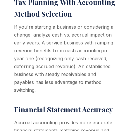
Tax Planning With Accounting
Method Selection
If you're starting a business or considering a
change, analyze cash vs. accrual impact on
early years. A service business with ramping
revenue benefits from cash accounting in
year one (recognizing only cash received,
deferring accrued revenue). An established
business with steady receivables and
payables has less advantage to method
switching.
Financial Statement Accuracy
Accrual accounting provides more accurate
financial statements matching revenue and