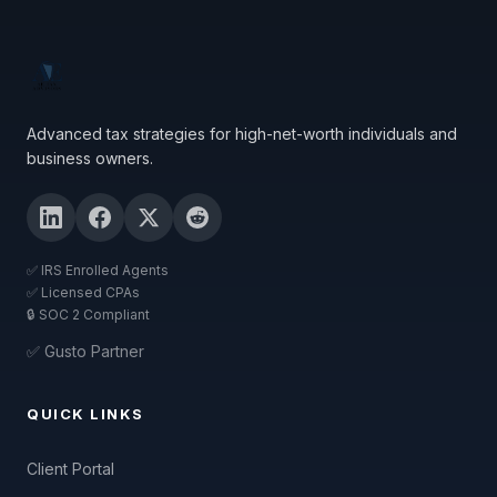
Advanced tax strategies for high-net-worth individuals and
business owners.
✅ IRS Enrolled Agents
✅ Licensed CPAs
🔒 SOC 2 Compliant
✅ Gusto Partner
QUICK LINKS
Client Portal