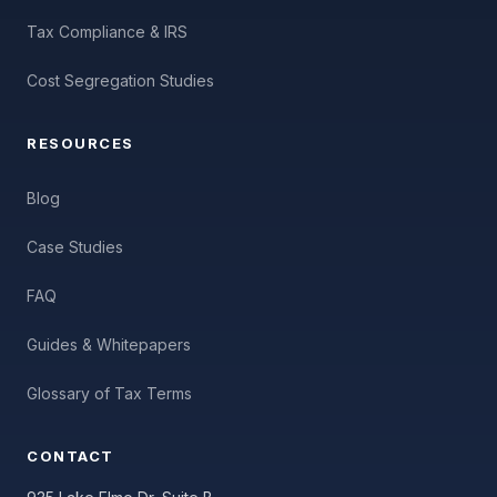
Tax Compliance & IRS
Cost Segregation Studies
RESOURCES
Blog
Case Studies
FAQ
Guides & Whitepapers
Glossary of Tax Terms
CONTACT