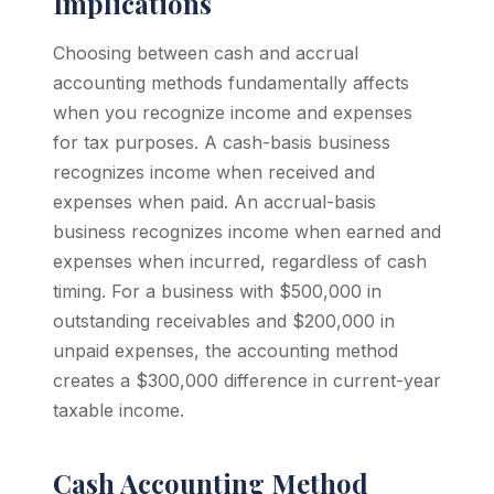
Implications
Choosing between cash and accrual
accounting methods fundamentally affects
when you recognize income and expenses
for tax purposes. A cash-basis business
recognizes income when received and
expenses when paid. An accrual-basis
business recognizes income when earned and
expenses when incurred, regardless of cash
timing. For a business with $500,000 in
outstanding receivables and $200,000 in
unpaid expenses, the accounting method
creates a $300,000 difference in current-year
taxable income.
Cash Accounting Method