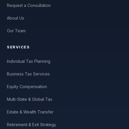
Request a Consultation
About Us
Our Team
SERVICES
Individual Tax Planning
Business Tax Services
Equity Compensation
Multi-State & Global Tax
Estate & Wealth Transfer
Retirement & Exit Strategy