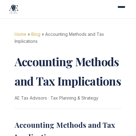
Home
»
Blog
» Accounting Methods and Tax
Implications
Accounting Methods
and Tax Implications
AE Tax Advisors
·
Tax Planning & Strategy
Accounting Methods and Tax