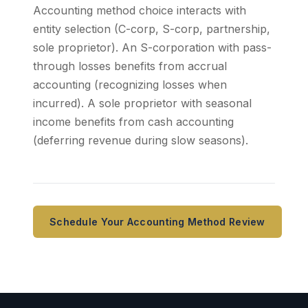
Accounting method choice interacts with
entity selection (C-corp, S-corp, partnership,
sole proprietor). An S-corporation with pass-
through losses benefits from accrual
accounting (recognizing losses when
incurred). A sole proprietor with seasonal
income benefits from cash accounting
(deferring revenue during slow seasons).
Schedule Your Accounting Method Review