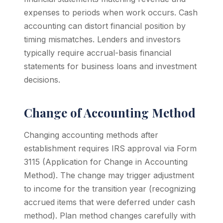
expenses to periods when work occurs. Cash
accounting can distort financial position by
timing mismatches. Lenders and investors
typically require accrual-basis financial
statements for business loans and investment
decisions.
Change of Accounting Method
Changing accounting methods after
establishment requires IRS approval via Form
3115 (Application for Change in Accounting
Method). The change may trigger adjustment
to income for the transition year (recognizing
accrued items that were deferred under cash
method). Plan method changes carefully with