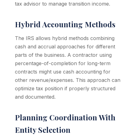
tax advisor to manage transition income.
Hybrid Accounting Methods
The IRS allows hybrid methods combining
cash and accrual approaches for different
parts of the business. A contractor using
percentage-of-completion for long-term
contracts might use cash accounting for
other revenue/expenses. This approach can
optimize tax position if properly structured
and documented.
Planning Coordination With
Entity Selection