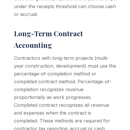
under the receipts threshold can choose cash
or accrual.
Long-Term Contract
Accounting
Contractors with long-term projects (multi-
year construction, development) must use the
percentage-of-completion method or
completed contract method. Percentage-of-
completion recognizes revenue
proportionally as work progresses.
Completed contract recognizes all revenue
and expenses when the contract is
completed. These methods are required for
contractor tax reporting; accrual or cash