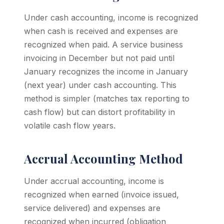
Under cash accounting, income is recognized
when cash is received and expenses are
recognized when paid. A service business
invoicing in December but not paid until
January recognizes the income in January
(next year) under cash accounting. This
method is simpler (matches tax reporting to
cash flow) but can distort profitability in
volatile cash flow years.
Accrual Accounting Method
Under accrual accounting, income is
recognized when earned (invoice issued,
service delivered) and expenses are
recognized when incurred (obligation