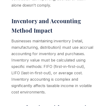
alone doesn't comply.
Inventory and Accounting
Method Impact
Businesses maintaining inventory (retail,
manufacturing, distribution) must use accrual
accounting for inventory and purchases.
Inventory value must be calculated using
specific methods: FIFO (first-in-first-out),
LIFO (last-in-first-out), or average cost.
Inventory accounting is complex and
significantly affects taxable income in volatile
cost environments.