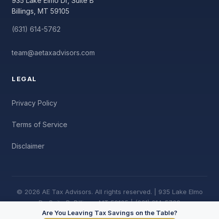
935 Lake Elmo Dr, Suite B
Billings, MT 59105
(631) 614-5762
team@aetaxadvisors.com
LEGAL
Privacy Policy
Terms of Service
Disclaimer
© 2026 AE Tax Advisors. All rights reserved. | 935 Lake Elmo
Dr, Suite B, Billings, MT 59105 | (631) 614-5762
Are You Leaving Tax Savings on the Table?