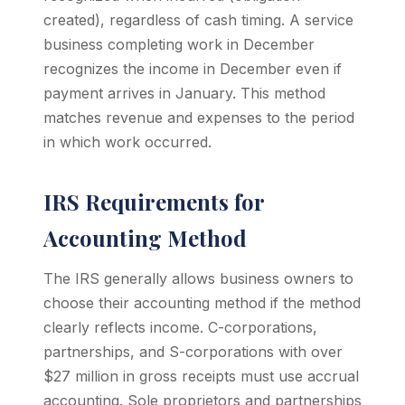
created), regardless of cash timing. A service
business completing work in December
recognizes the income in December even if
payment arrives in January. This method
matches revenue and expenses to the period
in which work occurred.
IRS Requirements for
Accounting Method
The IRS generally allows business owners to
choose their accounting method if the method
clearly reflects income. C-corporations,
partnerships, and S-corporations with over
$27 million in gross receipts must use accrual
accounting. Sole proprietors and partnerships