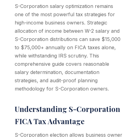
S-Corporation salary optimization remains
one of the most powerful tax strategies for
high-income business owners. Strategic
allocation of income between W-2 salary and
S-Corporation distributions can save $15,000
to $75,000+ annually on FICA taxes alone,
while withstanding IRS scrutiny. This
comprehensive guide covers reasonable
salary determination, documentation
strategies, and audit-proof planning
methodology for S-Corporation owners.
Understanding S-Corporation
FICA Tax Advantage
S-Corporation election allows business owner