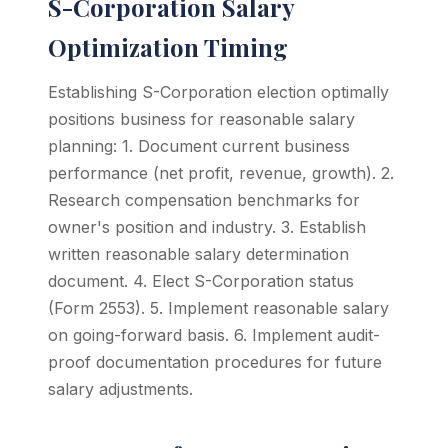
S-Corporation Salary
Optimization Timing
Establishing S-Corporation election optimally
positions business for reasonable salary
planning: 1. Document current business
performance (net profit, revenue, growth). 2.
Research compensation benchmarks for
owner's position and industry. 3. Establish
written reasonable salary determination
document. 4. Elect S-Corporation status
(Form 2553). 5. Implement reasonable salary
on going-forward basis. 6. Implement audit-
proof documentation procedures for future
salary adjustments.