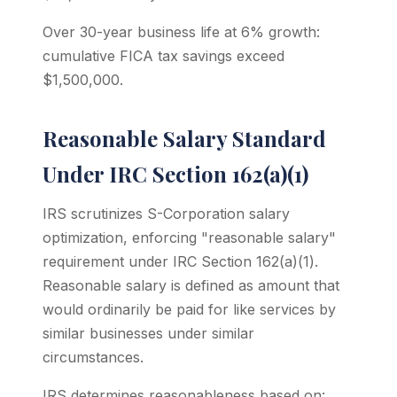
Over 30-year business life at 6% growth:
cumulative FICA tax savings exceed
$1,500,000.
Reasonable Salary Standard
Under IRC Section 162(a)(1)
IRS scrutinizes S-Corporation salary
optimization, enforcing "reasonable salary"
requirement under IRC Section 162(a)(1).
Reasonable salary is defined as amount that
would ordinarily be paid for like services by
similar businesses under similar
circumstances.
IRS determines reasonableness based on: