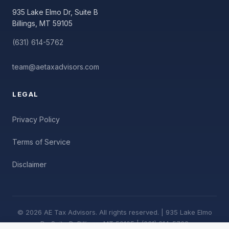
935 Lake Elmo Dr, Suite B
Billings, MT 59105
(631) 614-5762
team@aetaxadvisors.com
LEGAL
Privacy Policy
Terms of Service
Disclaimer
© 2026 AE Tax Advisors. All rights reserved. | 935 Lake Elmo
Dr, Suite B, Billings, MT 59105 | (631) 614-5762