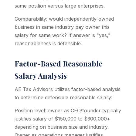
same position versus large enterprises.
Comparability: would independently-owned
business in same industry pay owner this
salary for same work? If answer is "yes,"
reasonableness is defensible.
Factor-Based Reasonable
Salary Analysis
AE Tax Advisors utilizes factor-based analysis
to determine defensible reasonable salary:
Position level: owner as CEO/founder typically
justifies salary of $150,000 to $300,000+
depending on business size and industry.
Owner as operations manager justifies