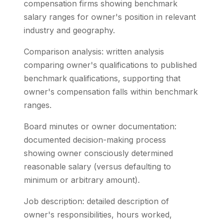
compensation firms showing benchmark
salary ranges for owner's position in relevant
industry and geography.
Comparison analysis: written analysis
comparing owner's qualifications to published
benchmark qualifications, supporting that
owner's compensation falls within benchmark
ranges.
Board minutes or owner documentation:
documented decision-making process
showing owner consciously determined
reasonable salary (versus defaulting to
minimum or arbitrary amount).
Job description: detailed description of
owner's responsibilities, hours worked,