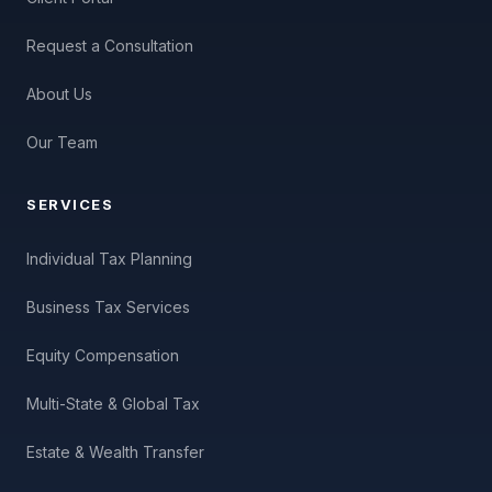
Request a Consultation
About Us
Our Team
SERVICES
Individual Tax Planning
Business Tax Services
Equity Compensation
Multi-State & Global Tax
Estate & Wealth Transfer