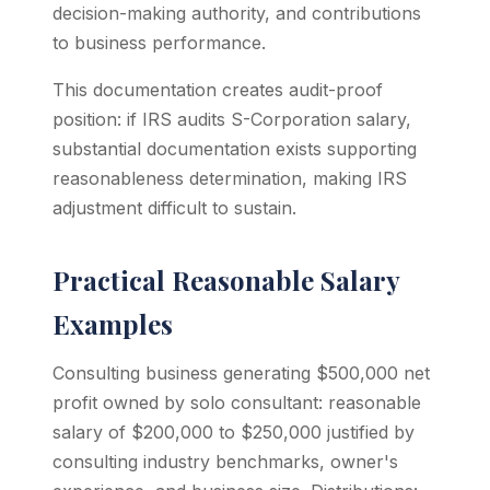
decision-making authority, and contributions
to business performance.
This documentation creates audit-proof
position: if IRS audits S-Corporation salary,
substantial documentation exists supporting
reasonableness determination, making IRS
adjustment difficult to sustain.
Practical Reasonable Salary
Examples
Consulting business generating $500,000 net
profit owned by solo consultant: reasonable
salary of $200,000 to $250,000 justified by
consulting industry benchmarks, owner's