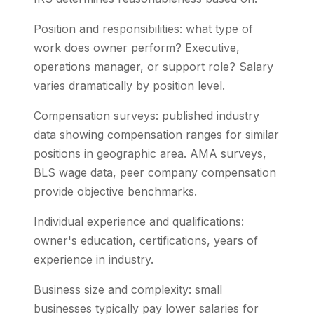
Position and responsibilities: what type of
work does owner perform? Executive,
operations manager, or support role? Salary
varies dramatically by position level.
Compensation surveys: published industry
data showing compensation ranges for similar
positions in geographic area. AMA surveys,
BLS wage data, peer company compensation
provide objective benchmarks.
Individual experience and qualifications:
owner's education, certifications, years of
experience in industry.
Business size and complexity: small
businesses typically pay lower salaries for