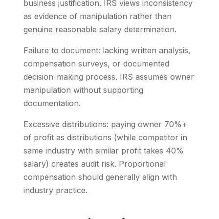
business justification. IRS views inconsistency
as evidence of manipulation rather than
genuine reasonable salary determination.
Failure to document: lacking written analysis,
compensation surveys, or documented
decision-making process. IRS assumes owner
manipulation without supporting
documentation.
Excessive distributions: paying owner 70%+
of profit as distributions (while competitor in
same industry with similar profit takes 40%
salary) creates audit risk. Proportional
compensation should generally align with
industry practice.