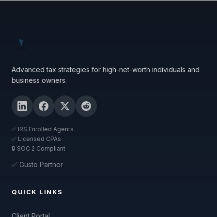
Advanced tax strategies for high-net-worth individuals and
business owners.
✅ IRS Enrolled Agents
✅ Licensed CPAs
🔒 SOC 2 Compliant
✅ Gusto Partner
QUICK LINKS
Client Portal