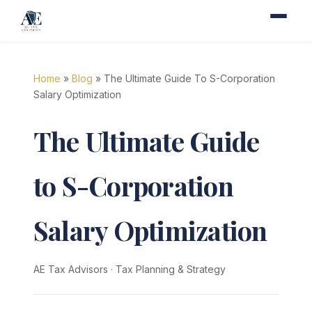
Home
»
Blog
» The Ultimate Guide To S-Corporation
Salary Optimization
The Ultimate Guide
to S-Corporation
Salary Optimization
AE Tax Advisors
·
Tax Planning & Strategy