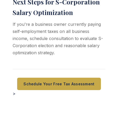
Next Steps for S-Corporation
Salary Optimization
If you're a business owner currently paying
self-employment taxes on all business
income, schedule consultation to evaluate S-
Corporation election and reasonable salary
optimization strategy.
Schedule Your Free Tax Assessment
>