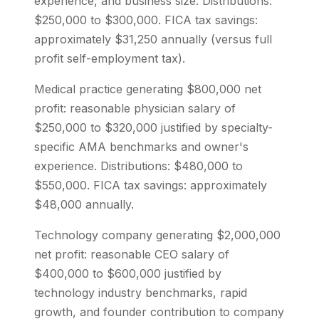
experience, and business size. Distributions:
$250,000 to $300,000. FICA tax savings:
approximately $31,250 annually (versus full
profit self-employment tax).
Medical practice generating $800,000 net
profit: reasonable physician salary of
$250,000 to $320,000 justified by specialty-
specific AMA benchmarks and owner's
experience. Distributions: $480,000 to
$550,000. FICA tax savings: approximately
$48,000 annually.
Technology company generating $2,000,000
net profit: reasonable CEO salary of
$400,000 to $600,000 justified by
technology industry benchmarks, rapid
growth, and founder contribution to company