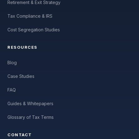
Retirement & Exit Strategy
Tax Compliance & IRS
Cost Segregation Studies
RESOURCES
Blog
Case Studies
FAQ
Guides & Whitepapers
Glossary of Tax Terms
CONTACT