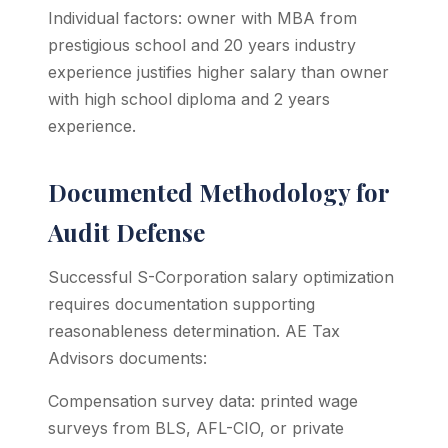
Individual factors: owner with MBA from
prestigious school and 20 years industry
experience justifies higher salary than owner
with high school diploma and 2 years
experience.
Documented Methodology for
Audit Defense
Successful S-Corporation salary optimization
requires documentation supporting
reasonableness determination. AE Tax
Advisors documents:
Compensation survey data: printed wage
surveys from BLS, AFL-CIO, or private