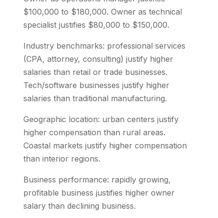
$100,000 to $180,000. Owner as technical
specialist justifies $80,000 to $150,000.
Industry benchmarks: professional services
(CPA, attorney, consulting) justify higher
salaries than retail or trade businesses.
Tech/software businesses justify higher
salaries than traditional manufacturing.
Geographic location: urban centers justify
higher compensation than rural areas.
Coastal markets justify higher compensation
than interior regions.
Business performance: rapidly growing,
profitable business justifies higher owner
salary than declining business.