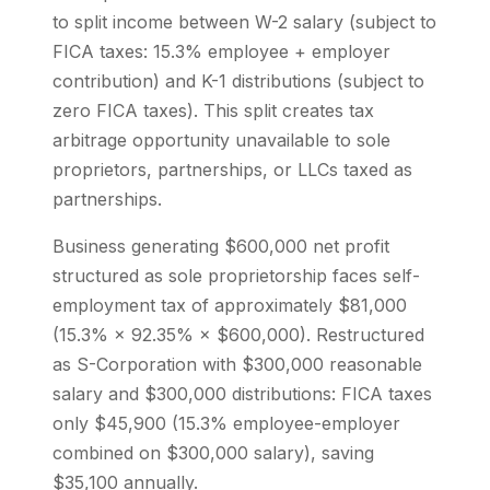
to split income between W-2 salary (subject to
FICA taxes: 15.3% employee + employer
contribution) and K-1 distributions (subject to
zero FICA taxes). This split creates tax
arbitrage opportunity unavailable to sole
proprietors, partnerships, or LLCs taxed as
partnerships.
Business generating $600,000 net profit
structured as sole proprietorship faces self-
employment tax of approximately $81,000
(15.3% × 92.35% × $600,000). Restructured
as S-Corporation with $300,000 reasonable
salary and $300,000 distributions: FICA taxes
only $45,900 (15.3% employee-employer
combined on $300,000 salary), saving
$35,100 annually.