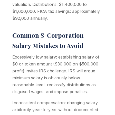
valuation. Distributions: $1,400,000 to
$1,600,000. FICA tax savings: approximately
$92,000 annually.
Common S-Corporation
Salary Mistakes to Avoid
Excessively low salary: establishing salary of
$0 or token amount ($30,000 on $500,000
profit) invites IRS challenge. IRS will argue
minimum salary is obviously below
reasonable level, reclassify distributions as
disguised wages, and impose penalties.
Inconsistent compensation: changing salary
arbitrarily year-to-year without documented