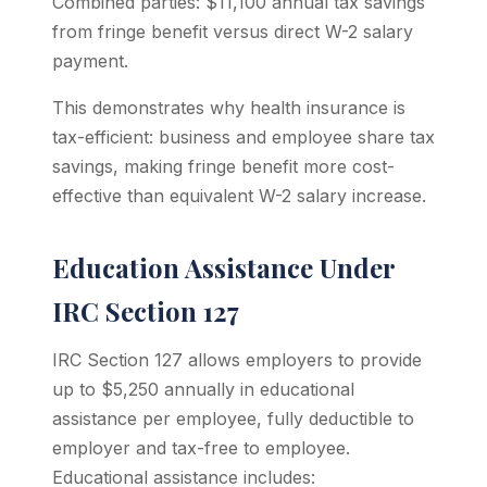
Combined parties: $11,100 annual tax savings
from fringe benefit versus direct W-2 salary
payment.
This demonstrates why health insurance is
tax-efficient: business and employee share tax
savings, making fringe benefit more cost-
effective than equivalent W-2 salary increase.
Education Assistance Under
IRC Section 127
IRC Section 127 allows employers to provide
up to $5,250 annually in educational
assistance per employee, fully deductible to
employer and tax-free to employee.
Educational assistance includes: