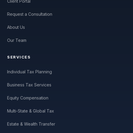
Client Portal
Request a Consultation
About Us
Our Team
SERVICES
Individual Tax Planning
Business Tax Services
Equity Compensation
Multi-State & Global Tax
Estate & Wealth Transfer