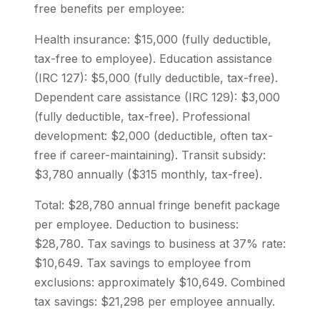
free benefits per employee:
Health insurance: $15,000 (fully deductible,
tax-free to employee). Education assistance
(IRC 127): $5,000 (fully deductible, tax-free).
Dependent care assistance (IRC 129): $3,000
(fully deductible, tax-free). Professional
development: $2,000 (deductible, often tax-
free if career-maintaining). Transit subsidy:
$3,780 annually ($315 monthly, tax-free).
Total: $28,780 annual fringe benefit package
per employee. Deduction to business:
$28,780. Tax savings to business at 37% rate:
$10,649. Tax savings to employee from
exclusions: approximately $10,649. Combined
tax savings: $21,298 per employee annually.