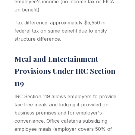
employee's income (no income tax or FICA
on benefit).
Tax difference: approximately $5,550 in
federal tax on same benefit due to entity
structure difference.
Meal and Entertainment
Provisions Under IRC Section
119
IRC Section 119 allows employers to provide
tax-free meals and lodging if provided on
business premises and for employer's
convenience. Office cafeteria subsidizing
employee meals (employer covers 50% of