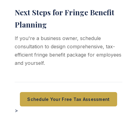
Next Steps for Fringe Benefit
Planning
If you're a business owner, schedule
consultation to design comprehensive, tax-
efficient fringe benefit package for employees
and yourself.
Schedule Your Free Tax Assessment
>