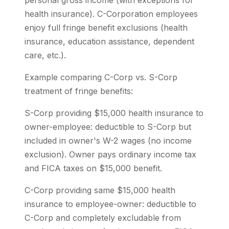
personal gross income (with exceptions for
health insurance). C-Corporation employees
enjoy full fringe benefit exclusions (health
insurance, education assistance, dependent
care, etc.).
Example comparing C-Corp vs. S-Corp
treatment of fringe benefits:
S-Corp providing $15,000 health insurance to
owner-employee: deductible to S-Corp but
included in owner's W-2 wages (no income
exclusion). Owner pays ordinary income tax
and FICA taxes on $15,000 benefit.
C-Corp providing same $15,000 health
insurance to employee-owner: deductible to
C-Corp and completely excludable from