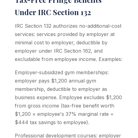
Under IRC Section 132
IRC Section 132 authorizes no-additional-cost
services: services provided by employer at
minimal cost to employer, deductible by
employer under IRC Section 162, and
excludable from employee income. Examples:
Employer-subsidized gym memberships:
employer pays $1,200 annual gym
membership, deductible to employer as
business expense. Employee excludes $1,200
from gross income (tax-free benefit worth
$1,200 × employee's 37% marginal rate =
$444 tax savings to employee).
Professional development courses: employer