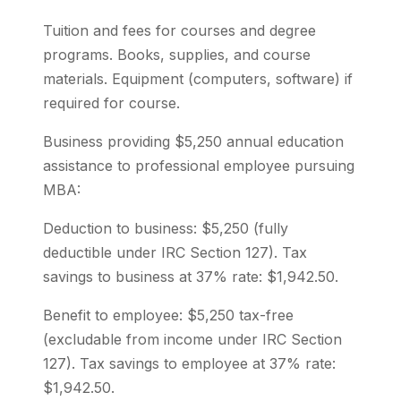
Tuition and fees for courses and degree
programs. Books, supplies, and course
materials. Equipment (computers, software) if
required for course.
Business providing $5,250 annual education
assistance to professional employee pursuing
MBA:
Deduction to business: $5,250 (fully
deductible under IRC Section 127). Tax
savings to business at 37% rate: $1,942.50.
Benefit to employee: $5,250 tax-free
(excludable from income under IRC Section
127). Tax savings to employee at 37% rate:
$1,942.50.