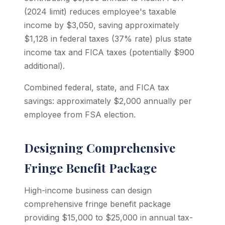
(2024 limit) reduces employee's taxable
income by $3,050, saving approximately
$1,128 in federal taxes (37% rate) plus state
income tax and FICA taxes (potentially $900
additional).
Combined federal, state, and FICA tax
savings: approximately $2,000 annually per
employee from FSA election.
Designing Comprehensive
Fringe Benefit Package
High-income business can design
comprehensive fringe benefit package
providing $15,000 to $25,000 in annual tax-