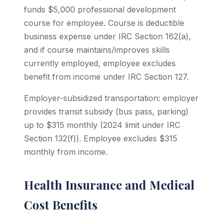
funds $5,000 professional development
course for employee. Course is deductible
business expense under IRC Section 162(a),
and if course maintains/improves skills
currently employed, employee excludes
benefit from income under IRC Section 127.
Employer-subsidized transportation: employer
provides transit subsidy (bus pass, parking)
up to $315 monthly (2024 limit under IRC
Section 132(f)). Employee excludes $315
monthly from income.
Health Insurance and Medical
Cost Benefits