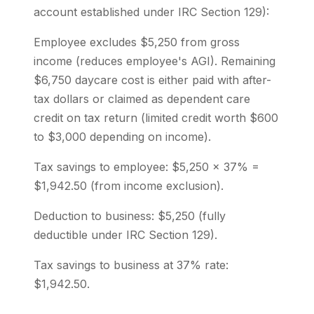
account established under IRC Section 129):
Employee excludes $5,250 from gross
income (reduces employee's AGI). Remaining
$6,750 daycare cost is either paid with after-
tax dollars or claimed as dependent care
credit on tax return (limited credit worth $600
to $3,000 depending on income).
Tax savings to employee: $5,250 × 37% =
$1,942.50 (from income exclusion).
Deduction to business: $5,250 (fully
deductible under IRC Section 129).
Tax savings to business at 37% rate:
$1,942.50.