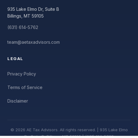
935 Lake Elmo Dr, Suite B
Billings, MT 59105
(631) 614-5762
team@aetaxadvisors.com
LEGAL
Privacy Policy
Terms of Service
Disclaimer
© 2026 AE Tax Advisors. All rights reserved. | 935 Lake Elmo
Dr, Suite B, Billings, MT 59105 | (631) 614-5762