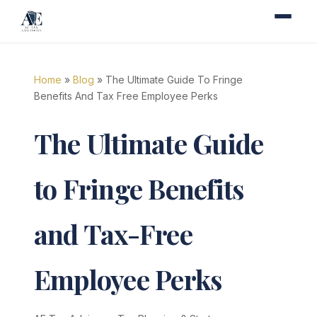
Home
»
Blog
» The Ultimate Guide To Fringe
Benefits And Tax Free Employee Perks
The Ultimate Guide
to Fringe Benefits
and Tax-Free
Employee Perks