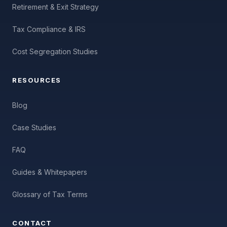
Retirement & Exit Strategy
Tax Compliance & IRS
Cost Segregation Studies
RESOURCES
Blog
Case Studies
FAQ
Guides & Whitepapers
Glossary of Tax Terms
CONTACT