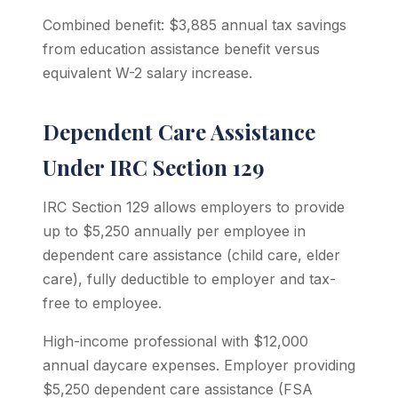
Combined benefit: $3,885 annual tax savings
from education assistance benefit versus
equivalent W-2 salary increase.
Dependent Care Assistance
Under IRC Section 129
IRC Section 129 allows employers to provide
up to $5,250 annually per employee in
dependent care assistance (child care, elder
care), fully deductible to employer and tax-
free to employee.
High-income professional with $12,000
annual daycare expenses. Employer providing
$5,250 dependent care assistance (FSA