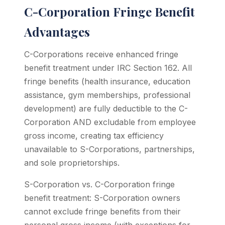
C-Corporation Fringe Benefit
Advantages
C-Corporations receive enhanced fringe
benefit treatment under IRC Section 162. All
fringe benefits (health insurance, education
assistance, gym memberships, professional
development) are fully deductible to the C-
Corporation AND excludable from employee
gross income, creating tax efficiency
unavailable to S-Corporations, partnerships,
and sole proprietorships.
S-Corporation vs. C-Corporation fringe
benefit treatment: S-Corporation owners
cannot exclude fringe benefits from their