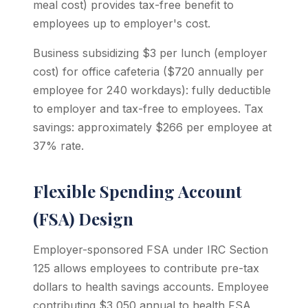
meal cost) provides tax-free benefit to
employees up to employer's cost.
Business subsidizing $3 per lunch (employer
cost) for office cafeteria ($720 annually per
employee for 240 workdays): fully deductible
to employer and tax-free to employees. Tax
savings: approximately $266 per employee at
37% rate.
Flexible Spending Account
(FSA) Design
Employer-sponsored FSA under IRC Section
125 allows employees to contribute pre-tax
dollars to health savings accounts. Employee
contributing $3,050 annual to health FSA