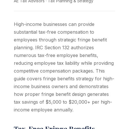
AE Tax Advisors
·
Tax Planning & Strategy
High-income businesses can provide
substantial tax-free compensation to
employees through strategic fringe benefit
planning. IRC Section 132 authorizes
numerous tax-free employee benefits,
reducing employee tax liability while providing
competitive compensation packages. This
guide covers fringe benefits strategy for high-
income business owners and demonstrates
how proper fringe benefit design generates
tax savings of $5,000 to $20,000+ per high-
income employee annually.
Tax-Free Fringe Benefits