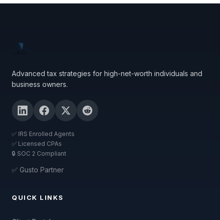
Advanced tax strategies for high-net-worth individuals and
business owners.
✅ IRS Enrolled Agents
✅ Licensed CPAs
🔒 SOC 2 Compliant
✅ Gusto Partner
QUICK LINKS