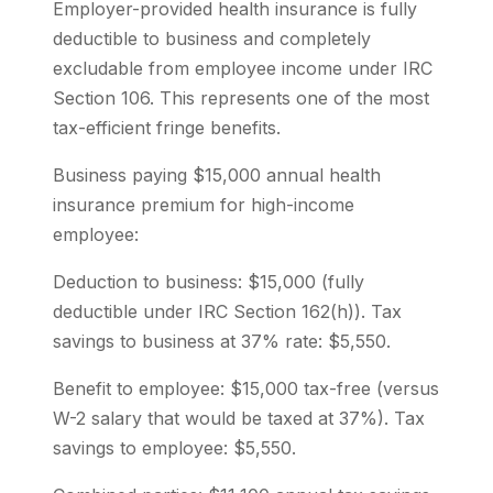
Employer-provided health insurance is fully
deductible to business and completely
excludable from employee income under IRC
Section 106. This represents one of the most
tax-efficient fringe benefits.
Business paying $15,000 annual health
insurance premium for high-income
employee:
Deduction to business: $15,000 (fully
deductible under IRC Section 162(h)). Tax
savings to business at 37% rate: $5,550.
Benefit to employee: $15,000 tax-free (versus
W-2 salary that would be taxed at 37%). Tax
savings to employee: $5,550.