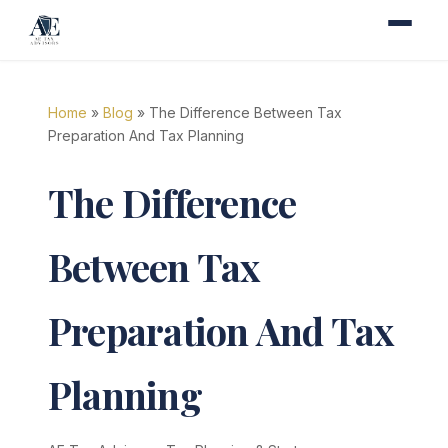
Home
»
Blog
» The Difference Between Tax
Preparation And Tax Planning
The Difference
Between Tax
Preparation And Tax
Planning