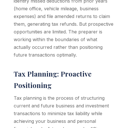
identify missed deductions from prior years
(home office, vehicle mileage, business
expenses) and file amended returns to claim
them, generating tax refunds. But prospective
opportunities are limited. The preparer is
working within the boundaries of what
actually occurred rather than positioning
future transactions optimally.
Tax Planning: Proactive
Positioning
Tax planning is the process of structuring
current and future business and investment
transactions to minimize tax liability while
achieving your business and personal