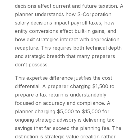
decisions affect current and future taxation. A
planner understands how S-Corporation
salary decisions impact payroll taxes, how
entity conversions affect built-in gains, and
how exit strategies interact with depreciation
recapture. This requires both technical depth
and strategic breadth that many preparers
don't possess.
This expertise difference justifies the cost
differential. A preparer charging $1,500 to
prepare a tax return is understandably
focused on accuracy and compliance. A
planner charging $5,000 to $15,000 for
ongoing strategic advisory is delivering tax
savings that far exceed the planning fee. The
distinction is strategic value creation rather