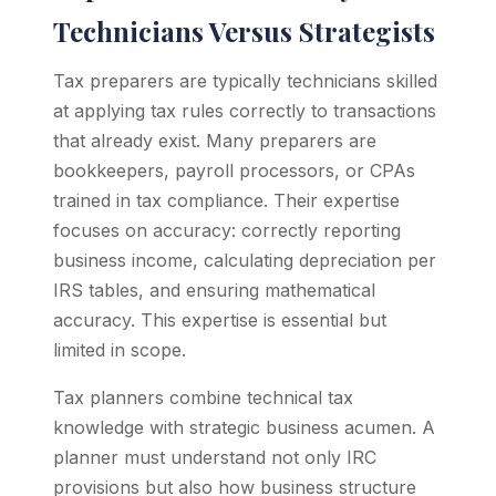
Technicians Versus Strategists
Tax preparers are typically technicians skilled
at applying tax rules correctly to transactions
that already exist. Many preparers are
bookkeepers, payroll processors, or CPAs
trained in tax compliance. Their expertise
focuses on accuracy: correctly reporting
business income, calculating depreciation per
IRS tables, and ensuring mathematical
accuracy. This expertise is essential but
limited in scope.
Tax planners combine technical tax
knowledge with strategic business acumen. A
planner must understand not only IRC
provisions but also how business structure