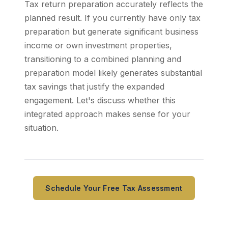
Tax return preparation accurately reflects the
planned result. If you currently have only tax
preparation but generate significant business
income or own investment properties,
transitioning to a combined planning and
preparation model likely generates substantial
tax savings that justify the expanded
engagement. Let's discuss whether this
integrated approach makes sense for your
situation.
Schedule Your Free Tax Assessment