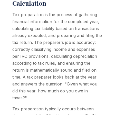
Calculation
Tax preparation is the process of gathering
financial information for the completed year,
calculating tax liability based on transactions
already executed, and preparing and filing the
tax return. The preparer's job is accuracy:
correctly classifying income and expenses
per IRC provisions, calculating depreciation
according to tax rules, and ensuring the
return is mathematically sound and filed on
time. A tax preparer looks back at the year
and answers the question: "Given what you
did this year, how much do you owe in
taxes?"
Tax preparation typically occurs between