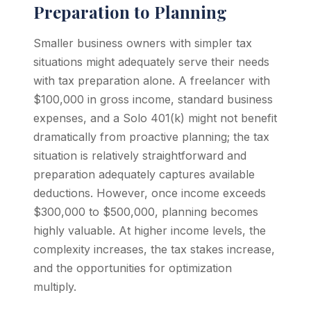
Preparation to Planning
Smaller business owners with simpler tax
situations might adequately serve their needs
with tax preparation alone. A freelancer with
$100,000 in gross income, standard business
expenses, and a Solo 401(k) might not benefit
dramatically from proactive planning; the tax
situation is relatively straightforward and
preparation adequately captures available
deductions. However, once income exceeds
$300,000 to $500,000, planning becomes
highly valuable. At higher income levels, the
complexity increases, the tax stakes increase,
and the opportunities for optimization
multiply.