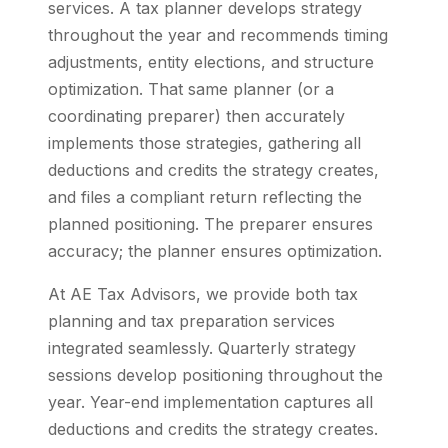
services. A tax planner develops strategy
throughout the year and recommends timing
adjustments, entity elections, and structure
optimization. That same planner (or a
coordinating preparer) then accurately
implements those strategies, gathering all
deductions and credits the strategy creates,
and files a compliant return reflecting the
planned positioning. The preparer ensures
accuracy; the planner ensures optimization.
At AE Tax Advisors, we provide both tax
planning and tax preparation services
integrated seamlessly. Quarterly strategy
sessions develop positioning throughout the
year. Year-end implementation captures all
deductions and credits the strategy creates.