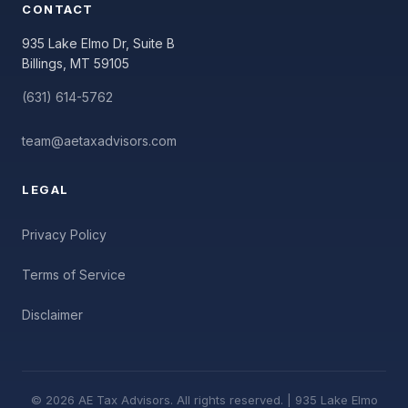
CONTACT
935 Lake Elmo Dr, Suite B
Billings, MT 59105
(631) 614-5762
team@aetaxadvisors.com
LEGAL
Privacy Policy
Terms of Service
Disclaimer
© 2026 AE Tax Advisors. All rights reserved. | 935 Lake Elmo