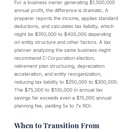
For a business owner generating $1,500,000
annual profit, the difference is dramatic. A
preparer reports the income, applies standard
deductions, and calculates tax liability, which
might be $350,000 to $400,000 depending
on entity structure and other factors. A tax
planner analyzing the same business might
recommend C-Corporation election,
retirement plan structuring, depreciation
acceleration, and entity reorganization,
reducing tax liability to $250,000 to $300,000.
The $75,000 to $100,000 in annual tax
savings far exceeds even a $15,000 annual
planning fee, yielding 5x to 7x ROI.
When to Transition From