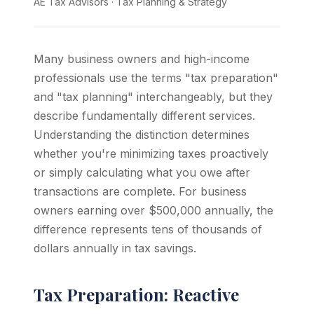
AE Tax Advisors
·
Tax Planning & Strategy
Many business owners and high-income
professionals use the terms "tax preparation"
and "tax planning" interchangeably, but they
describe fundamentally different services.
Understanding the distinction determines
whether you're minimizing taxes proactively
or simply calculating what you owe after
transactions are complete. For business
owners earning over $500,000 annually, the
difference represents tens of thousands of
dollars annually in tax savings.
Tax Preparation: Reactive