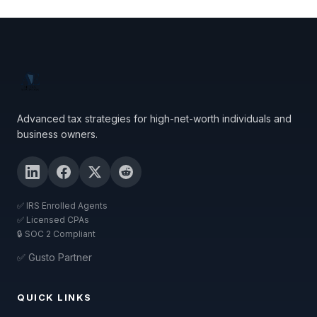
Advanced tax strategies for high-net-worth individuals and
business owners.
✅ IRS Enrolled Agents
✅ Licensed CPAs
🔒 SOC 2 Compliant
✅ Gusto Partner
QUICK LINKS