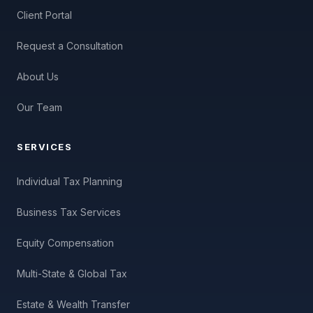
Client Portal
Request a Consultation
About Us
Our Team
SERVICES
Individual Tax Planning
Business Tax Services
Equity Compensation
Multi-State & Global Tax
Estate & Wealth Transfer