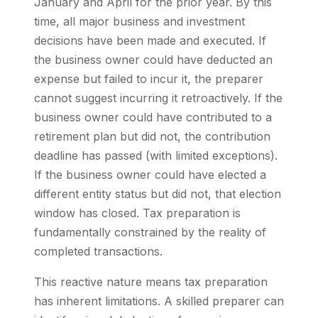
January and April for the prior year. By this
time, all major business and investment
decisions have been made and executed. If
the business owner could have deducted an
expense but failed to incur it, the preparer
cannot suggest incurring it retroactively. If the
business owner could have contributed to a
retirement plan but did not, the contribution
deadline has passed (with limited exceptions).
If the business owner could have elected a
different entity status but did not, that election
window has closed. Tax preparation is
fundamentally constrained by the reality of
completed transactions.
This reactive nature means tax preparation
has inherent limitations. A skilled preparer can