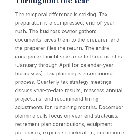
Throughout the Year
The temporal difference is striking. Tax
preparation is a compressed, end-of-year
rush. The business owner gathers
documents, gives them to the preparer, and
the preparer files the return. The entire
engagement might span one to three months
(January through April for calendar-year
businesses). Tax planning is a continuous
process. Quarterly tax strategy meetings
discuss year-to-date results, reassess annual
projections, and recommend timing
adjustments for remaining months. December
planning calls focus on year-end strategies:
retirement plan contributions, equipment
purchases, expense acceleration, and income