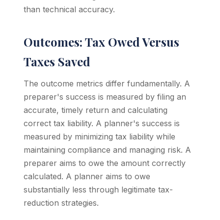
than technical accuracy.
Outcomes: Tax Owed Versus
Taxes Saved
The outcome metrics differ fundamentally. A
preparer's success is measured by filing an
accurate, timely return and calculating
correct tax liability. A planner's success is
measured by minimizing tax liability while
maintaining compliance and managing risk. A
preparer aims to owe the amount correctly
calculated. A planner aims to owe
substantially less through legitimate tax-
reduction strategies.