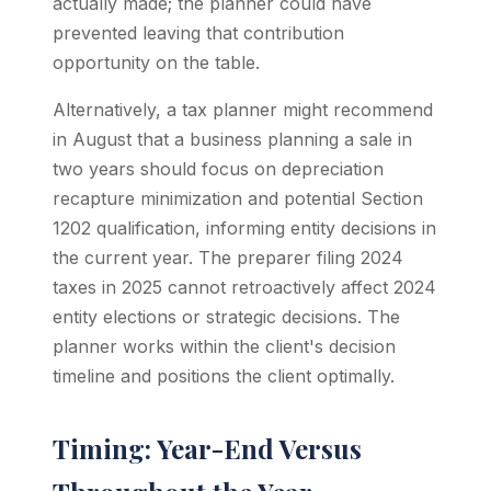
actually made; the planner could have
prevented leaving that contribution
opportunity on the table.
Alternatively, a tax planner might recommend
in August that a business planning a sale in
two years should focus on depreciation
recapture minimization and potential Section
1202 qualification, informing entity decisions in
the current year. The preparer filing 2024
taxes in 2025 cannot retroactively affect 2024
entity elections or strategic decisions. The
planner works within the client's decision
timeline and positions the client optimally.
Timing: Year-End Versus