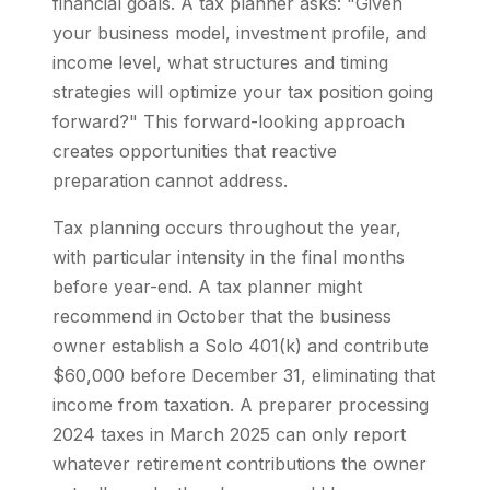
financial goals. A tax planner asks: "Given
your business model, investment profile, and
income level, what structures and timing
strategies will optimize your tax position going
forward?" This forward-looking approach
creates opportunities that reactive
preparation cannot address.
Tax planning occurs throughout the year,
with particular intensity in the final months
before year-end. A tax planner might
recommend in October that the business
owner establish a Solo 401(k) and contribute
$60,000 before December 31, eliminating that
income from taxation. A preparer processing
2024 taxes in March 2025 can only report
whatever retirement contributions the owner