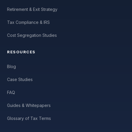
Retirement & Exit Strategy
Tax Compliance & IRS
Cost Segregation Studies
RESOURCES
Blog
Case Studies
FAQ
Guides & Whitepapers
Glossary of Tax Terms