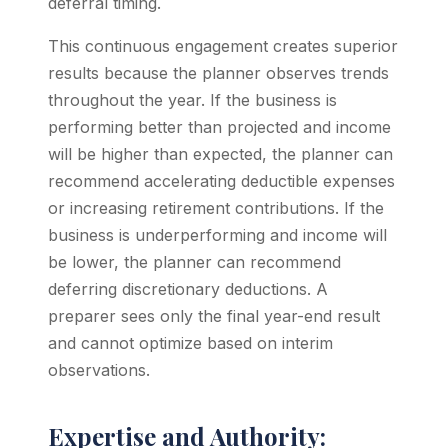
deferral timing.
This continuous engagement creates superior
results because the planner observes trends
throughout the year. If the business is
performing better than projected and income
will be higher than expected, the planner can
recommend accelerating deductible expenses
or increasing retirement contributions. If the
business is underperforming and income will
be lower, the planner can recommend
deferring discretionary deductions. A
preparer sees only the final year-end result
and cannot optimize based on interim
observations.
Expertise and Authority: