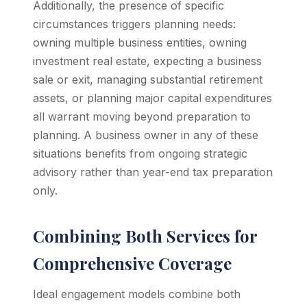
Additionally, the presence of specific
circumstances triggers planning needs:
owning multiple business entities, owning
investment real estate, expecting a business
sale or exit, managing substantial retirement
assets, or planning major capital expenditures
all warrant moving beyond preparation to
planning. A business owner in any of these
situations benefits from ongoing strategic
advisory rather than year-end tax preparation
only.
Combining Both Services for
Comprehensive Coverage
Ideal engagement models combine both