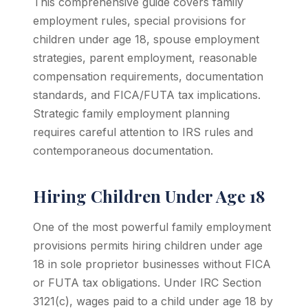
This comprehensive guide covers family
employment rules, special provisions for
children under age 18, spouse employment
strategies, parent employment, reasonable
compensation requirements, documentation
standards, and FICA/FUTA tax implications.
Strategic family employment planning
requires careful attention to IRS rules and
contemporaneous documentation.
Hiring Children Under Age 18
One of the most powerful family employment
provisions permits hiring children under age
18 in sole proprietor businesses without FICA
or FUTA tax obligations. Under IRC Section
3121(c), wages paid to a child under age 18 by