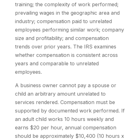
training; the complexity of work performed;
prevailing wages in the geographic area and
industry; compensation paid to unrelated
employees performing similar work; company
size and profitability; and compensation
trends over prior years. The IRS examines
whether compensation is consistent across
years and comparable to unrelated
employees.
A business owner cannot pay a spouse or
child an arbitrary amount unrelated to
services rendered. Compensation must be
supported by documented work performed. If
an adult child works 10 hours weekly and
earns $20 per hour, annual compensation
should be approximately $10,400 (10 hours x