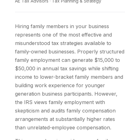
AE Tax Advisors
·
Tax Planning & Strategy
Hiring family members in your business
represents one of the most effective and
misunderstood tax strategies available to
family-owned businesses. Properly structured
family employment can generate $15,000 to
$50,000 in annual tax savings while shifting
income to lower-bracket family members and
building work experience for younger
generation business participants. However,
the IRS views family employment with
skepticism and audits family compensation
arrangements at substantially higher rates
than unrelated-employee compensation.