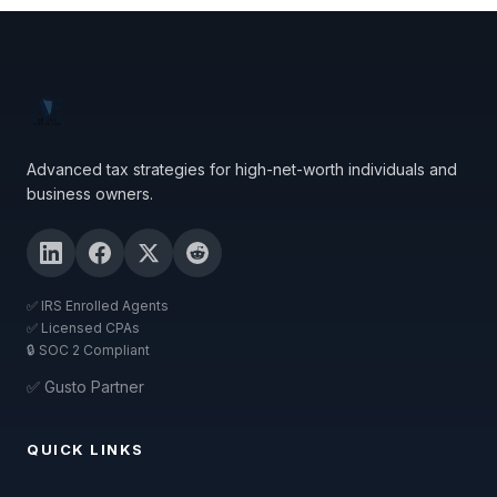
Advanced tax strategies for high-net-worth individuals and
business owners.
✅ IRS Enrolled Agents
✅ Licensed CPAs
🔒 SOC 2 Compliant
✅ Gusto Partner
QUICK LINKS