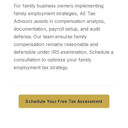
For family business owners implementing
family employment strategies, AE Tax
Advisors assists in compensation analysis,
documentation, payroll setup, and audit
defense. Our team ensures family
compensation remains reasonable and
defensible under IRS examination. Schedule a
consultation to optimize your family
employment tax strategy.
Schedule Your Free Tax Assessment