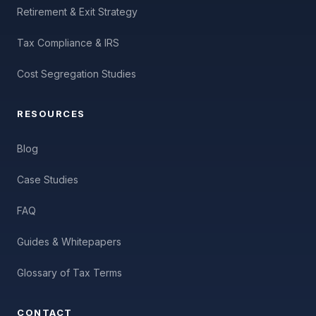
Retirement & Exit Strategy
Tax Compliance & IRS
Cost Segregation Studies
RESOURCES
Blog
Case Studies
FAQ
Guides & Whitepapers
Glossary of Tax Terms
CONTACT