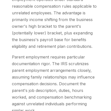
reasonable compensation rules applicable to
unrelated employees. The advantage is
primarily income shifting from the business
owner's high bracket to the parent's
(potentially lower) bracket, plus expanding
the business's payroll base for benefits
eligibility and retirement plan contributions.
Parent employment requires particular
documentation rigor. The IRS scrutinizes
parent employment arrangements closely,
assuming family relationships may influence
compensation decisions. Document the
parent's job description, duties, hours
worked, and compensation benchmarking
against unrelated individuals performing
similar work.