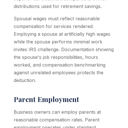
distributions used for retirement savings.
Spousal wages must reflect reasonable
compensation for services rendered.
Employing a spouse at artificially high wages
while the spouse performs minimal work
invites IRS challenge. Documentation showing
the spouse's job responsibilities, hours
worked, and compensation benchmarking
against unrelated employees protects the
deduction.
Parent Employment
Business owners can employ parents at
reasonable compensation rates. Parent
employment operates under standard