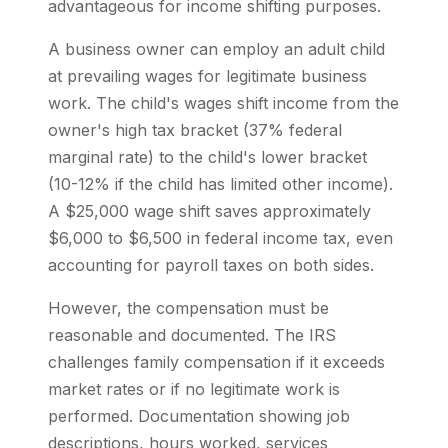
advantageous for income shifting purposes.
A business owner can employ an adult child
at prevailing wages for legitimate business
work. The child's wages shift income from the
owner's high tax bracket (37% federal
marginal rate) to the child's lower bracket
(10-12% if the child has limited other income).
A $25,000 wage shift saves approximately
$6,000 to $6,500 in federal income tax, even
accounting for payroll taxes on both sides.
However, the compensation must be
reasonable and documented. The IRS
challenges family compensation if it exceeds
market rates or if no legitimate work is
performed. Documentation showing job
descriptions, hours worked, services