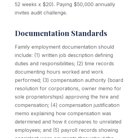
52 weeks x $20). Paying $50,000 annually
invites audit challenge.
Documentation Standards
Family employment documentation should
include: (1) written job description defining
duties and responsibilities; (2) time records
documenting hours worked and work
performed; (3) compensation authority (board
resolution for corporations, owner memo for
sole proprietorships) approving the hire and
compensation; (4) compensation justification
memo explaining how compensation was
determined and how it compares to unrelated
employees; and (5) payroll records showing