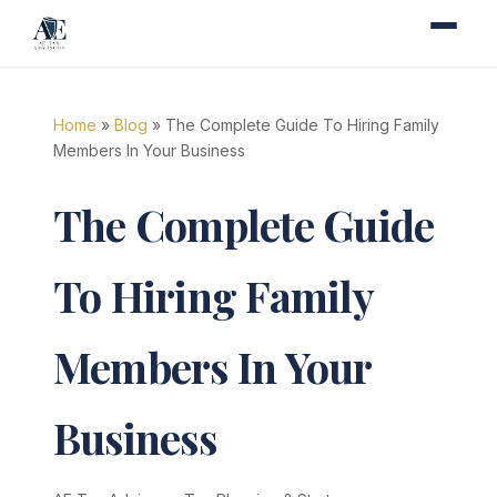
Home
»
Blog
» The Complete Guide To Hiring Family
Members In Your Business
The Complete Guide
To Hiring Family
Members In Your
Business