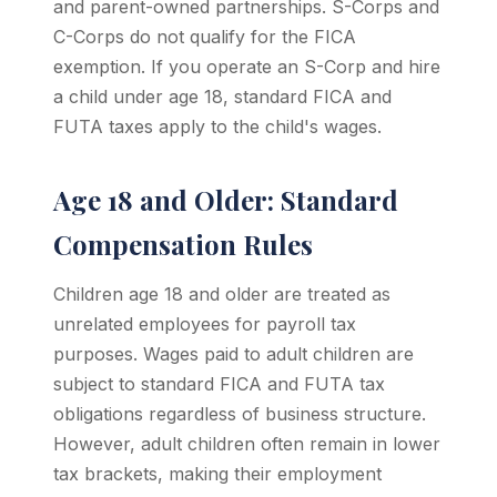
and parent-owned partnerships. S-Corps and
C-Corps do not qualify for the FICA
exemption. If you operate an S-Corp and hire
a child under age 18, standard FICA and
FUTA taxes apply to the child's wages.
Age 18 and Older: Standard
Compensation Rules
Children age 18 and older are treated as
unrelated employees for payroll tax
purposes. Wages paid to adult children are
subject to standard FICA and FUTA tax
obligations regardless of business structure.
However, adult children often remain in lower
tax brackets, making their employment