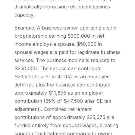
dramatically increasing retirement savings
capacity.
Example: A business owner operating a sole
proprietorship earning $300,000 in net
income employs a spouse. $50,000 in
spousal wages are paid for legitimate business
services. The business income is reduced to
$250,000. The spouse can contribute
$23,500 to a Solo 401(k) as an employee
deferral, plus the business can contribute
approximately $11,875 as an employer
contribution (25% of $47,500 after SE tax
adjustment). Combined retirement
contributions of approximately $35,375 are
funded entirely from spousal wages, creating
superior tax treatment compared to owner