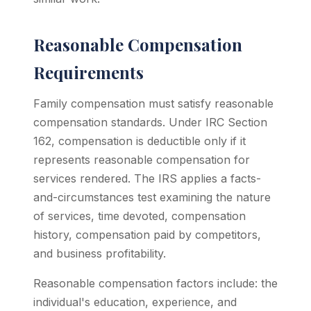
Reasonable Compensation
Requirements
Family compensation must satisfy reasonable
compensation standards. Under IRC Section
162, compensation is deductible only if it
represents reasonable compensation for
services rendered. The IRS applies a facts-
and-circumstances test examining the nature
of services, time devoted, compensation
history, compensation paid by competitors,
and business profitability.
Reasonable compensation factors include: the
individual's education, experience, and