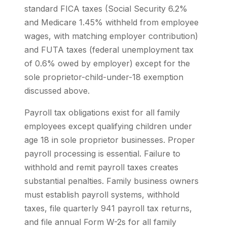
standard FICA taxes (Social Security 6.2%
and Medicare 1.45% withheld from employee
wages, with matching employer contribution)
and FUTA taxes (federal unemployment tax
of 0.6% owed by employer) except for the
sole proprietor-child-under-18 exemption
discussed above.
Payroll tax obligations exist for all family
employees except qualifying children under
age 18 in sole proprietor businesses. Proper
payroll processing is essential. Failure to
withhold and remit payroll taxes creates
substantial penalties. Family business owners
must establish payroll systems, withhold
taxes, file quarterly 941 payroll tax returns,
and file annual Form W-2s for all family