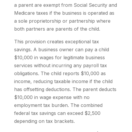
a parent are exempt from Social Security and
Medicare taxes if the business is operated as
a sole proprietorship or partnership where
both partners are parents of the child.
This provision creates exceptional tax
savings. A business owner can pay a child
$10,000 in wages for legitimate business
services without incurring any payroll tax
obligations. The child reports $10,000 as
income, reducing taxable income if the child
has offsetting deductions. The parent deducts
$10,000 in wage expense with no
employment tax burden. The combined
federal tax savings can exceed $2,500
depending on tax brackets.