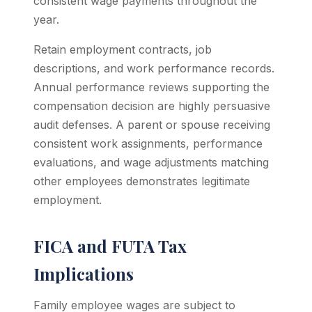
consistent wage payments throughout the
year.
Retain employment contracts, job
descriptions, and work performance records.
Annual performance reviews supporting the
compensation decision are highly persuasive
audit defenses. A parent or spouse receiving
consistent work assignments, performance
evaluations, and wage adjustments matching
other employees demonstrates legitimate
employment.
FICA and FUTA Tax
Implications
Family employee wages are subject to