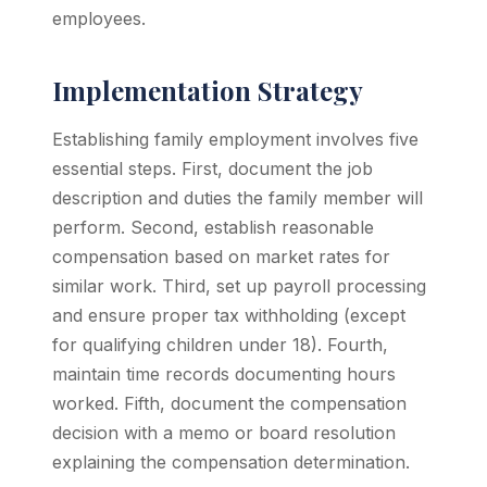
employees.
Implementation Strategy
Establishing family employment involves five
essential steps. First, document the job
description and duties the family member will
perform. Second, establish reasonable
compensation based on market rates for
similar work. Third, set up payroll processing
and ensure proper tax withholding (except
for qualifying children under 18). Fourth,
maintain time records documenting hours
worked. Fifth, document the compensation
decision with a memo or board resolution
explaining the compensation determination.