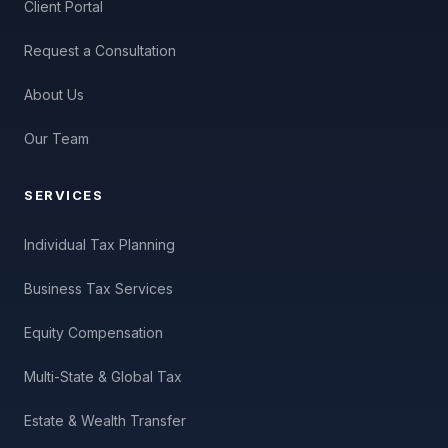
Client Portal
Request a Consultation
About Us
Our Team
SERVICES
Individual Tax Planning
Business Tax Services
Equity Compensation
Multi-State & Global Tax
Estate & Wealth Transfer