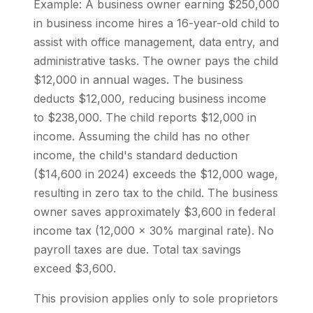
Example: A business owner earning $250,000
in business income hires a 16-year-old child to
assist with office management, data entry, and
administrative tasks. The owner pays the child
$12,000 in annual wages. The business
deducts $12,000, reducing business income
to $238,000. The child reports $12,000 in
income. Assuming the child has no other
income, the child's standard deduction
($14,600 in 2024) exceeds the $12,000 wage,
resulting in zero tax to the child. The business
owner saves approximately $3,600 in federal
income tax (12,000 x 30% marginal rate). No
payroll taxes are due. Total tax savings
exceed $3,600.
This provision applies only to sole proprietors