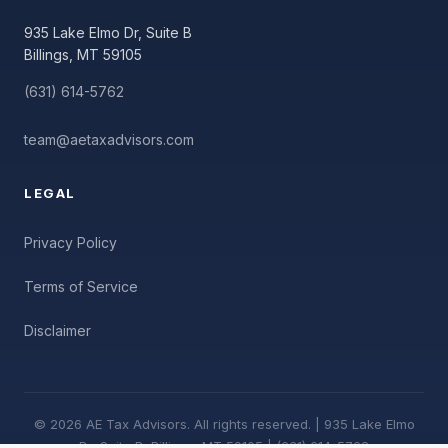
935 Lake Elmo Dr, Suite B
Billings, MT 59105
(631) 614-5762
team@aetaxadvisors.com
LEGAL
Privacy Policy
Terms of Service
Disclaimer
© 2026 AE Tax Advisors. All rights reserved. | 935 Lake Elmo
Dr, Suite B, Billings, MT 59105 | (631) 614-5762