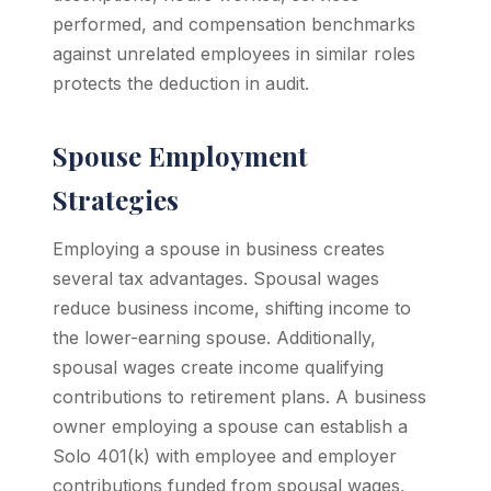
performed, and compensation benchmarks
against unrelated employees in similar roles
protects the deduction in audit.
Spouse Employment
Strategies
Employing a spouse in business creates
several tax advantages. Spousal wages
reduce business income, shifting income to
the lower-earning spouse. Additionally,
spousal wages create income qualifying
contributions to retirement plans. A business
owner employing a spouse can establish a
Solo 401(k) with employee and employer
contributions funded from spousal wages,