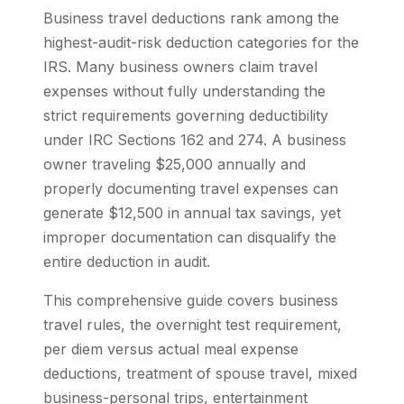
Business travel deductions rank among the
highest-audit-risk deduction categories for the
IRS. Many business owners claim travel
expenses without fully understanding the
strict requirements governing deductibility
under IRC Sections 162 and 274. A business
owner traveling $25,000 annually and
properly documenting travel expenses can
generate $12,500 in annual tax savings, yet
improper documentation can disqualify the
entire deduction in audit.
This comprehensive guide covers business
travel rules, the overnight test requirement,
per diem versus actual meal expense
deductions, treatment of spouse travel, mixed
business-personal trips, entertainment