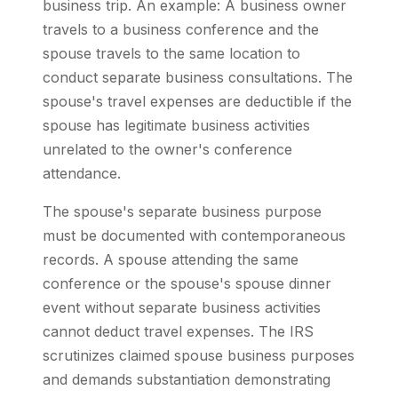
business trip. An example: A business owner
travels to a business conference and the
spouse travels to the same location to
conduct separate business consultations. The
spouse's travel expenses are deductible if the
spouse has legitimate business activities
unrelated to the owner's conference
attendance.
The spouse's separate business purpose
must be documented with contemporaneous
records. A spouse attending the same
conference or the spouse's spouse dinner
event without separate business activities
cannot deduct travel expenses. The IRS
scrutinizes claimed spouse business purposes
and demands substantiation demonstrating