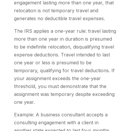
engagement lasting more than one year, that
relocation is not temporary travel and
generates no deductible travel expenses.
The IRS applies a one-year rule: travel lasting
more than one year in duration is presumed
to be indefinite relocation, disqualifying travel
expense deductions. Travel intended to last
one year or less is presumed to be
temporary, qualifying for travel deductions. If
your assignment exceeds the one-year
threshold, you must demonstrate that the
assignment was temporary despite exceeding
one year.
Example: A business consultant accepts a
consulting engagement with a client in
another state expected to last four months.