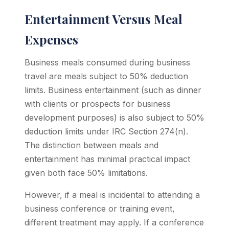
Entertainment Versus Meal
Expenses
Business meals consumed during business
travel are meals subject to 50% deduction
limits. Business entertainment (such as dinner
with clients or prospects for business
development purposes) is also subject to 50%
deduction limits under IRC Section 274(n).
The distinction between meals and
entertainment has minimal practical impact
given both face 50% limitations.
However, if a meal is incidental to attending a
business conference or training event,
different treatment may apply. If a conference