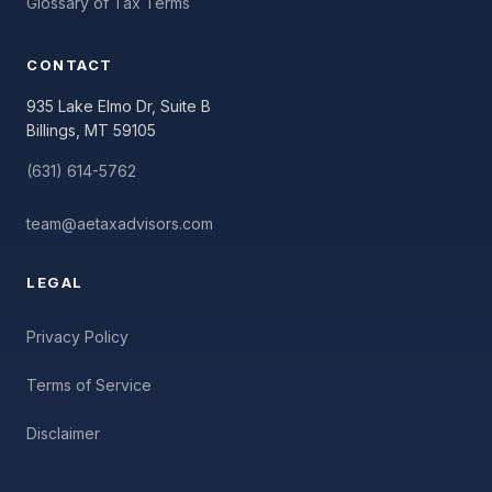
Glossary of Tax Terms
CONTACT
935 Lake Elmo Dr, Suite B
Billings, MT 59105
(631) 614-5762
team@aetaxadvisors.com
LEGAL
Privacy Policy
Terms of Service
Disclaimer