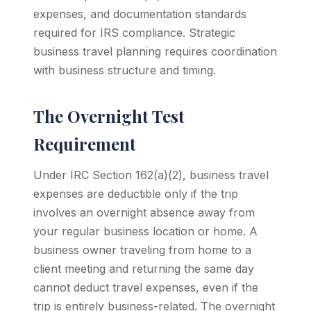
expenses, and documentation standards
required for IRS compliance. Strategic
business travel planning requires coordination
with business structure and timing.
The Overnight Test
Requirement
Under IRC Section 162(a)(2), business travel
expenses are deductible only if the trip
involves an overnight absence away from
your regular business location or home. A
business owner traveling from home to a
client meeting and returning the same day
cannot deduct travel expenses, even if the
trip is entirely business-related. The overnight