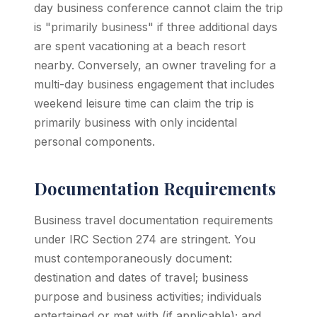
day business conference cannot claim the trip
is "primarily business" if three additional days
are spent vacationing at a beach resort
nearby. Conversely, an owner traveling for a
multi-day business engagement that includes
weekend leisure time can claim the trip is
primarily business with only incidental
personal components.
Documentation Requirements
Business travel documentation requirements
under IRC Section 274 are stringent. You
must contemporaneously document:
destination and dates of travel; business
purpose and business activities; individuals
entertained or met with (if applicable); and