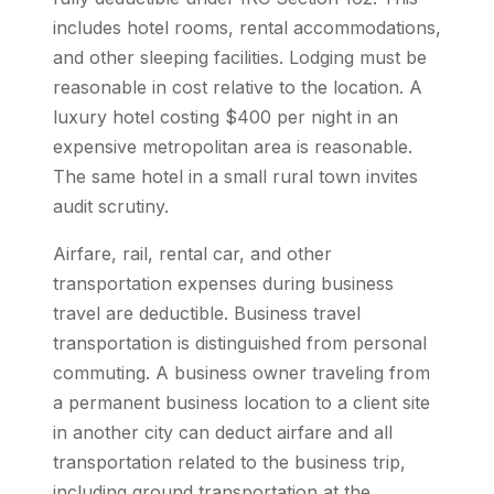
includes hotel rooms, rental accommodations,
and other sleeping facilities. Lodging must be
reasonable in cost relative to the location. A
luxury hotel costing $400 per night in an
expensive metropolitan area is reasonable.
The same hotel in a small rural town invites
audit scrutiny.
Airfare, rail, rental car, and other
transportation expenses during business
travel are deductible. Business travel
transportation is distinguished from personal
commuting. A business owner traveling from
a permanent business location to a client site
in another city can deduct airfare and all
transportation related to the business trip,
including ground transportation at the