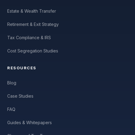
Estate & Wealth Transfer
Retirement & Exit Strategy
Tax Compliance & IRS
Cost Segregation Studies
RESOURCES
Blog
Case Studies
FAQ
Guides & Whitepapers