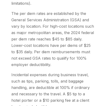
limitations).
The per diem rates are established by the
General Services Administration (GSA) and
vary by location. For high-cost locations such
as major metropolitan areas, the 2024 federal
per diem rate reaches $45 to $85 daily.
Lower-cost locations have per diems of $25
to $35 daily. Per diem reimbursements must
not exceed GSA rates to qualify for 100%
employer deductibility.
Incidental expenses during business travel,
such as tips, parking, tolls, and baggage
handling, are deductible at 100% if ordinary
and necessary to the travel. A $5 tip to a
hotel porter or a $10 parking fee at a client