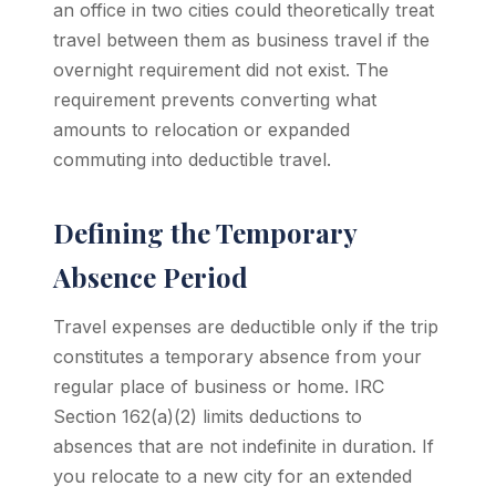
an office in two cities could theoretically treat
travel between them as business travel if the
overnight requirement did not exist. The
requirement prevents converting what
amounts to relocation or expanded
commuting into deductible travel.
Defining the Temporary
Absence Period
Travel expenses are deductible only if the trip
constitutes a temporary absence from your
regular place of business or home. IRC
Section 162(a)(2) limits deductions to
absences that are not indefinite in duration. If
you relocate to a new city for an extended