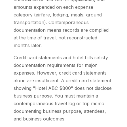
amounts expended on each expense
category (airfare, lodging, meals, ground
transportation). Contemporaneous
documentation means records are compiled
at the time of travel, not reconstructed
months later.
Credit card statements and hotel bills satisfy
documentation requirements for major
expenses. However, credit card statements
alone are insufficient. A credit card statement
showing "Hotel ABC $800" does not disclose
business purpose. You must maintain a
contemporaneous travel log or trip memo
documenting business purpose, attendees,
and business outcomes.