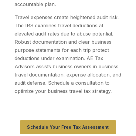
accountable plan.
Travel expenses create heightened audit risk.
The IRS examines travel deductions at
elevated audit rates due to abuse potential.
Robust documentation and clear business
purpose statements for each trip protect
deductions under examination. AE Tax
Advisors assists business owners in business
travel documentation, expense allocation, and
audit defense. Schedule a consultation to
optimize your business travel tax strategy.
Schedule Your Free Tax Assessment