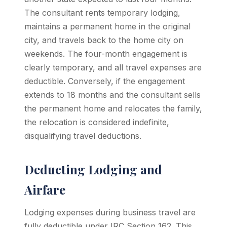
The consultant rents temporary lodging,
maintains a permanent home in the original
city, and travels back to the home city on
weekends. The four-month engagement is
clearly temporary, and all travel expenses are
deductible. Conversely, if the engagement
extends to 18 months and the consultant sells
the permanent home and relocates the family,
the relocation is considered indefinite,
disqualifying travel deductions.
Deducting Lodging and
Airfare
Lodging expenses during business travel are
fully deductible under IRC Section 162. This