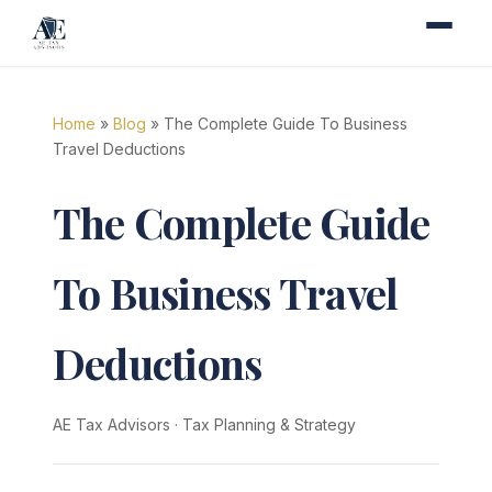
Home
»
Blog
» The Complete Guide To Business
Travel Deductions
The Complete Guide
To Business Travel
Deductions
AE Tax Advisors
·
Tax Planning & Strategy