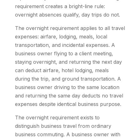
requirement creates a bright-line rule:
overnight absences qualify, day trips do not.
The overnight requirement applies to all travel
expenses: airfare, lodging, meals, local
transportation, and incidental expenses. A
business owner flying to a client meeting,
staying overnight, and returning the next day
can deduct airfare, hotel lodging, meals
during the trip, and ground transportation. A
business owner driving to the same location
and returning the same day deducts no travel
expenses despite identical business purpose.
The overnight requirement exists to
distinguish business travel from ordinary
business commuting. A business owner with