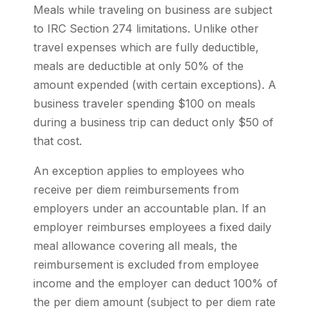
Meals while traveling on business are subject
to IRC Section 274 limitations. Unlike other
travel expenses which are fully deductible,
meals are deductible at only 50% of the
amount expended (with certain exceptions). A
business traveler spending $100 on meals
during a business trip can deduct only $50 of
that cost.
An exception applies to employees who
receive per diem reimbursements from
employers under an accountable plan. If an
employer reimburses employees a fixed daily
meal allowance covering all meals, the
reimbursement is excluded from employee
income and the employer can deduct 100% of
the per diem amount (subject to per diem rate