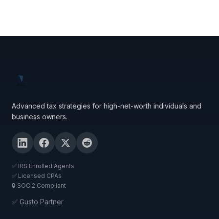
Advanced tax strategies for high-net-worth individuals and
business owners.
✅ IRS Enrolled Agents
✅ Licensed CPAs
🔒 SOC 2 Compliant
✅ Gusto Partner