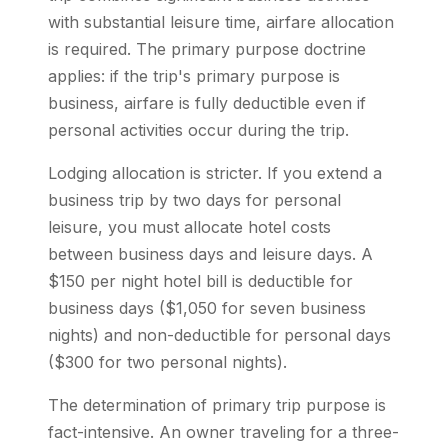
with substantial leisure time, airfare allocation
is required. The primary purpose doctrine
applies: if the trip's primary purpose is
business, airfare is fully deductible even if
personal activities occur during the trip.
Lodging allocation is stricter. If you extend a
business trip by two days for personal
leisure, you must allocate hotel costs
between business days and leisure days. A
$150 per night hotel bill is deductible for
business days ($1,050 for seven business
nights) and non-deductible for personal days
($300 for two personal nights).
The determination of primary trip purpose is
fact-intensive. An owner traveling for a three-