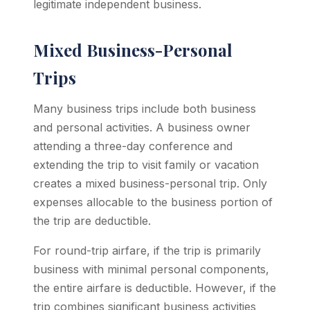
legitimate independent business.
Mixed Business-Personal
Trips
Many business trips include both business
and personal activities. A business owner
attending a three-day conference and
extending the trip to visit family or vacation
creates a mixed business-personal trip. Only
expenses allocable to the business portion of
the trip are deductible.
For round-trip airfare, if the trip is primarily
business with minimal personal components,
the entire airfare is deductible. However, if the
trip combines significant business activities