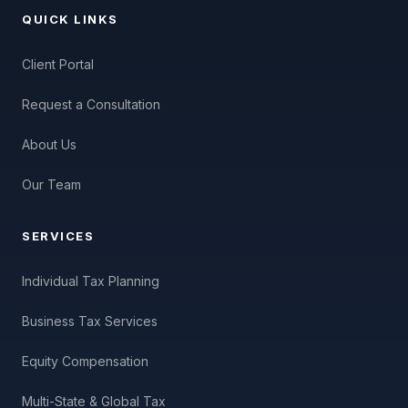
QUICK LINKS
Client Portal
Request a Consultation
About Us
Our Team
SERVICES
Individual Tax Planning
Business Tax Services
Equity Compensation
Multi-State & Global Tax