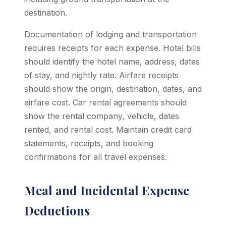
destination.
Documentation of lodging and transportation
requires receipts for each expense. Hotel bills
should identify the hotel name, address, dates
of stay, and nightly rate. Airfare receipts
should show the origin, destination, dates, and
airfare cost. Car rental agreements should
show the rental company, vehicle, dates
rented, and rental cost. Maintain credit card
statements, receipts, and booking
confirmations for all travel expenses.
Meal and Incidental Expense
Deductions