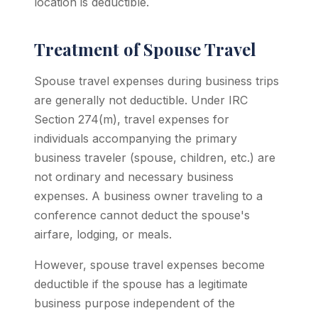
location is deductible.
Treatment of Spouse Travel
Spouse travel expenses during business trips
are generally not deductible. Under IRC
Section 274(m), travel expenses for
individuals accompanying the primary
business traveler (spouse, children, etc.) are
not ordinary and necessary business
expenses. A business owner traveling to a
conference cannot deduct the spouse's
airfare, lodging, or meals.
However, spouse travel expenses become
deductible if the spouse has a legitimate
business purpose independent of the