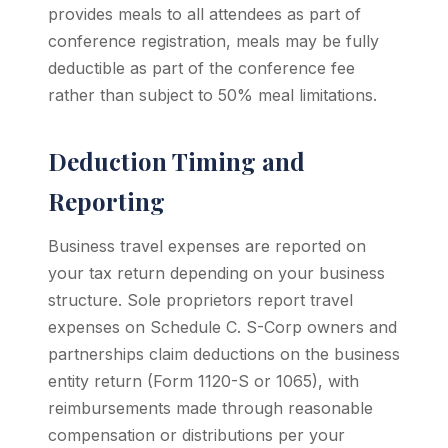
provides meals to all attendees as part of
conference registration, meals may be fully
deductible as part of the conference fee
rather than subject to 50% meal limitations.
Deduction Timing and
Reporting
Business travel expenses are reported on
your tax return depending on your business
structure. Sole proprietors report travel
expenses on Schedule C. S-Corp owners and
partnerships claim deductions on the business
entity return (Form 1120-S or 1065), with
reimbursements made through reasonable
compensation or distributions per your