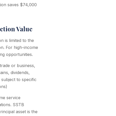
ction saves $74,000
ction Value
 is limited to the
on. For high-income
ng opportunities.
trade or business,
ains, dividends,
subject to specific
ons)
me service
tations. SSTB
incipal asset is the