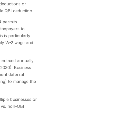
 deductions or
le QBI deduction.
4 permits
 taxpayers to
 is particularly
pply W-2 wage and
 indexed annually
y 2030). Business
ent deferral
ing) to manage the
tiple businesses or
 vs. non-QBI