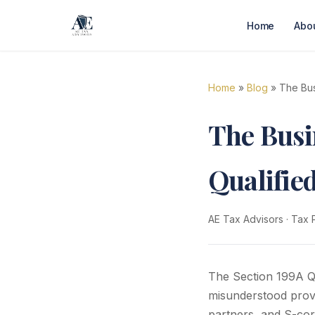
Home
Abo
Home
»
Blog
» The Bus
The Busi
Qualifie
AE Tax Advisors
·
Tax 
The Section 199A Qu
misunderstood provi
partners, and S-cor