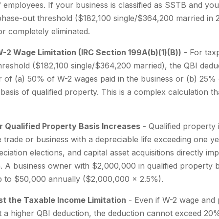
of employees. If your business is classified as SSTB and yo
ase-out threshold ($182,100 single/$364,200 married in 2
 or completely eliminated.
W-2 Wage Limitation (IRC Section 199A(b)(1)(B))
- For tax
reshold ($182,100 single/$364,200 married), the QBI deduc
ter of (a) 50% of W-2 wages paid in the business or (b) 25
 basis of qualified property. This is a complex calculation 
r Qualified Property Basis Increases
- Qualified property 
 trade or business with a depreciable life exceeding one ye
ciation elections, and capital asset acquisitions directly i
on. A business owner with $2,000,000 in qualified property 
p to $50,000 annually ($2,000,000 x 2.5%).
st the Taxable Income Limitation
- Even if W-2 wage and 
t a higher QBI deduction, the deduction cannot exceed 20