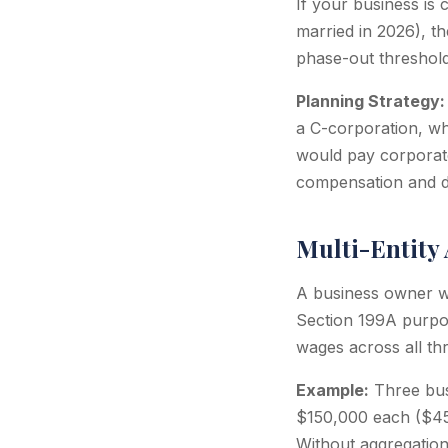
If your business is
married in 2026), t
phase-out threshol
Planning Strategy:
a C-corporation, wh
would pay corporat
compensation and div
Multi-Entity
A business owner wit
Section 199A purpos
wages across all thr
Example:
Three bus
$150,000 each ($45
Without aggregation