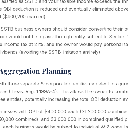
 classified as SSTB and your taxable income exceeds the t
he QBI deduction is reduced and eventually eliminated abo
d ($400,200 married).
SSTB business owners should consider converting their bu
ich would not be a pass-through entity subject to Section
e income tax at 21%, and the owner would pay personal ta
idends (avoiding the SSTB limitation entirely).
 Aggregation Planning
h three separate S-corporation entities can elect to aggreg
es (Treas. Reg. 1.199A-4). This allows the owner to comb
ee entities, potentially increasing the total QBI deduction av
inesses with QBI of $400,000 each ($1,200,000 combined
0,000 combined), and $3,000,000 in combined qualified pr
, each business would be subject to individual W-2 wage lim