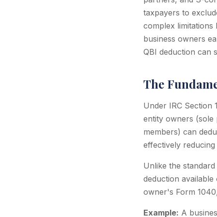
taxpayers to exclude
complex limitations
business owners ear
QBI deduction can s
The Fundamen
Under IRC Section 1
entity owners (sole
members) can deduct
effectively reducing
Unlike the standard 
deduction available 
owner's Form 1040, n
Example:
A busines