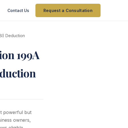
Contact Us
Request a Consultation
BI) Deduction
ion 199A
eduction
t powerful but
siness owners,
ws eligible