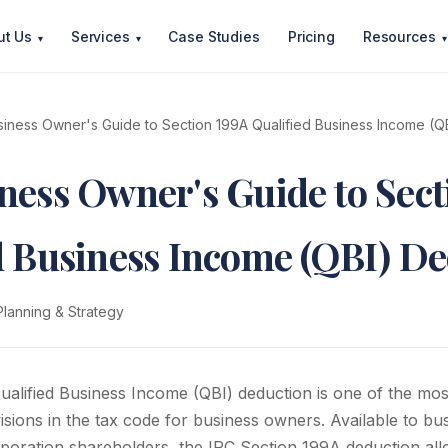
ut Us
Services
Case Studies
Pricing
Resources
▾
▾
▾
iness Owner's Guide to Section 199A Qualified Business Income (Q
ness Owner's Guide to Sect
d Business Income (QBI) D
Planning & Strategy
alified Business Income (QBI) deduction is one of the mos
sions in the tax code for business owners. Available to bu
poration shareholders, the IRC Section 199A deduction allo