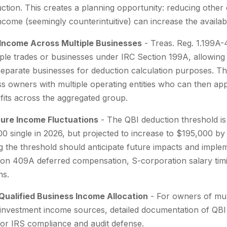
ction. This creates a planning opportunity: reducing other
ncome (seemingly counterintuitive) can increase the availab
 Income Across Multiple Businesses
- Treas. Reg. 1.199A-
iple trades or businesses under IRC Section 199A, allowing
parate businesses for deduction calculation purposes. This
ss owners with multiple operating entities who can then a
fits across the aggregated group.
uture Income Fluctuations
- The QBI deduction threshold is
100 single in 2026, but projected to increase to $195,000 b
the threshold should anticipate future impacts and implem
tion 409A deferred compensation, S-corporation salary tim
ns.
ualified Business Income Allocation
- For owners of mul
investment income sources, detailed documentation of QBI
 for IRS compliance and audit defense.