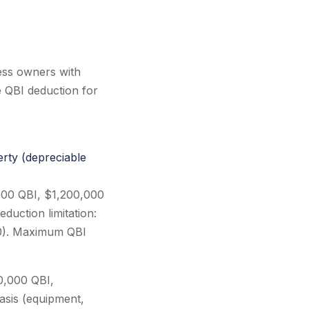
ess owners with
e QBI deduction for
rty (depreciable
000 QBI, $1,200,000
duction limitation:
0). Maximum QBI
0,000 QBI,
asis (equipment,