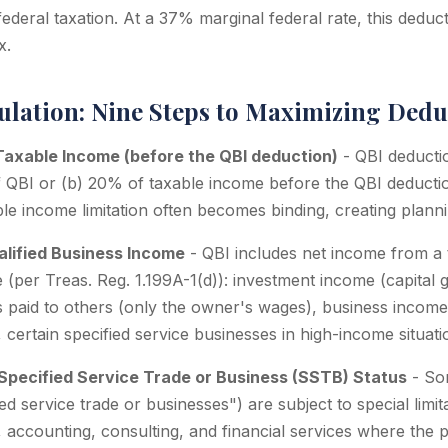
ederal taxation. At a 37% marginal federal rate, this dedu
x.
ulation: Nine Steps to Maximizing Dedu
Taxable Income (before the QBI deduction)
- QBI deduction
f QBI or (b) 20% of taxable income before the QBI deducti
le income limitation often becomes binding, creating planni
ualified Business Income
- QBI includes net income from a 
 (per Treas. Reg. 1.199A-1(d)): investment income (capital g
s paid to others (only the owner's wages), business income 
 certain specified service businesses in high-income situati
Specified Service Trade or Business (SSTB) Status
- So
ed service trade or businesses") are subject to special limi
, accounting, consulting, and financial services where the pr