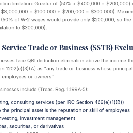
uction limitation: Greater of (50% x $400,000 = $200,000)
 $8,000,000 = $100,000 + $200,000 = $300,000). Maxim
0 (50% of W-2 wages would provide only $200,000, so the 
mitation to $300,000).
 Service Trade or Business (SSTB) Excl
inesses face QBI deduction elimination above the income th
on 1202(e)(3)(A) as "any trade or business whose principal 
 of employees or owners."
sinesses include (Treas. Reg. 1.199A-5):
ing, consulting services (per IRC Section 469(e)(1)(B))
he principal asset is the reputation or skill of employees
 investing, investment management
es, securities, or derivatives