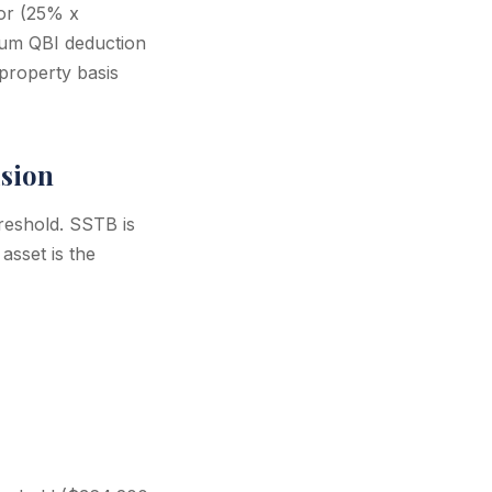
 or (25% x
um QBI deduction
property basis
usion
reshold. SSTB is
asset is the