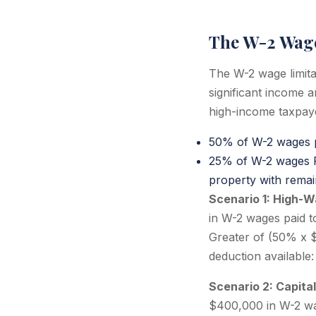
The W-2 Wage
The W-2 wage limita
significant income 
high-income taxpayer
50% of W-2 wages p
25% of W-2 wages PL
property with remai
Scenario 1: High-
in W-2 wages paid t
Greater of (50% x 
deduction available
Scenario 2: Capita
$400,000 in W-2 wag