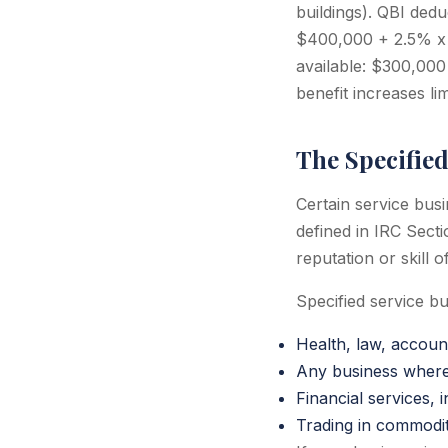
buildings). QBI ded
$400,000 + 2.5% x
available: $300,00
benefit increases li
The Specified
Certain service bus
defined in IRC Secti
reputation or skill
Specified service bu
Health, law, account
Any business where t
Financial services,
Trading in commoditi