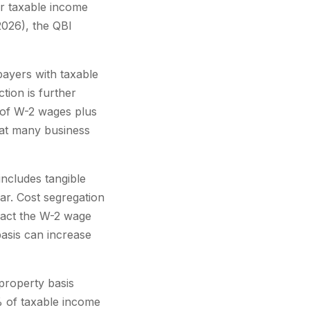
ur taxable income
026), the QBI
payers with taxable
tion is further
% of W-2 wages plus
that many business
includes tangible
ar. Cost segregation
mpact the W-2 wage
basis can increase
property basis
% of taxable income