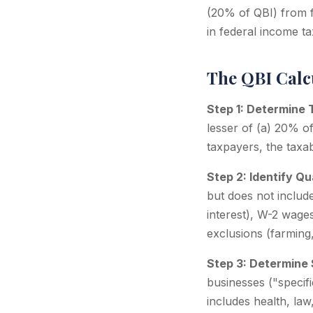
(20% of QBI) from f
in federal income ta
The QBI Calc
Step 1: Determine 
lesser of (a) 20% o
taxpayers, the taxab
Step 2: Identify Q
but does not include
interest), W-2 wage
exclusions (farming,
Step 3: Determine 
businesses ("specifi
includes health, law