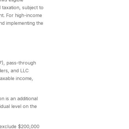
taxation, subject to
nt. For high-income
nd implementing the
7), pass-through
ders, and LLC
taxable income,
n is an additional
idual level on the
 exclude $200,000