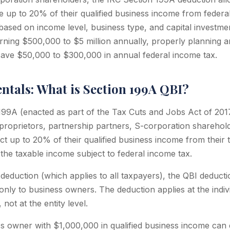
 up to 20% of their qualified business income from federal 
 based on income level, business type, and capital investme
ning $500,000 to $5 million annually, properly planning a
ave $50,000 to $300,000 in annual federal income tax.
tals: What is Section 199A QBI?
99A (enacted as part of the Tax Cuts and Jobs Act of 201
 proprietors, partnership partners, S-corporation sharehol
 up to 20% of their qualified business income from their 
 the taxable income subject to federal income tax.
deduction (which applies to all taxpayers), the QBI deductio
only to business owners. The deduction applies at the indiv
ot at the entity level.
s owner with $1,000,000 in qualified business income can