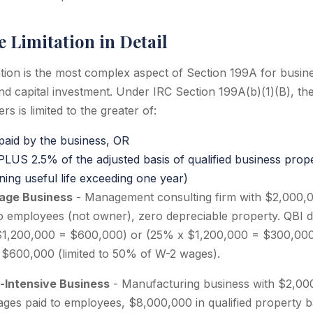
 Limitation in Detail
tion is the most complex aspect of Section 199A for busin
and capital investment. Under IRC Section 199A(b)(1)(B), th
s is limited to the greater of:
aid by the business, OR
US 2.5% of the adjusted basis of qualified business prope
ning useful life exceeding one year)
Wage Business
- Management consulting firm with $2,000,
o employees (not owner), zero depreciable property. QBI de
$1,200,000 = $600,000) or (25% x $1,200,000 = $300,00
: $600,000 (limited to 50% of W-2 wages).
l-Intensive Business
- Manufacturing business with $2,00
es paid to employees, $8,000,000 in qualified property b