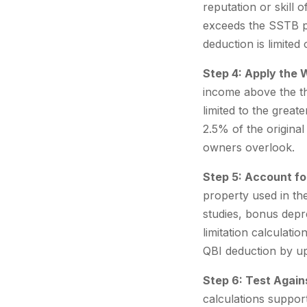
reputation or skill 
exceeds the SSTB ph
deduction is limited
Step 4: Apply the 
income above the th
limited to the grea
2.5% of the original
owners overlook.
Step 5: Account fo
property used in the
studies, bonus depre
limitation calculati
QBI deduction by u
Step 6: Test Again
calculations suppor