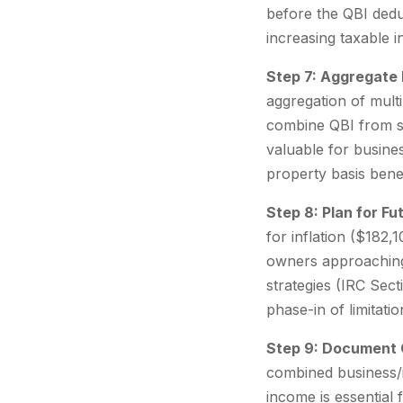
before the QBI dedu
increasing taxable i
Step 7: Aggregate
aggregation of mult
combine QBI from se
valuable for busine
property basis bene
Step 8: Plan for F
for inflation ($182,
owners approaching 
strategies (IRC Sec
phase-in of limitatio
Step 9: Document Q
combined business/
income is essential