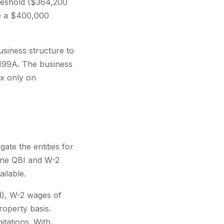
hreshold ($364,200
ve a $400,000
siness structure to
 199A. The business
x only on
ate the entities for
ine QBI and W-2
ailable.
), W-2 wages of
operty basis.
itations. With