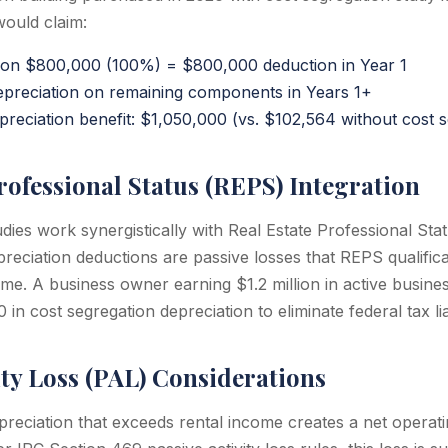
would claim:
 on $800,000 (100%) = $800,000 deduction in Year 1
reciation on remaining components in Years 1+
reciation benefit: $1,050,000 (vs. $102,564 without cost s
rofessional Status (REPS) Integration
udies work synergistically with Real Estate Professional St
reciation deductions are passive losses that REPS qualifica
ome. A business owner earning $1.2 million in active busin
 cost segregation depreciation to eliminate federal tax liab
ity Loss (PAL) Considerations
reciation that exceeds rental income creates a net operati