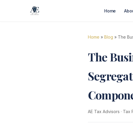
Home
Abo
Home
»
Blog
» The Bus
The Busi
Segregat
Compone
AE Tax Advisors
·
Tax 