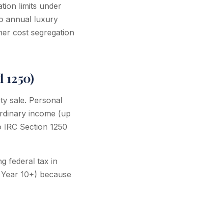
tion limits under
to annual luxury
ther cost segregation
 1250)
ty sale. Personal
ordinary income (up
o IRC Section 1250
g federal tax in
in Year 10+) because