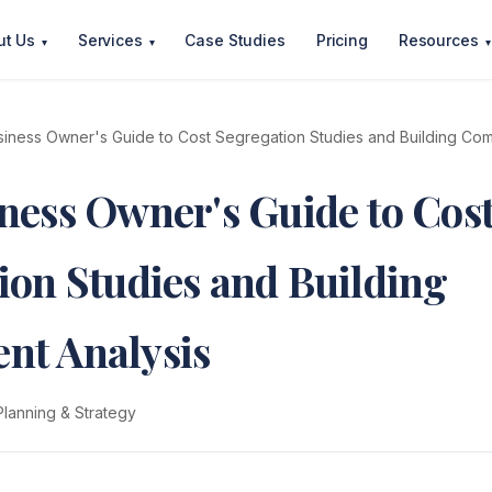
ut Us
Services
Case Studies
Pricing
Resources
▾
▾
▾
iness Owner's Guide to Cost Segregation Studies and Building Co
ness Owner's Guide to Cos
ion Studies and Building
nt Analysis
Planning & Strategy