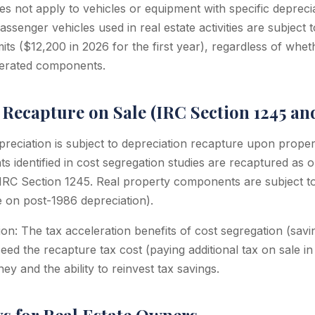
s not apply to vehicles or equipment with specific deprecia
ssenger vehicles used in real estate activities are subject 
mits ($12,200 in 2026 for the first year), regardless of whe
lerated components.
Recapture on Sale (IRC Section 1245 and
preciation is subject to depreciation recapture upon proper
 identified in cost segregation studies are recaptured as 
IRC Section 1245. Real property components are subject t
 on post-1986 depreciation).
on: The tax acceleration benefits of cost segregation (savin
ceed the recapture tax cost (paying additional tax on sale 
ey and the ability to reinvest tax savings.