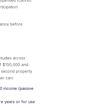
 suspended (cannot
ticipation
liance before
studies across
of $150,000 and
a second property
er can:
00 income (passive
re years or for use