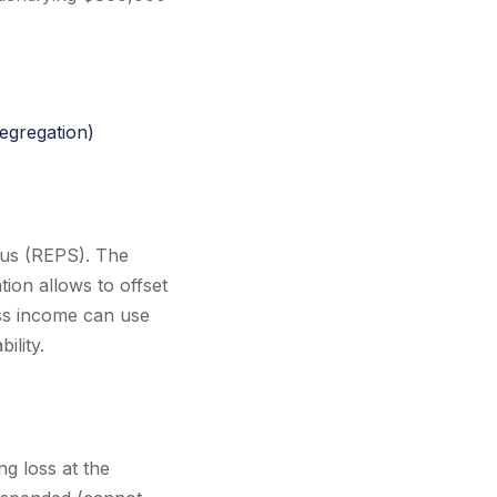
egregation)
atus (REPS). The
tion allows to offset
ess income can use
ility.
ng loss at the