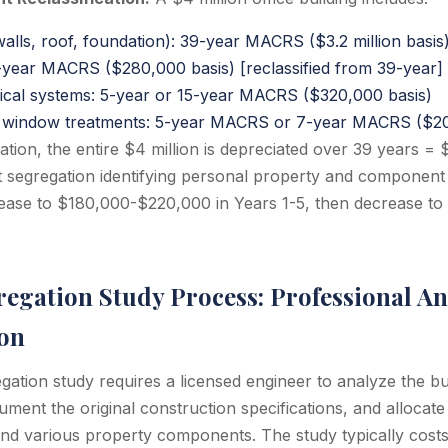
walls, roof, foundation): 39-year MACRS ($3.2 million basis
year MACRS ($280,000 basis) [reclassified from 39-year]
ical systems: 5-year or 15-year MACRS ($320,000 basis)
g, window treatments: 5-year MACRS or 7-year MACRS ($20
ation, the entire $4 million is depreciated over 39 years =
t segregation identifying personal property and componen
ease to $180,000-$220,000 in Years 1-5, then decrease to
egation Study Process: Professional An
on
gation study requires a licensed engineer to analyze the b
ent the original construction specifications, and allocate
 and various property components. The study typically cos