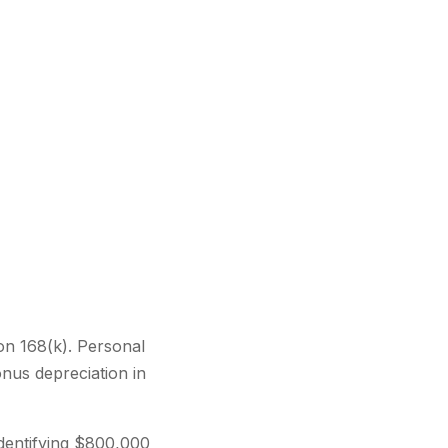
on 168(k). Personal
nus depreciation in
identifying $800,000