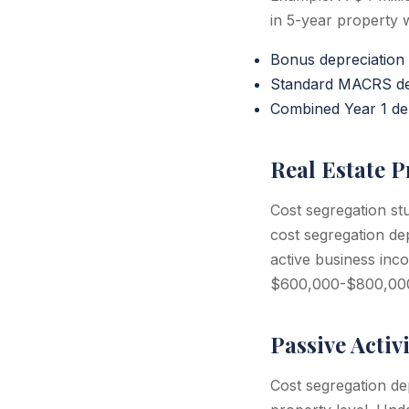
in 5-year property 
Bonus depreciation
Standard MACRS dep
Combined Year 1 dep
Real Estate P
Cost segregation st
cost segregation dep
active business inc
$600,000-$800,000 in
Passive Activ
Cost segregation dep