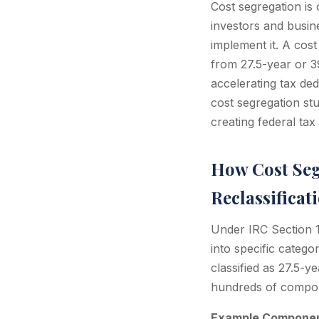
Cost segregation is 
investors and busin
implement it. A cos
from 27.5-year or 39
accelerating tax de
cost segregation st
creating federal ta
How Cost Seg
Reclassificat
Under IRC Section 16
into specific catego
classified as 27.5-y
hundreds of compone
Example Component