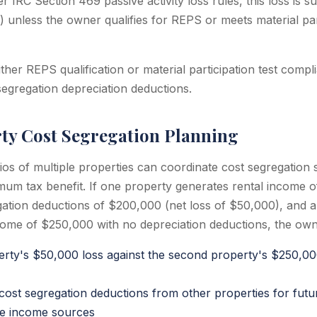
r IRC Section 469 passive activity loss rules, this loss is
) unless the owner qualifies for REPS or meets material par
ther REPS qualification or material participation test comp
segregation depreciation deductions.
ty Cost Segregation Planning
ios of multiple properties can coordinate cost segregation 
mum tax benefit. If one property generates rental income 
gation deductions of $200,000 (net loss of $50,000), and 
come of $250,000 with no depreciation deductions, the own
perty's $50,000 loss against the second property's $250,0
 cost segregation deductions from other properties for futu
ve income sources