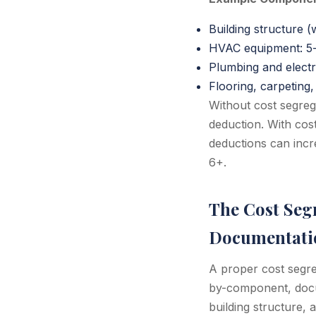
Building structure (
HVAC equipment: 5-
Plumbing and electr
Flooring, carpetin
Without cost segreg
deduction. With cos
deductions can incr
6+.
The Cost Segr
Documentati
A proper cost segre
by-component, docum
building structure,