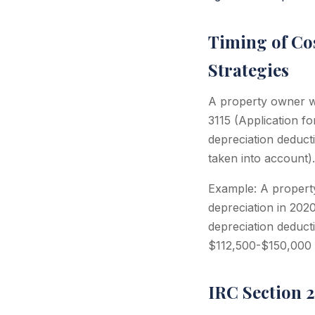
Timing of Co
Strategies
A property owner wh
3115 (Application f
depreciation deduct
taken into account).
Example: A property
depreciation in 202
depreciation deduct
$112,500-$150,000 i
IRC Section 