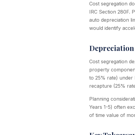
Cost segregation doe
IRC Section 280F. Pa
auto depreciation li
would identify acce
Depreciation 
Cost segregation de
property components
to 25% rate) under 
recapture (25% rate
Planning considerati
Years 1-5) often ex
of time value of mon