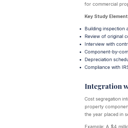
for commercial prop
Key Study Element
Building inspection
Review of original c
Interview with cont
Component-by-comp
Depreciation sched
Compliance with IR
Integration w
Cost segregation in
property components
the year placed in s
Example: A $4 milli