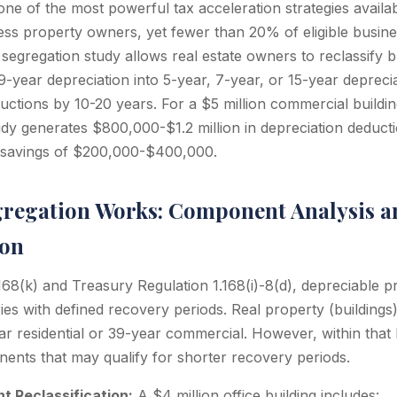
one of the most powerful tax acceleration strategies availab
ess property owners, yet fewer than 20% of eligible busin
t segregation study allows real estate owners to reclassify
-year depreciation into 5-year, 7-year, or 15-year deprecia
ductions by 10-20 years. For a $5 million commercial buildi
udy generates $800,000-$1.2 million in depreciation deducti
x savings of $200,000-$400,000.
regation Works: Component Analysis a
ion
8(k) and Treasury Regulation 1.168(i)-8(d), depreciable pro
ries with defined recovery periods. Real property (buildings)
ear residential or 39-year commercial. However, within that 
nts that may qualify for shorter recovery periods.
 Reclassification:
A $4 million office building includes: