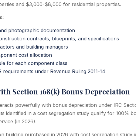
erties and $3,000-$8,000 for residential properties.
s:
 and photographic documentation
onstruction contracts, blueprints, and specifications
ractors and building managers
onent cost allocation
ule for each component class
S requirements under Revenue Ruling 2011-14
ith Section 168(k) Bonus Depreciation
teracts powerfully with bonus depreciation under IRC Secti
 identified in a cost segregation study qualify for 100% bo
ervice (in 2026).
on building purchased in 2026 with cost segregation study 