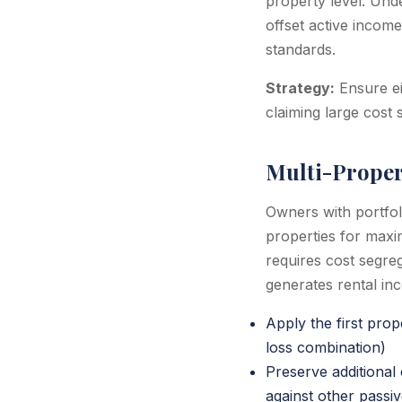
property level. Unde
offset active income
standards.
Strategy:
Ensure ei
claiming large cost 
Multi-Proper
Owners with portfol
properties for maxi
requires cost segre
generates rental in
Apply the first pro
loss combination)
Preserve additional
against other passi