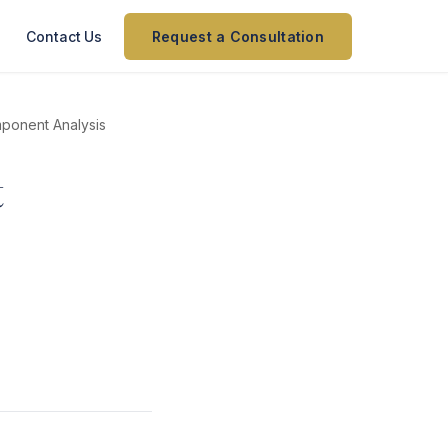
Contact Us
Request a Consultation
mponent Analysis
t