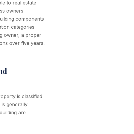
le to real estate
ess owners
 building components
tion categories,
ng owner, a proper
ons over five years,
nd
perty is classified
 is generally
building are