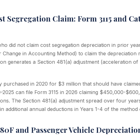
st Segregation Claim: Form 3115 and Ca
o did not claim cost segregation depreciation in prior yea
or Change in Accounting Method) to claim the depreciation r
ion generates a Section 481(a) adjustment (acceleration of 
 purchased in 2020 for $3 million that should have claime
0-2025 can file Form 3115 in 2026 claiming $450,000-$600,
ions. The Section 481(a) adjustment spread over four year
n additional annual deductions in Years 1-4 of the method
280F and Passenger Vehicle Depreciatio