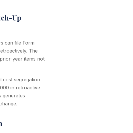
tch-Up
rs can file Form
etroactively. The
prior-year items not
d cost segregation
000 in retroactive
s generates
 change.
n