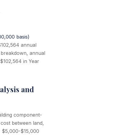
)
0,000 basis)
 $102,564 annual
t breakdown, annual
 $102,564 in Year
alysis and
uilding component-
 cost between land,
ts $5,000-$15,000