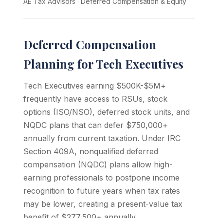
AE Tax Advisors
·
Deferred Compensation & Equity
Deferred Compensation
Planning for Tech Executives
Tech Executives earning $500K-$5M+
frequently have access to RSUs, stock
options (ISO/NSO), deferred stock units, and
NQDC plans that can defer $750,000+
annually from current taxation. Under IRC
Section 409A, nonqualified deferred
compensation (NQDC) plans allow high-
earning professionals to postpone income
recognition to future years when tax rates
may be lower, creating a present-value tax
benefit of $277,500+ annually.