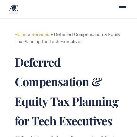
Home
»
Services
» Deferred Compensation & Equity
Tax Planning for Tech Executives
Deferred
Compensation &
Equity Tax Planning
for Tech Executives