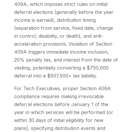
409A, which imposes strict rules on initial
deferral elections (generally before the year
income is earned), distribution timing
(separation from service, fixed date, change
in control, disability, or death), and anti-
acceleration provisions. Violation of Section
409A triggers immediate income inclusion,
20% penalty tax, and interest from the date of
vesting, potentially converting a $750,000
deferral into a $937,500+ tax liability.
For Tech Executives, proper Section 409A
compliance requires making irrevocable
deferral elections before January 1 of the
year in which services will be performed (or
within 30 days of initial eligibility for new
plans), specifying distribution events and