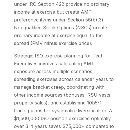
under IRC Section 422 provide no ordinary
income at exercise but create AMT
preference items under Section 56(b)(3).
Nonqualified Stock Options (NSOs) create
ordinary income at exercise equal to the
spread (FMV minus exercise price).
Strategic ISO exercise planning for Tech
Executives involves calculating AMT
exposure across multiple scenarios,
spreading exercises across calendar years to
manage bracket creep, coordinating with
other income sources (bonuses, RSU vests,
property sales), and establishing 10b5-1
trading plans for systematic diversification. A
$1,500,000 ISO position exercised optimally
over 3-4 years saves $75,000+ compared to