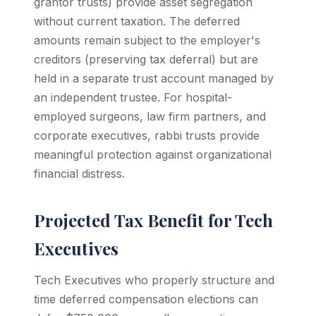
grantor trusts) provide asset segregation
without current taxation. The deferred
amounts remain subject to the employer's
creditors (preserving tax deferral) but are
held in a separate trust account managed by
an independent trustee. For hospital-
employed surgeons, law firm partners, and
corporate executives, rabbi trusts provide
meaningful protection against organizational
financial distress.
Projected Tax Benefit for Tech
Executives
Tech Executives who properly structure and
time deferred compensation elections can