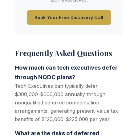
Book Your Free Discovery Call
Frequently Asked Questions
How much can tech executives defer
through NQDC plans?
Tech Executives can typically defer
$300,000-$600,000 annually through
nonqualified deferred compensation
arrangements, generating present-value tax
benefits of $120,000-$225,000 per year.
What are the risks of deferred