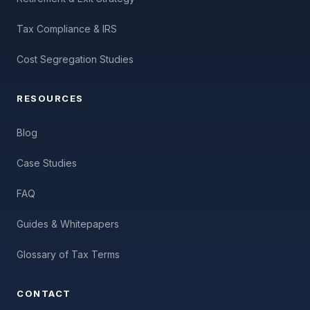
Tax Compliance & IRS
Cost Segregation Studies
RESOURCES
Blog
Case Studies
FAQ
Guides & Whitepapers
Glossary of Tax Terms
CONTACT