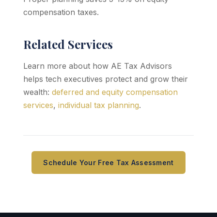
compensation taxes.
Related Services
Learn more about how AE Tax Advisors
helps tech executives protect and grow their
wealth:
deferred and equity compensation
services
,
individual tax planning
.
Schedule Your Free Tax Assessment