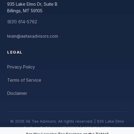
935 Lake Elmo Dr, Suite B
Billings, MT 59105
(631) 614-5762
team@aetaxadvisors.com
LEGAL
Privacy Policy
Terms of Service
Disclaimer
© 2026 AE Tax Advisors. All rights reserved. | 935 Lake Elmo
Dr, Suite B, Billings, MT 59105 | (631) 614-5762