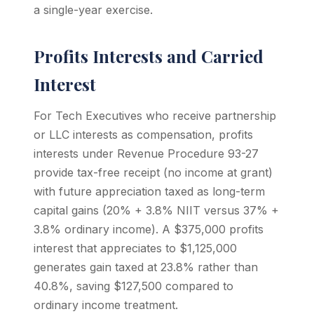
a single-year exercise.
Profits Interests and Carried
Interest
For Tech Executives who receive partnership
or LLC interests as compensation, profits
interests under Revenue Procedure 93-27
provide tax-free receipt (no income at grant)
with future appreciation taxed as long-term
capital gains (20% + 3.8% NIIT versus 37% +
3.8% ordinary income). A $375,000 profits
interest that appreciates to $1,125,000
generates gain taxed at 23.8% rather than
40.8%, saving $127,500 compared to
ordinary income treatment.