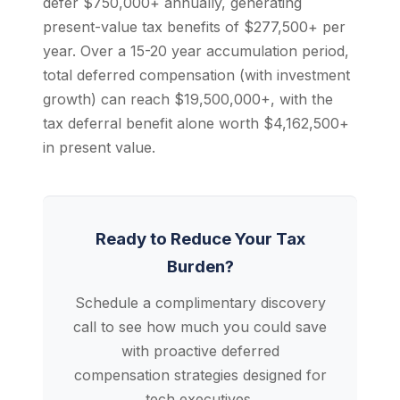
defer $750,000+ annually, generating
present-value tax benefits of $277,500+ per
year. Over a 15-20 year accumulation period,
total deferred compensation (with investment
growth) can reach $19,500,000+, with the
tax deferral benefit alone worth $4,162,500+
in present value.
Ready to Reduce Your Tax
Burden?
Schedule a complimentary discovery
call to see how much you could save
with proactive deferred
compensation strategies designed for
tech executives.