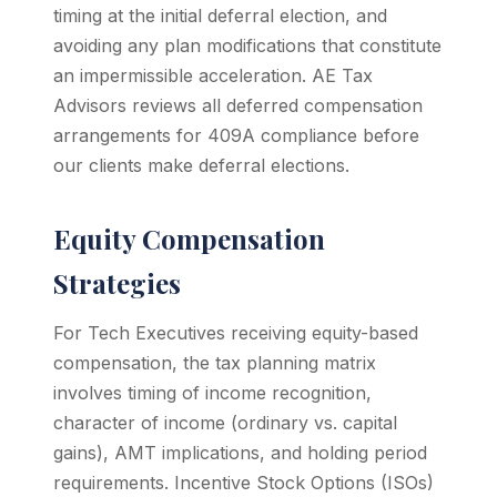
timing at the initial deferral election, and
avoiding any plan modifications that constitute
an impermissible acceleration. AE Tax
Advisors reviews all deferred compensation
arrangements for 409A compliance before
our clients make deferral elections.
Equity Compensation
Strategies
For Tech Executives receiving equity-based
compensation, the tax planning matrix
involves timing of income recognition,
character of income (ordinary vs. capital
gains), AMT implications, and holding period
requirements. Incentive Stock Options (ISOs)