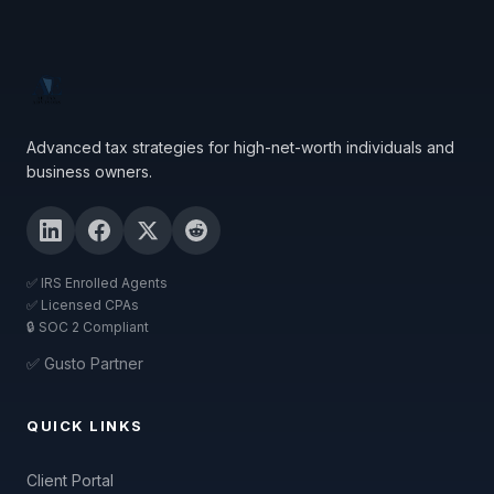
Advanced tax strategies for high-net-worth individuals and
business owners.
✅ IRS Enrolled Agents
✅ Licensed CPAs
🔒 SOC 2 Compliant
✅ Gusto Partner
QUICK LINKS
Client Portal