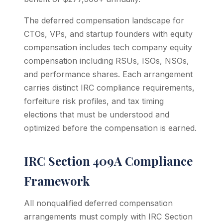
The deferred compensation landscape for
CTOs, VPs, and startup founders with equity
compensation includes tech company equity
compensation including RSUs, ISOs, NSOs,
and performance shares. Each arrangement
carries distinct IRC compliance requirements,
forfeiture risk profiles, and tax timing
elections that must be understood and
optimized before the compensation is earned.
IRC Section 409A Compliance
Framework
All nonqualified deferred compensation
arrangements must comply with IRC Section