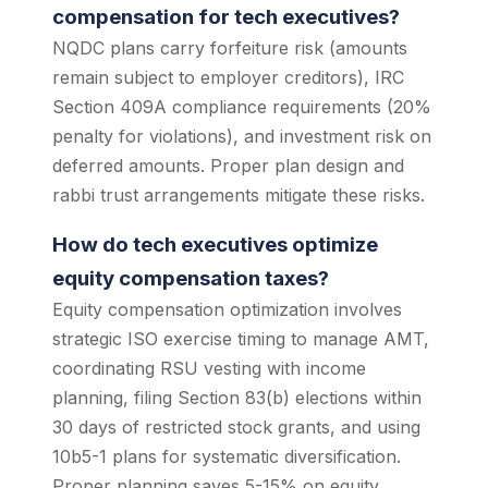
compensation for tech executives?
NQDC plans carry forfeiture risk (amounts
remain subject to employer creditors), IRC
Section 409A compliance requirements (20%
penalty for violations), and investment risk on
deferred amounts. Proper plan design and
rabbi trust arrangements mitigate these risks.
How do tech executives optimize
equity compensation taxes?
Equity compensation optimization involves
strategic ISO exercise timing to manage AMT,
coordinating RSU vesting with income
planning, filing Section 83(b) elections within
30 days of restricted stock grants, and using
10b5-1 plans for systematic diversification.
Proper planning saves 5-15% on equity