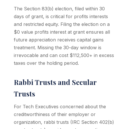
The Section 83(b) election, filed within 30
days of grant, is critical for profits interests
and restricted equity. Filing the election on a
$0 value profits interest at grant ensures all
future appreciation receives capital gains
treatment. Missing the 30-day window is
irrevocable and can cost $112,500+ in excess
taxes over the holding period.
Rabbi Trusts and Secular
Trusts
For Tech Executives concerned about the
creditworthiness of their employer or
organization, rabbi trusts (IRC Section 402(b)