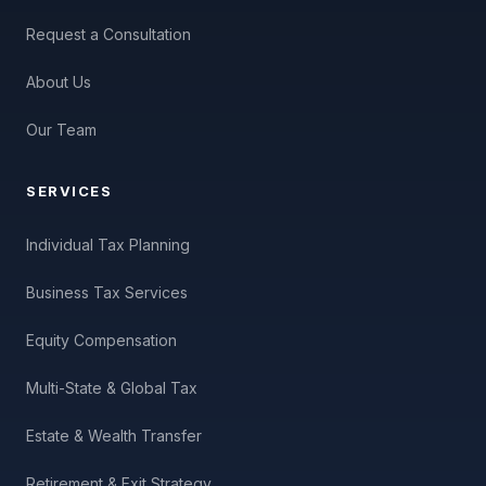
Request a Consultation
About Us
Our Team
SERVICES
Individual Tax Planning
Business Tax Services
Equity Compensation
Multi-State & Global Tax
Estate & Wealth Transfer
Retirement & Exit Strategy