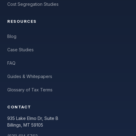
Cost Segregation Studies
RESOURCES
Blog
Case Studies
FAQ
Guides & Whitepapers
Glossary of Tax Terms
CONTACT
935 Lake Elmo Dr, Suite B
Billings, MT 59105