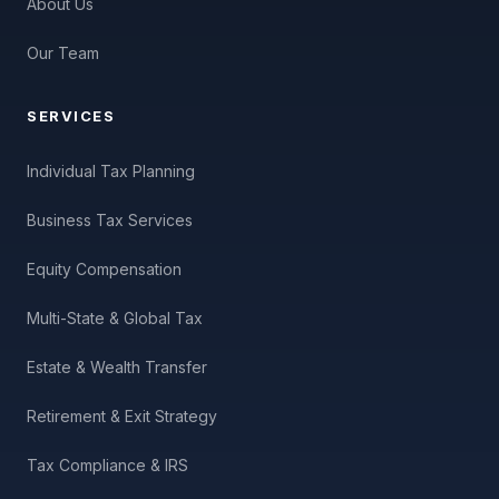
About Us
Our Team
SERVICES
Individual Tax Planning
Business Tax Services
Equity Compensation
Multi-State & Global Tax
Estate & Wealth Transfer
Retirement & Exit Strategy
Tax Compliance & IRS