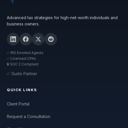
Advanced tax strategies for high-net-worth individuals and
business owners.
✅ IRS Enrolled Agents
✅ Licensed CPAs
🔒 SOC 2 Compliant
✅ Gusto Partner
QUICK LINKS
Client Portal
Request a Consultation