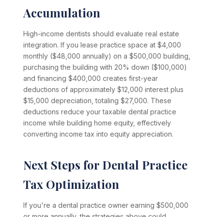
Accumulation
High-income dentists should evaluate real estate
integration. If you lease practice space at $4,000
monthly ($48,000 annually) on a $500,000 building,
purchasing the building with 20% down ($100,000)
and financing $400,000 creates first-year
deductions of approximately $12,000 interest plus
$15,000 depreciation, totaling $27,000. These
deductions reduce your taxable dental practice
income while building home equity, effectively
converting income tax into equity appreciation.
Next Steps for Dental Practice
Tax Optimization
If you're a dental practice owner earning $500,000
or more annually, the strategies above could