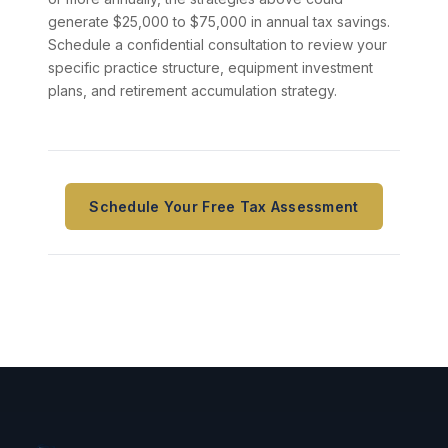
generate $25,000 to $75,000 in annual tax savings.
Schedule a confidential consultation to review your
specific practice structure, equipment investment
plans, and retirement accumulation strategy.
Schedule Your Free Tax Assessment