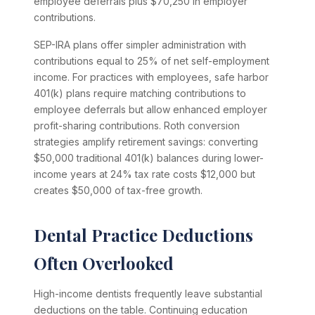
employee deferrals plus $70,250 in employer
contributions.
SEP-IRA plans offer simpler administration with
contributions equal to 25% of net self-employment
income. For practices with employees, safe harbor
401(k) plans require matching contributions to
employee deferrals but allow enhanced employer
profit-sharing contributions. Roth conversion
strategies amplify retirement savings: converting
$50,000 traditional 401(k) balances during lower-
income years at 24% tax rate costs $12,000 but
creates $50,000 of tax-free growth.
Dental Practice Deductions
Often Overlooked
High-income dentists frequently leave substantial
deductions on the table. Continuing education