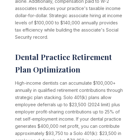
alone. Additionally, compensation paid to W-2
associates reduces your practice's taxable income
dollar-for-dollar. Strategic associate hiring at income
levels of $100,000 to $140,000 annually provides
tax efficiency while building the associate's Social
Security record.
Dental Practice Retirement
Plan Optimization
High-income dentists can accumulate $100,000+
annually in qualified retirement contributions through
strategic plan stacking. Solo 401(k) plans allow
employee deferrals up to $23,500 (2024 limit) plus
employer profit-sharing contributions up to 25% of
net self-employment income. If your dental practice
generates $400,000 net profit, you can contribute
approximately $93,750 to a Solo 401(k): $23,500 in