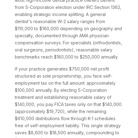
Most high-income dental practice owners benefit
from S-Corporation election under IRC Section 1362,
enabling strategic income splitting. A general
dentist's reasonable W-2 salary ranges from
$110,000 to $160,000 depending on geography and
specialty, documented through AMA physician
compensation surveys. For specialists (orthodontists,
oral surgeons, periodontists), reasonable salary
benchmarks reach $180,000 to $250,000 annually.
If your practice generates $750,000 net profit
structured as sole proprietorship, you face self-
employment tax on the full amount: approximately
$100,000 annually. By electing S-Corporation
treatment and establishing reasonable salary of
$140,000, you pay FICA taxes only on that $140,000
(approximately $19,720), while the remaining
$610,000 distributions flow through K-1 schedules
free of self-employment liability. This single strategy
saves $8,600 to $18,500 annually, compounding to