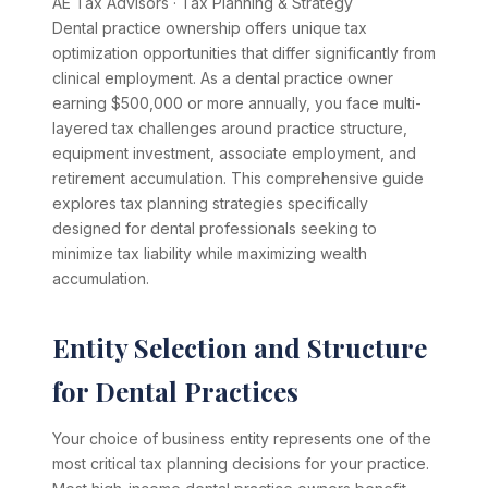
AE Tax Advisors
·
Tax Planning & Strategy
Dental practice ownership offers unique tax
optimization opportunities that differ significantly from
clinical employment. As a dental practice owner
earning $500,000 or more annually, you face multi-
layered tax challenges around practice structure,
equipment investment, associate employment, and
retirement accumulation. This comprehensive guide
explores tax planning strategies specifically
designed for dental professionals seeking to
minimize tax liability while maximizing wealth
accumulation.
Entity Selection and Structure
for Dental Practices
Your choice of business entity represents one of the
most critical tax planning decisions for your practice.