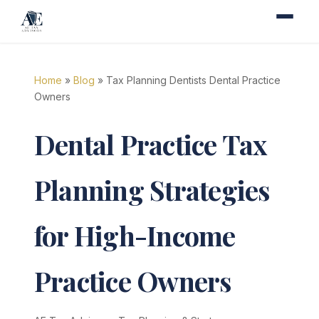
Home
»
Blog
» Tax Planning Dentists Dental Practice
Owners
Dental Practice Tax
Planning Strategies
for High-Income
Practice Owners