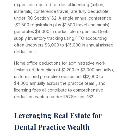
expenses required for dental licensing (tuition,
materials, conference travel) are fully deductible
under IRC Section 162. A single annual conference
($2,500 registration plus $1,500 travel and meals)
generates $4,000 in deductible expenses. Dental
supply inventory tracking using FIFO accounting
often uncovers $8,000 to $15,000 in annual missed
deductions.
Home office deductions for administrative work
(estimated deduction of $1,200 to $3,000 annually),
uniforms and protective equipment ($2,000 to
$4,000 annually across the practice team), and
licensing fees all contribute to comprehensive
deduction capture under IRC Section 162.
Leveraging Real Estate for
Dental Practice Wealth