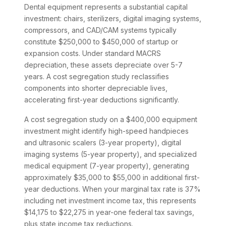
Dental equipment represents a substantial capital
investment: chairs, sterilizers, digital imaging systems,
compressors, and CAD/CAM systems typically
constitute $250,000 to $450,000 of startup or
expansion costs. Under standard MACRS
depreciation, these assets depreciate over 5-7
years. A cost segregation study reclassifies
components into shorter depreciable lives,
accelerating first-year deductions significantly.
A cost segregation study on a $400,000 equipment
investment might identify high-speed handpieces
and ultrasonic scalers (3-year property), digital
imaging systems (5-year property), and specialized
medical equipment (7-year property), generating
approximately $35,000 to $55,000 in additional first-
year deductions. When your marginal tax rate is 37%
including net investment income tax, this represents
$14,175 to $22,275 in year-one federal tax savings,
plus state income tax reductions.