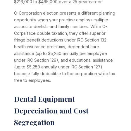
$216,000 to $465,000 over a 25-year career.
C-Corporation election presents a different planning
opportunity when your practice employs multiple
associate dentists and family members. While C-
Corps face double taxation, they offer superior
fringe benefit deductions under IRC Section 132:
health insurance premiums, dependent care
assistance (up to $5,250 annually per employee
under IRC Section 129), and educational assistance
(up to $5,250 annually under IRC Section 127)
become fully deductible to the corporation while tax-
free to employees.
Dental Equipment
Depreciation and Cost
Segregation