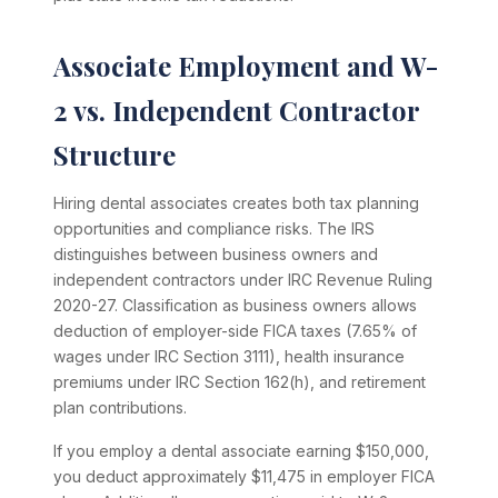
Associate Employment and W-
2 vs. Independent Contractor
Structure
Hiring dental associates creates both tax planning
opportunities and compliance risks. The IRS
distinguishes between business owners and
independent contractors under IRC Revenue Ruling
2020-27. Classification as business owners allows
deduction of employer-side FICA taxes (7.65% of
wages under IRC Section 3111), health insurance
premiums under IRC Section 162(h), and retirement
plan contributions.
If you employ a dental associate earning $150,000,
you deduct approximately $11,475 in employer FICA