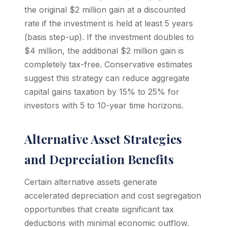
the original $2 million gain at a discounted
rate if the investment is held at least 5 years
(basis step-up). If the investment doubles to
$4 million, the additional $2 million gain is
completely tax-free. Conservative estimates
suggest this strategy can reduce aggregate
capital gains taxation by 15% to 25% for
investors with 5 to 10-year time horizons.
Alternative Asset Strategies
and Depreciation Benefits
Certain alternative assets generate
accelerated depreciation and cost segregation
opportunities that create significant tax
deductions with minimal economic outflow.