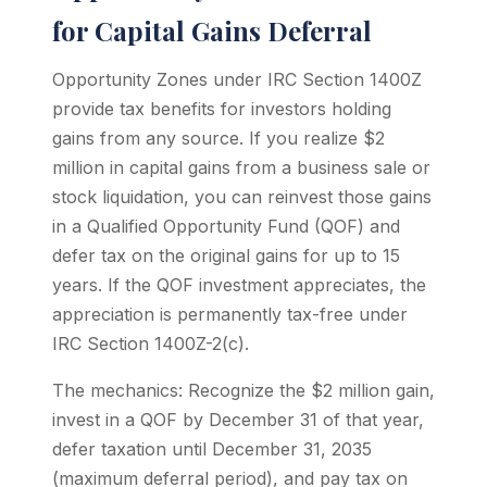
for Capital Gains Deferral
Opportunity Zones under IRC Section 1400Z
provide tax benefits for investors holding
gains from any source. If you realize $2
million in capital gains from a business sale or
stock liquidation, you can reinvest those gains
in a Qualified Opportunity Fund (QOF) and
defer tax on the original gains for up to 15
years. If the QOF investment appreciates, the
appreciation is permanently tax-free under
IRC Section 1400Z-2(c).
The mechanics: Recognize the $2 million gain,
invest in a QOF by December 31 of that year,
defer taxation until December 31, 2035
(maximum deferral period), and pay tax on