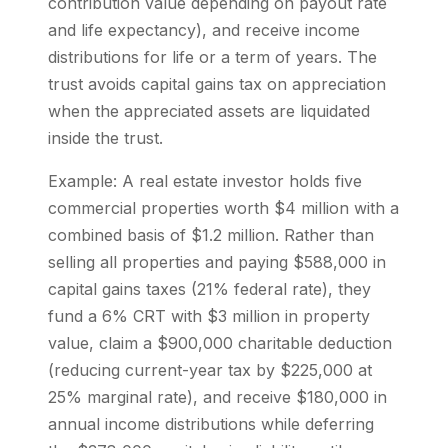
contribution value depending on payout rate
and life expectancy), and receive income
distributions for life or a term of years. The
trust avoids capital gains tax on appreciation
when the appreciated assets are liquidated
inside the trust.
Example: A real estate investor holds five
commercial properties worth $4 million with a
combined basis of $1.2 million. Rather than
selling all properties and paying $588,000 in
capital gains taxes (21% federal rate), they
fund a 6% CRT with $3 million in property
value, claim a $900,000 charitable deduction
(reducing current-year tax by $225,000 at
25% marginal rate), and receive $180,000 in
annual income distributions while deferring