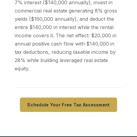
7% interest ($140,000 annually), invest in
commercial real estate generating 8% gross
yields ($160,000 annually), and deduct the
entire $140,000 in interest while the rental
income covers it. The net effect: $20,000 in
annual positive cash flow with $140,000 in
tax deductions, reducing taxable income by
28% while building leveraged real estate
equity.
Schedule Your Free Tax Assessment