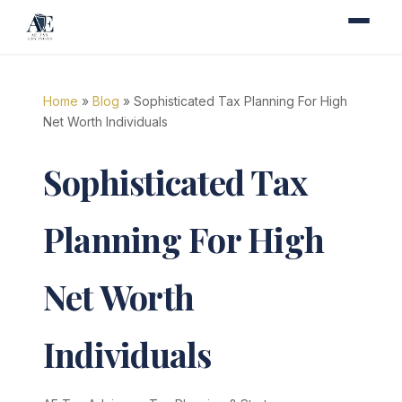
Home
»
Blog
» Sophisticated Tax Planning For High
Net Worth Individuals
Sophisticated Tax
Planning For High
Net Worth
Individuals