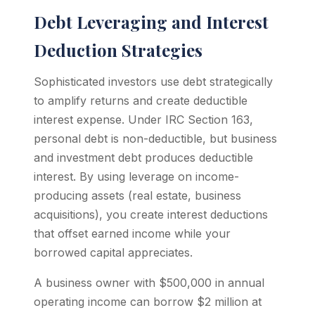
Debt Leveraging and Interest
Deduction Strategies
Sophisticated investors use debt strategically
to amplify returns and create deductible
interest expense. Under IRC Section 163,
personal debt is non-deductible, but business
and investment debt produces deductible
interest. By using leverage on income-
producing assets (real estate, business
acquisitions), you create interest deductions
that offset earned income while your
borrowed capital appreciates.
A business owner with $500,000 in annual
operating income can borrow $2 million at