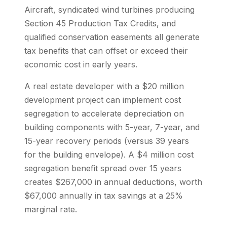
Aircraft, syndicated wind turbines producing
Section 45 Production Tax Credits, and
qualified conservation easements all generate
tax benefits that can offset or exceed their
economic cost in early years.
A real estate developer with a $20 million
development project can implement cost
segregation to accelerate depreciation on
building components with 5-year, 7-year, and
15-year recovery periods (versus 39 years
for the building envelope). A $4 million cost
segregation benefit spread over 15 years
creates $267,000 in annual deductions, worth
$67,000 annually in tax savings at a 25%
marginal rate.