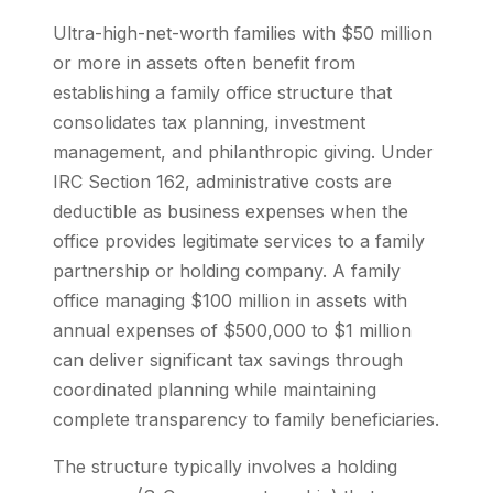
Ultra-high-net-worth families with $50 million
or more in assets often benefit from
establishing a family office structure that
consolidates tax planning, investment
management, and philanthropic giving. Under
IRC Section 162, administrative costs are
deductible as business expenses when the
office provides legitimate services to a family
partnership or holding company. A family
office managing $100 million in assets with
annual expenses of $500,000 to $1 million
can deliver significant tax savings through
coordinated planning while maintaining
complete transparency to family beneficiaries.
The structure typically involves a holding