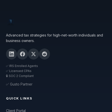
Advanced tax strategies for high-net-worth individuals and
business owners.
✅ IRS Enrolled Agents
✅ Licensed CPAs
🔒 SOC 2 Compliant
✅ Gusto Partner
QUICK LINKS
Client Portal