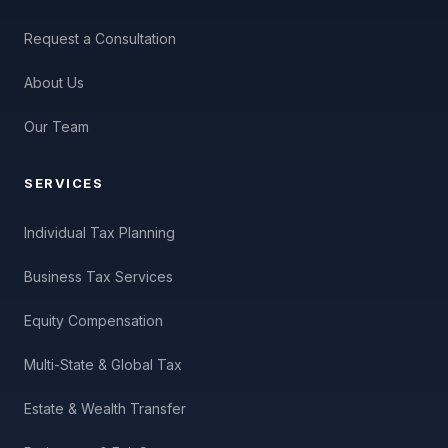
Request a Consultation
About Us
Our Team
SERVICES
Individual Tax Planning
Business Tax Services
Equity Compensation
Multi-State & Global Tax
Estate & Wealth Transfer