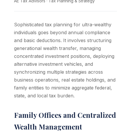
AE Tax Advisors
·
Tax Planning & Strategy
Sophisticated tax planning for ultra-wealthy
individuals goes beyond annual compliance
and basic deductions. It involves structuring
generational wealth transfer, managing
concentrated investment positions, deploying
alternative investment vehicles, and
synchronizing multiple strategies across
business operations, real estate holdings, and
family entities to minimize aggregate federal,
state, and local tax burden.
Family Offices and Centralized
Wealth Management