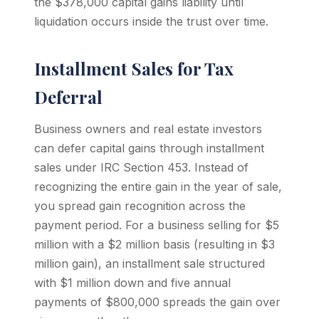
the $378,000 capital gains liability until
liquidation occurs inside the trust over time.
Installment Sales for Tax
Deferral
Business owners and real estate investors
can defer capital gains through installment
sales under IRC Section 453. Instead of
recognizing the entire gain in the year of sale,
you spread gain recognition across the
payment period. For a business selling for $5
million with a $2 million basis (resulting in $3
million gain), an installment sale structured
with $1 million down and five annual
payments of $800,000 spreads the gain over