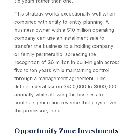
six years rather than one.
This strategy works exceptionally well when
combined with entity-to-entity planning. A
business owner with a $10 million operating
company can use an installment sale to
transfer the business to a holding company
or family partnership, spreading the
recognition of $6 million in built-in gain across
five to ten years while maintaining control
through a management agreement. This
defers federal tax on $450,000 to $600,000
annually while allowing the business to
continue generating revenue that pays down
the promissory note.
Opportunity Zone Investments