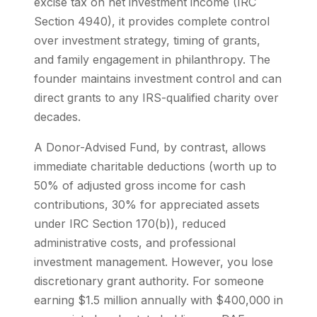
excise tax on net investment income (IRC
Section 4940), it provides complete control
over investment strategy, timing of grants,
and family engagement in philanthropy. The
founder maintains investment control and can
direct grants to any IRS-qualified charity over
decades.
A Donor-Advised Fund, by contrast, allows
immediate charitable deductions (worth up to
50% of adjusted gross income for cash
contributions, 30% for appreciated assets
under IRC Section 170(b)), reduced
administrative costs, and professional
investment management. However, you lose
discretionary grant authority. For someone
earning $1.5 million annually with $400,000 in