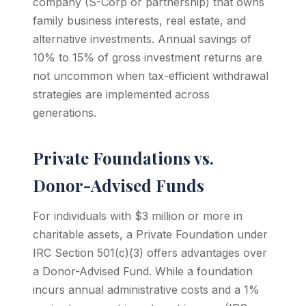
company (S-Corp or partnership) that owns
family business interests, real estate, and
alternative investments. Annual savings of
10% to 15% of gross investment returns are
not uncommon when tax-efficient withdrawal
strategies are implemented across
generations.
Private Foundations vs.
Donor-Advised Funds
For individuals with $3 million or more in
charitable assets, a Private Foundation under
IRC Section 501(c)(3) offers advantages over
a Donor-Advised Fund. While a foundation
incurs annual administrative costs and a 1%