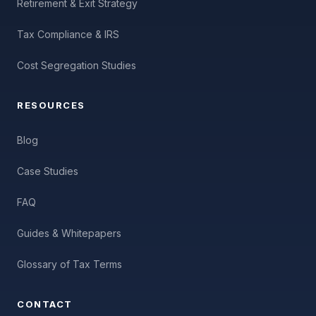
Retirement & Exit Strategy
Tax Compliance & IRS
Cost Segregation Studies
RESOURCES
Blog
Case Studies
FAQ
Guides & Whitepapers
Glossary of Tax Terms
CONTACT