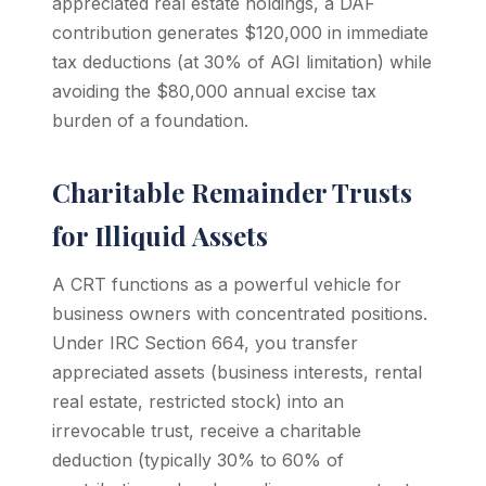
appreciated real estate holdings, a DAF
contribution generates $120,000 in immediate
tax deductions (at 30% of AGI limitation) while
avoiding the $80,000 annual excise tax
burden of a foundation.
Charitable Remainder Trusts
for Illiquid Assets
A CRT functions as a powerful vehicle for
business owners with concentrated positions.
Under IRC Section 664, you transfer
appreciated assets (business interests, rental
real estate, restricted stock) into an
irrevocable trust, receive a charitable
deduction (typically 30% to 60% of