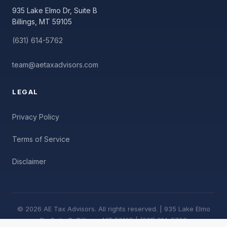
935 Lake Elmo Dr, Suite B
Billings, MT 59105
(631) 614-5762
team@aetaxadvisors.com
LEGAL
Privacy Policy
Terms of Service
Disclaimer
© 2026 AE Tax Advisors. All rights reserved. | 935 Lake Elmo
Dr, Suite B, Billings, MT 59105 | (631) 614-5762