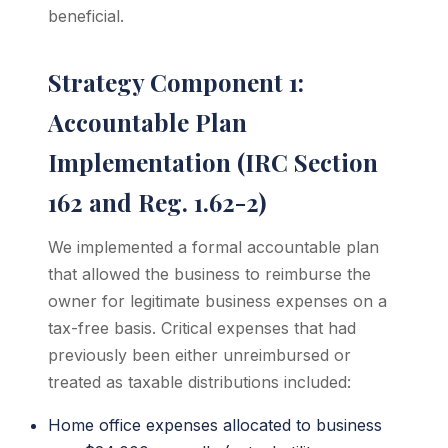
beneficial.
Strategy Component 1:
Accountable Plan
Implementation (IRC Section
162 and Reg. 1.62-2)
We implemented a formal accountable plan
that allowed the business to reimburse the
owner for legitimate business expenses on a
tax-free basis. Critical expenses that had
previously been either unreimbursed or
treated as taxable distributions included:
Home office expenses allocated to business