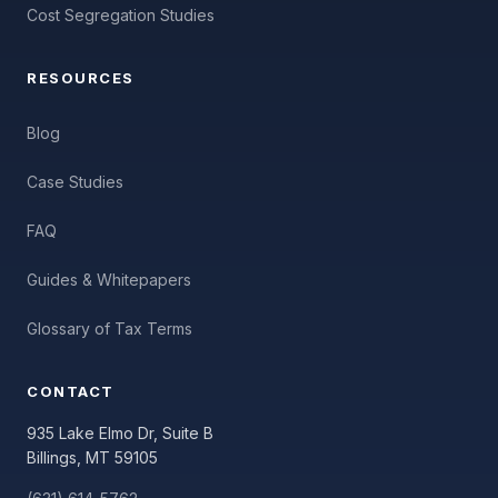
Cost Segregation Studies
RESOURCES
Blog
Case Studies
FAQ
Guides & Whitepapers
Glossary of Tax Terms
CONTACT
935 Lake Elmo Dr, Suite B
Billings, MT 59105