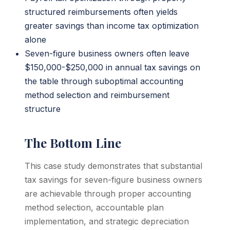
structured reimbursements often yields
greater savings than income tax optimization
alone
Seven-figure business owners often leave
$150,000-$250,000 in annual tax savings on
the table through suboptimal accounting
method selection and reimbursement
structure
The Bottom Line
This case study demonstrates that substantial
tax savings for seven-figure business owners
are achievable through proper accounting
method selection, accountable plan
implementation, and strategic depreciation