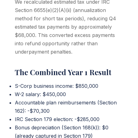
We recalculated estimated tax under IRC
Section 6655(e)(2)(A)(ii) (annualization
method for short tax periods), reducing Q4
estimated tax payments by approximately
$68,000. This converted excess payments
into refund opportunity rather than
underpayment penalties.
The Combined Year 1 Result
S-Corp business income: $850,000
W-2 salary: $450,000
Accountable plan reimbursements (Section
162): -$70,300
IRC Section 179 election: -$285,000
Bonus depreciation (Section 168(k)): $0
(already captured in Section 179)