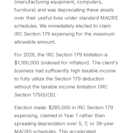
(manufacturing equipment, computers,
furniture) and was depreciating these assets
over their useful lives under standard MACRS
schedules. We immediately elected to claim
IRC Section 179 expensing for the maximum
allowable amount.
For 2026, the IRC Section 179 limitation is
$1,160,000 (indexed for inflation). The client's
business had sufficiently high taxable income
to fully utilize the Section 179 deduction
without the taxable income limitation (IRC
Section 179(b)(3)).
Election made: $285,000 in IRC Section 179
expensing, claimed in Year 1 rather than
spreading depreciation over 5, 7, or 39-year
MACRS schedules. This accelerated