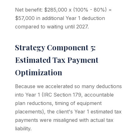
Net benefit: $285,000 x (100% - 80%) =
$57,000 in additional Year 1 deduction
compared to waiting until 2027.
Strategy Component 5:
Estimated Tax Payment
Optimization
Because we accelerated so many deductions
into Year 1 (IRC Section 179, accountable
plan reductions, timing of equipment
placements), the client's Year 1 estimated tax
payments were misaligned with actual tax
liability.