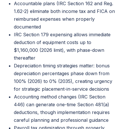
Accountable plans (IRC Section 162 and Reg.
1.62-2) eliminate both income tax and FICA on
reimbursed expenses when properly
documented
IRC Section 179 expensing allows immediate
deduction of equipment costs up to
$1,160,000 (2026 limit), with phase-down
thereafter
Depreciation timing strategies matter: bonus
depreciation percentages phase down from
100% (2026) to 0% (2035), creating urgency
for strategic placement-in-service decisions
Accounting method changes (IRC Section
446) can generate one-time Section 481(a)
deductions, though implementation requires
careful planning and professional guidance
Payroll tax optimization through properly