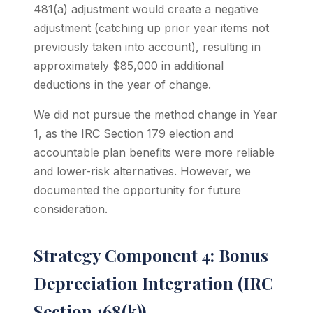
481(a) adjustment would create a negative
adjustment (catching up prior year items not
previously taken into account), resulting in
approximately $85,000 in additional
deductions in the year of change.
We did not pursue the method change in Year
1, as the IRC Section 179 election and
accountable plan benefits were more reliable
and lower-risk alternatives. However, we
documented the opportunity for future
consideration.
Strategy Component 4: Bonus
Depreciation Integration (IRC
Section 168(k))