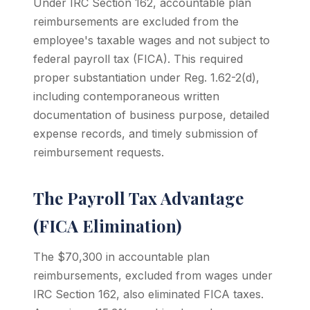
Under IRC Section 162, accountable plan
reimbursements are excluded from the
employee's taxable wages and not subject to
federal payroll tax (FICA). This required
proper substantiation under Reg. 1.62-2(d),
including contemporaneous written
documentation of business purpose, detailed
expense records, and timely submission of
reimbursement requests.
The Payroll Tax Advantage
(FICA Elimination)
The $70,300 in accountable plan
reimbursements, excluded from wages under
IRC Section 162, also eliminated FICA taxes.