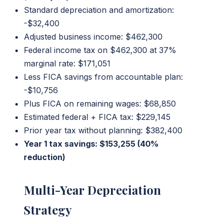
Standard depreciation and amortization:
-$32,400
Adjusted business income: $462,300
Federal income tax on $462,300 at 37%
marginal rate: $171,051
Less FICA savings from accountable plan:
-$10,756
Plus FICA on remaining wages: $68,850
Estimated federal + FICA tax: $229,145
Prior year tax without planning: $382,400
Year 1 tax savings: $153,255 (40%
reduction)
Multi-Year Depreciation
Strategy