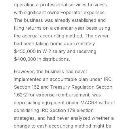
operating a professional services business
with significant owner-operator expenses.
The business was already established and
filing returns on a calendar-year basis using
the accrual accounting method. The owner
had been taking home approximately
$450,000 in W-2 salary and receiving
$400,000 in distributions.
However, the business had never
implemented an accountable plan under IRC
Section 162 and Treasury Regulation Section
1.62-2 for expense reimbursement, was
depreciating equipment under MACRS without
considering IRC Section 179 election
strategies, and had never analyzed whether a
change to cash accounting method might be