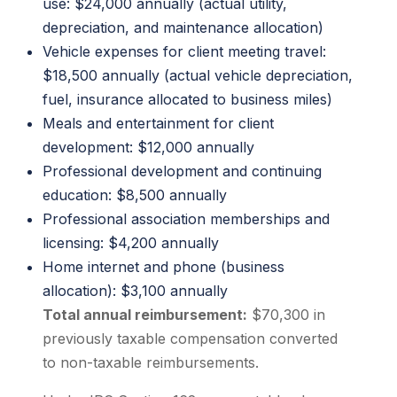
use: $24,000 annually (actual utility,
depreciation, and maintenance allocation)
Vehicle expenses for client meeting travel:
$18,500 annually (actual vehicle depreciation,
fuel, insurance allocated to business miles)
Meals and entertainment for client
development: $12,000 annually
Professional development and continuing
education: $8,500 annually
Professional association memberships and
licensing: $4,200 annually
Home internet and phone (business
allocation): $3,100 annually
Total annual reimbursement:
$70,300 in
previously taxable compensation converted
to non-taxable reimbursements.