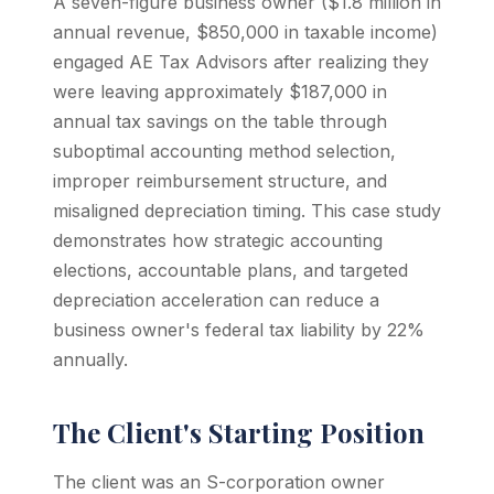
A seven-figure business owner ($1.8 million in
annual revenue, $850,000 in taxable income)
engaged AE Tax Advisors after realizing they
were leaving approximately $187,000 in
annual tax savings on the table through
suboptimal accounting method selection,
improper reimbursement structure, and
misaligned depreciation timing. This case study
demonstrates how strategic accounting
elections, accountable plans, and targeted
depreciation acceleration can reduce a
business owner's federal tax liability by 22%
annually.
The Client's Starting Position
The client was an S-corporation owner