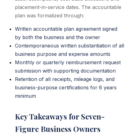
placement-in-service dates. The accountable
plan was formalized through:
Written accountable plan agreement signed
by both the business and the owner
Contemporaneous written substantiation of all
business purpose and expense amounts
Monthly or quarterly reimbursement request
submission with supporting documentation
Retention of all receipts, mileage logs, and
business-purpose certifications for 6 years
minimum
Key Takeaways for Seven-
Figure Business Owners