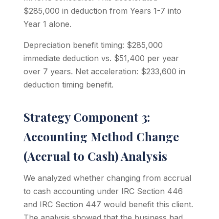
$285,000 in deduction from Years 1-7 into
Year 1 alone.
Depreciation benefit timing: $285,000
immediate deduction vs. $51,400 per year
over 7 years. Net acceleration: $233,600 in
deduction timing benefit.
Strategy Component 3:
Accounting Method Change
(Accrual to Cash) Analysis
We analyzed whether changing from accrual
to cash accounting under IRC Section 446
and IRC Section 447 would benefit this client.
The analysis showed that the business had