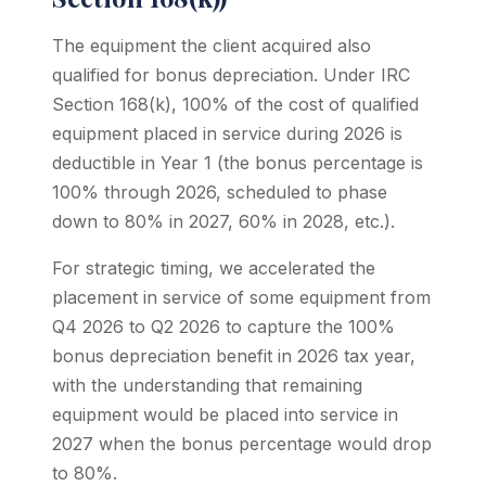
The equipment the client acquired also
qualified for bonus depreciation. Under IRC
Section 168(k), 100% of the cost of qualified
equipment placed in service during 2026 is
deductible in Year 1 (the bonus percentage is
100% through 2026, scheduled to phase
down to 80% in 2027, 60% in 2028, etc.).
For strategic timing, we accelerated the
placement in service of some equipment from
Q4 2026 to Q2 2026 to capture the 100%
bonus depreciation benefit in 2026 tax year,
with the understanding that remaining
equipment would be placed into service in
2027 when the bonus percentage would drop
to 80%.