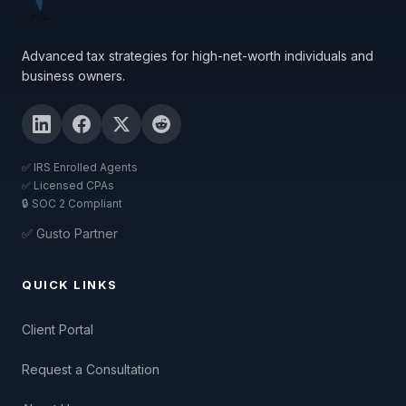
Advanced tax strategies for high-net-worth individuals and
business owners.
✅ IRS Enrolled Agents
✅ Licensed CPAs
🔒 SOC 2 Compliant
✅ Gusto Partner
QUICK LINKS
Client Portal
Request a Consultation