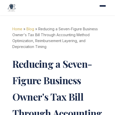
Home
»
Blog
» Reducing a Seven-Figure Business
Owner's Tax Bill Through Accounting Method
Optimization, Reimbursement Layering, and
Depreciation Timing
Reducing a Seven-
Figure Business
Owner's Tax Bill
Through Accounting