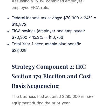
Assuming a 15.3% combined employer-
employee FICA rate:
Federal income tax savings: $70,300 x 24% =
$16,872
FICA savings (employer and employee):
$70,300 x 15.3% = $10,756
Total Year 1 accountable plan benefit:
$27,628
Strategy Component 2: IRC
Section 179 Election and Cost
Basis Sequencing
The business had acquired $285,000 in new
equipment during the prior year