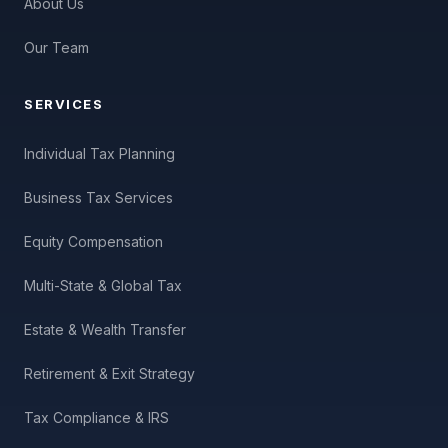
About Us
Our Team
SERVICES
Individual Tax Planning
Business Tax Services
Equity Compensation
Multi-State & Global Tax
Estate & Wealth Transfer
Retirement & Exit Strategy
Tax Compliance & IRS