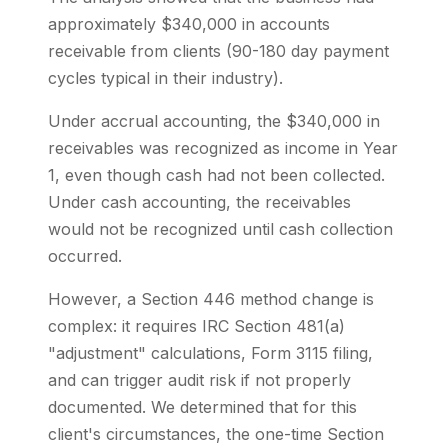
approximately $340,000 in accounts
receivable from clients (90-180 day payment
cycles typical in their industry).
Under accrual accounting, the $340,000 in
receivables was recognized as income in Year
1, even though cash had not been collected.
Under cash accounting, the receivables
would not be recognized until cash collection
occurred.
However, a Section 446 method change is
complex: it requires IRC Section 481(a)
"adjustment" calculations, Form 3115 filing,
and can trigger audit risk if not properly
documented. We determined that for this
client's circumstances, the one-time Section