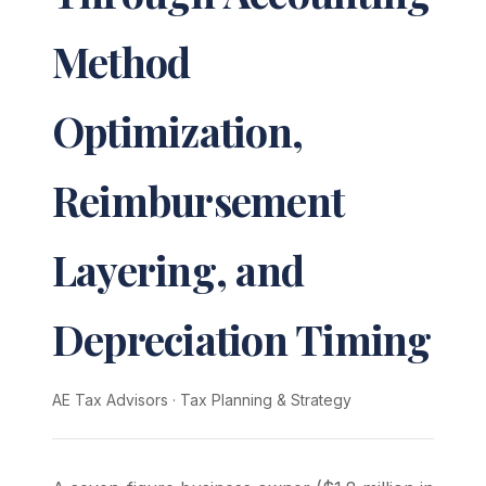
Method
Optimization,
Reimbursement
Layering, and
Depreciation Timing
AE Tax Advisors
·
Tax Planning & Strategy