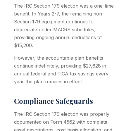
The IRC Section 179 election was a one-time
benefit. In Years 2-7, the remaining non-
Section 179 equipment continues to
depreciate under MACRS schedules,
providing ongoing annual deductions of
$15,200.
However, the accountable plan benefits
continue indefinitely, providing $27,628 in
annual federal and FICA tax savings every
year the plan remains in effect.
Compliance Safeguards
The IRC Section 179 election was properly
documented on Form 4562 with complete
asset descriptions, cost basis allocation, and