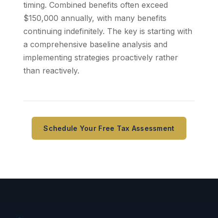
timing. Combined benefits often exceed
$150,000 annually, with many benefits
continuing indefinitely. The key is starting with
a comprehensive baseline analysis and
implementing strategies proactively rather
than reactively.
Schedule Your Free Tax Assessment