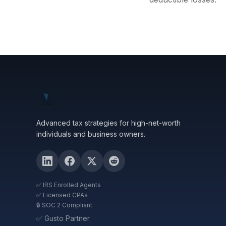
Advanced tax strategies for high-net-worth
individuals and business owners.
✅ IRS Enrolled Agents
✅ Licensed CPAs
🔒 SOC 2 Compliant
✅ Gusto Partner