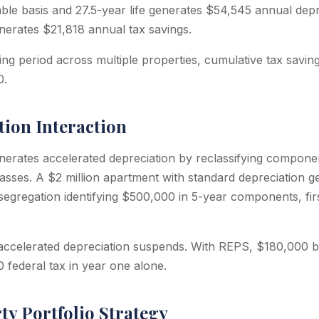
able basis and 27.5-year life generates $54,545 annual depr
nerates $21,818 annual tax savings.
ing period across multiple properties, cumulative tax savin
0.
tion Interaction
nerates accelerated depreciation by reclassifying componen
lasses. A $2 million apartment with standard depreciation 
 segregation identifying $500,000 in 5-year components, fir
 accelerated depreciation suspends. With REPS, $180,000 
 federal tax in year one alone.
ty Portfolio Strategy