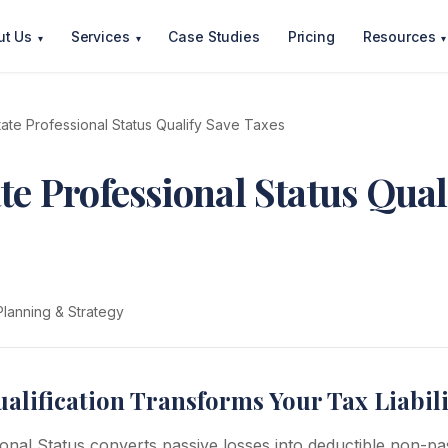
ut Us
Services
Case Studies
Pricing
Resources
▾
▾
▾
tate Professional Status Qualify Save Taxes
te Professional Status Qual
Planning & Strategy
lification Transforms Your Tax Liabili
onal Status converts passive losses into deductible non-pas