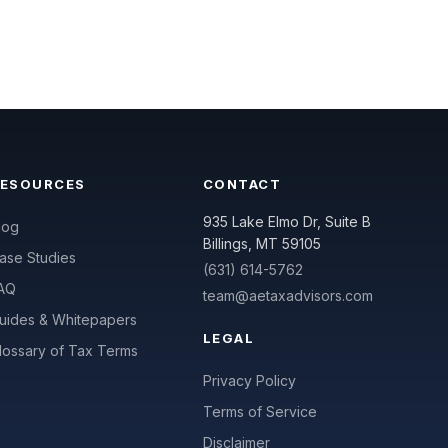
RESOURCES
CONTACT
935 Lake Elmo Dr, Suite B
log
Billings, MT 59105
ase Studies
(631) 614-5762
AQ
team@aetaxadvisors.com
uides & Whitepapers
LEGAL
lossary of Tax Terms
Privacy Policy
Terms of Service
Disclaimer