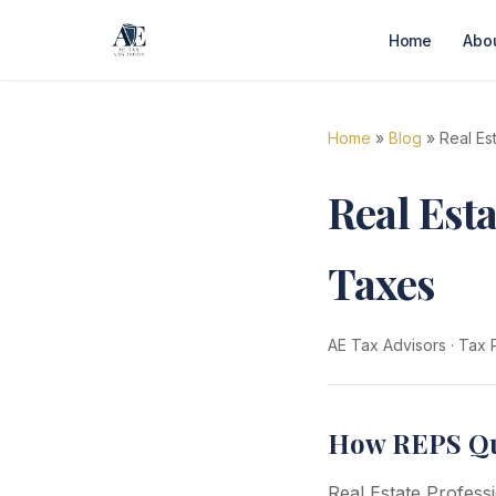
Home
Abo
Home
»
Blog
» Real Es
Real Esta
Taxes
AE Tax Advisors
·
Tax 
How REPS Qua
Real Estate Professi