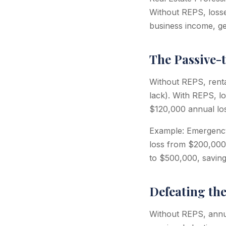
Without REPS, losse
business income, ge
The Passive-
Without REPS, renta
lack). With REPS, l
$120,000 annual lo
Example: Emergency
loss from $200,000
to $500,000, saving 
Defeating th
Without REPS, annua