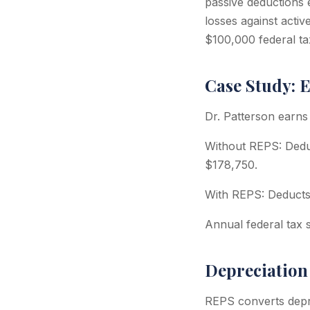
passive deductions 
losses against acti
$100,000 federal ta
Case Study: 
Dr. Patterson earns
Without REPS: Dedu
$178,750.
With REPS: Deducts 
Annual federal tax 
Depreciation
REPS converts depre