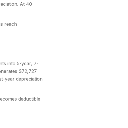
eciation. At 40
gs reach
ts into 5-year, 7-
generates $72,727
st-year depreciation
becomes deductible