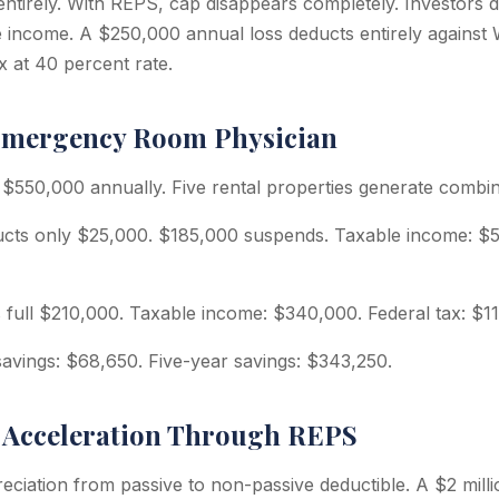
entirely. With REPS, cap disappears completely. Investors d
ve income. A $250,000 annual loss deducts entirely against
x at 40 percent rate.
Emergency Room Physician
 $550,000 annually. Five rental properties generate combi
cts only $25,000. $185,000 suspends. Taxable income: $52
full $210,000. Taxable income: $340,000. Federal tax: $11
savings: $68,650. Five-year savings: $343,250.
 Acceleration Through REPS
ciation from passive to non-passive deductible. A $2 milli