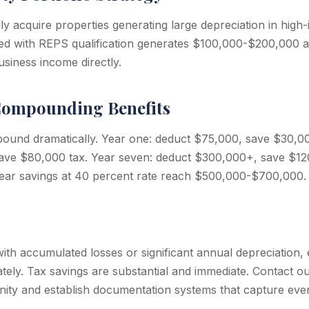
lly acquire properties generating large depreciation in hig
ed with REPS qualification generates $100,000-$200,000 
usiness income directly.
ompounding Benefits
und dramatically. Year one: deduct $75,000, save $30,000
ave $80,000 tax. Year seven: deduct $300,000+, save $12
ear savings at 40 percent rate reach $500,000-$700,000.
with accumulated losses or significant annual depreciation
ately. Tax savings are substantial and immediate. Contact o
ty and establish documentation systems that capture ever