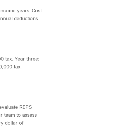
h-income years. Cost
annual deductions
 tax. Year three:
0,000 tax.
, evaluate REPS
ur team to assess
y dollar of