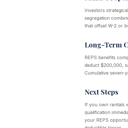
Investors strategica
segregation combin
that offset W-2 or b
Long-Term C
REPS benefits compo
deduct $200,000, s
Cumulative seven-y
Next Steps
If you own rentals 
qualification immedi
your REPS opportuni
deductible losses.