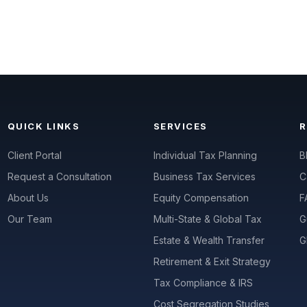
QUICK LINKS
SERVICES
Client Portal
Individual Tax Planning
B
Request a Consultation
Business Tax Services
C
About Us
Equity Compensation
F
Our Team
Multi-State & Global Tax
G
Estate & Wealth Transfer
G
Retirement & Exit Strategy
Tax Compliance & IRS
Cost Segregation Studies