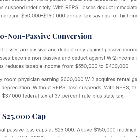
s suspend indefinitely. With REPS, losses deduct immediate
nerating $50,000-$150,000 annual tax savings for high-in
to-Non-Passive Conversion
l losses are passive and deduct only against passive incom
osses become non-passive and deduct against W-2 income i
ss reduces taxable income from $550,000 to $430,000.
 room physician earning $600,000 W-2 acquires rental g
 depreciation. Without REPS, loss suspends. With REPS, t
$37,000 federal tax at 37 percent rate plus state tax.
e $25,000 Cap
l passive loss caps at $25,000. Above $150,000 modified 