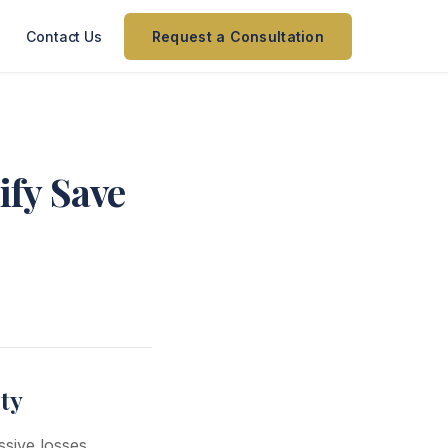
Contact Us
Request a Consultation
ify Save
ty
sive losses.