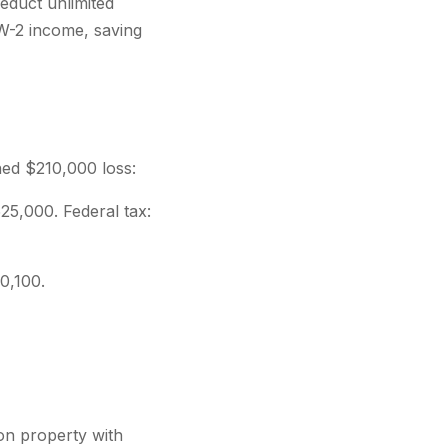
educt unlimited
 W-2 income, saving
ned $210,000 loss:
5,000. Federal tax:
0,100.
on property with