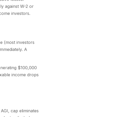
ly against W-2 or
come investors.
e (most investors
mmediately. A
enerating $100,000
axable income drops
AGI, cap eliminates