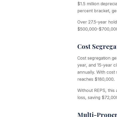
$1.5 million depreci
percent bracket, ge
Over 27.5-year hold
$500,000-$700,00
Cost Segrega
Cost segregation ge
year, and 15-year c
annually. With cost
reaches $180,000.
Without REPS, this
loss, saving $72,000
Multi-Proper