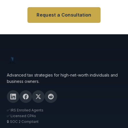
Request a Consultation
Advanced tax strategies for high-net-worth individuals and
business owners.
✅ IRS Enrolled Agents
✅ Licensed CPAs
🔒 SOC 2 Compliant