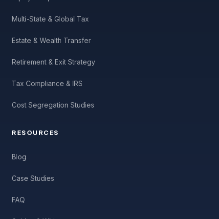
Multi-State & Global Tax
Estate & Wealth Transfer
Retirement & Exit Strategy
Tax Compliance & IRS
Cost Segregation Studies
RESOURCES
Blog
Case Studies
FAQ