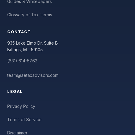
Guides & Whitepapers
Glossary of Tax Terms
CONTACT
935 Lake Elmo Dr, Suite B
Billings, MT 59105
(631) 614-5762
team@aetaxadvisors.com
LEGAL
Privacy Policy
Terms of Service
Disclaimer