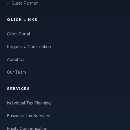
✅ Gusto Partner
QUICK LINKS
Client Portal
Request a Consultation
About Us
Our Team
SERVICES
Individual Tax Planning
Business Tax Services
Equity Compensation