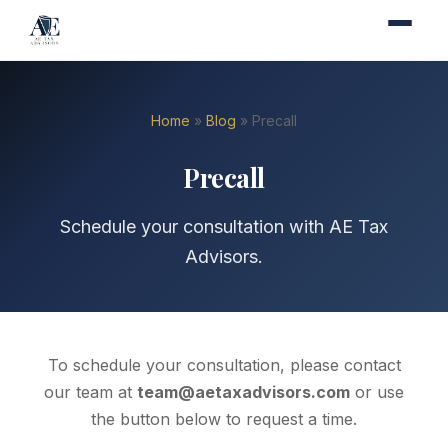
Home
»
Blog
» Precall
Precall
Schedule your consultation with AE Tax
Advisors.
To schedule your consultation, please contact
our team at
team@aetaxadvisors.com
or use
the button below to request a time.