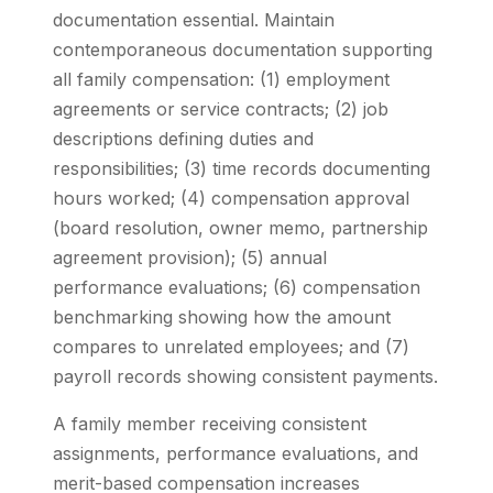
documentation essential. Maintain
contemporaneous documentation supporting
all family compensation: (1) employment
agreements or service contracts; (2) job
descriptions defining duties and
responsibilities; (3) time records documenting
hours worked; (4) compensation approval
(board resolution, owner memo, partnership
agreement provision); (5) annual
performance evaluations; (6) compensation
benchmarking showing how the amount
compares to unrelated employees; and (7)
payroll records showing consistent payments.
A family member receiving consistent
assignments, performance evaluations, and
merit-based compensation increases