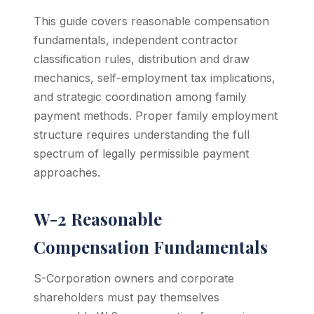
This guide covers reasonable compensation
fundamentals, independent contractor
classification rules, distribution and draw
mechanics, self-employment tax implications,
and strategic coordination among family
payment methods. Proper family employment
structure requires understanding the full
spectrum of legally permissible payment
approaches.
W-2 Reasonable
Compensation Fundamentals
S-Corporation owners and corporate
shareholders must pay themselves