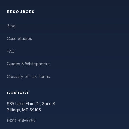
RESOURCES
Blog
Case Studies
FAQ
Guides & Whitepapers
Glossary of Tax Terms
CONTACT
935 Lake Elmo Dr, Suite B
Billings, MT 59105
(631) 614-5762