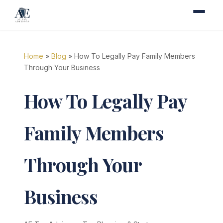
Home
»
Blog
» How To Legally Pay Family Members
Through Your Business
How To Legally Pay
Family Members
Through Your
Business