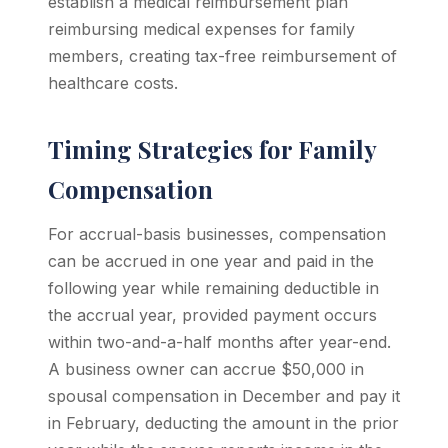
establish a medical reimbursement plan
reimbursing medical expenses for family
members, creating tax-free reimbursement of
healthcare costs.
Timing Strategies for Family
Compensation
For accrual-basis businesses, compensation
can be accrued in one year and paid in the
following year while remaining deductible in
the accrual year, provided payment occurs
within two-and-a-half months after year-end.
A business owner can accrue $50,000 in
spousal compensation in December and pay it
in February, deducting the amount in the prior