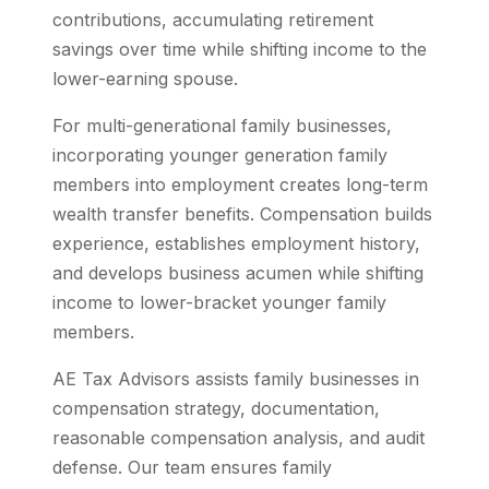
contributions, accumulating retirement
savings over time while shifting income to the
lower-earning spouse.
For multi-generational family businesses,
incorporating younger generation family
members into employment creates long-term
wealth transfer benefits. Compensation builds
experience, establishes employment history,
and develops business acumen while shifting
income to lower-bracket younger family
members.
AE Tax Advisors assists family businesses in
compensation strategy, documentation,
reasonable compensation analysis, and audit
defense. Our team ensures family