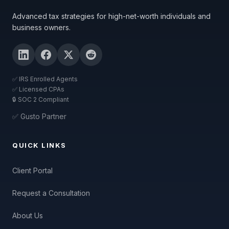
Advanced tax strategies for high-net-worth individuals and
business owners.
✅ IRS Enrolled Agents
✅ Licensed CPAs
🔒 SOC 2 Compliant
✅ Gusto Partner
QUICK LINKS
Client Portal
Request a Consultation
About Us