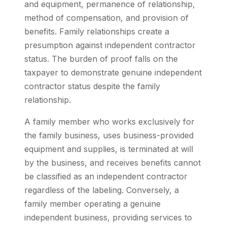
and equipment, permanence of relationship,
method of compensation, and provision of
benefits. Family relationships create a
presumption against independent contractor
status. The burden of proof falls on the
taxpayer to demonstrate genuine independent
contractor status despite the family
relationship.
A family member who works exclusively for
the family business, uses business-provided
equipment and supplies, is terminated at will
by the business, and receives benefits cannot
be classified as an independent contractor
regardless of the labeling. Conversely, a
family member operating a genuine
independent business, providing services to