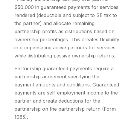
$50,000 in guaranteed payments for services
rendered (deductible and subject to SE tax to
the partner) and allocate remaining
partnership profits as distributions based on
ownership percentages. This creates flexibility
in compensating active partners for services
while distributing passive ownership returns.
Partnership guaranteed payments require a
partnership agreement specifying the
payment amounts and conditions. Guaranteed
payments are self-employment income to the
partner and create deductions for the
partnership on the partnership return (Form
1065).