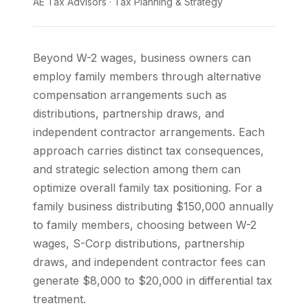
AE Tax Advisors
·
Tax Planning & Strategy
Beyond W-2 wages, business owners can
employ family members through alternative
compensation arrangements such as
distributions, partnership draws, and
independent contractor arrangements. Each
approach carries distinct tax consequences,
and strategic selection among them can
optimize overall family tax positioning. For a
family business distributing $150,000 annually
to family members, choosing between W-2
wages, S-Corp distributions, partnership
draws, and independent contractor fees can
generate $8,000 to $20,000 in differential tax
treatment.