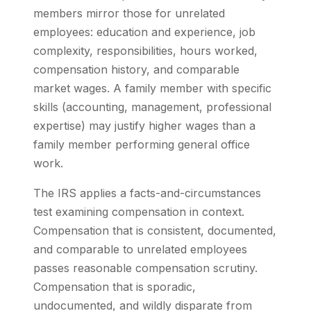
members mirror those for unrelated
employees: education and experience, job
complexity, responsibilities, hours worked,
compensation history, and comparable
market wages. A family member with specific
skills (accounting, management, professional
expertise) may justify higher wages than a
family member performing general office
work.
The IRS applies a facts-and-circumstances
test examining compensation in context.
Compensation that is consistent, documented,
and comparable to unrelated employees
passes reasonable compensation scrutiny.
Compensation that is sporadic,
undocumented, and wildly disparate from