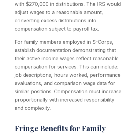
with $270,000 in distributions. The IRS would
adjust wages to a reasonable amount,
converting excess distributions into
compensation subject to payroll tax.
For family members employed in S-Corps,
establish documentation demonstrating that
their active income wages reflect reasonable
compensation for services. This can include:
job descriptions, hours worked, performance
evaluations, and comparison wage data for
similar positions. Compensation must increase
proportionally with increased responsibility
and complexity.
Fringe Benefits for Family