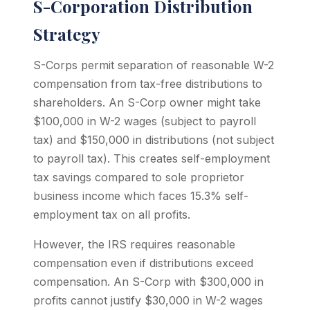
S-Corporation Distribution
Strategy
S-Corps permit separation of reasonable W-2
compensation from tax-free distributions to
shareholders. An S-Corp owner might take
$100,000 in W-2 wages (subject to payroll
tax) and $150,000 in distributions (not subject
to payroll tax). This creates self-employment
tax savings compared to sole proprietor
business income which faces 15.3% self-
employment tax on all profits.
However, the IRS requires reasonable
compensation even if distributions exceed
compensation. An S-Corp with $300,000 in
profits cannot justify $30,000 in W-2 wages