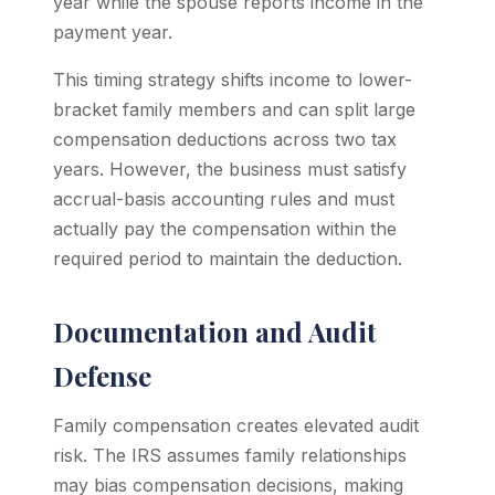
year while the spouse reports income in the
payment year.
This timing strategy shifts income to lower-
bracket family members and can split large
compensation deductions across two tax
years. However, the business must satisfy
accrual-basis accounting rules and must
actually pay the compensation within the
required period to maintain the deduction.
Documentation and Audit
Defense
Family compensation creates elevated audit
risk. The IRS assumes family relationships
may bias compensation decisions, making