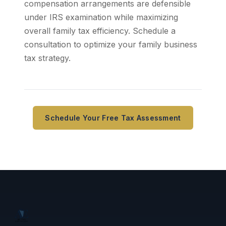
compensation arrangements are defensible
under IRS examination while maximizing
overall family tax efficiency. Schedule a
consultation to optimize your family business
tax strategy.
Schedule Your Free Tax Assessment