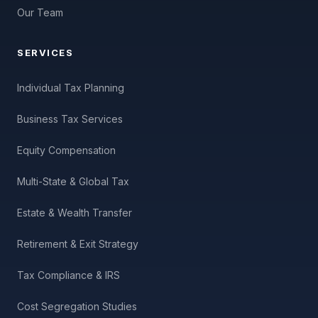
Our Team
SERVICES
Individual Tax Planning
Business Tax Services
Equity Compensation
Multi-State & Global Tax
Estate & Wealth Transfer
Retirement & Exit Strategy
Tax Compliance & IRS
Cost Segregation Studies