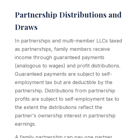
Partnership Distributions and
Draws
In partnerships and multi-member LLCs taxed
as partnerships, family members receive
income through guaranteed payments
(analogous to wages) and profit distributions.
Guaranteed payments are subject to self-
employment tax but are deductible by the
partnership. Distributions from partnership
profits are subject to self-employment tax to
the extent the distributions reflect the
partner's ownership interest in partnership
earnings.
A family partnership can pay one partner