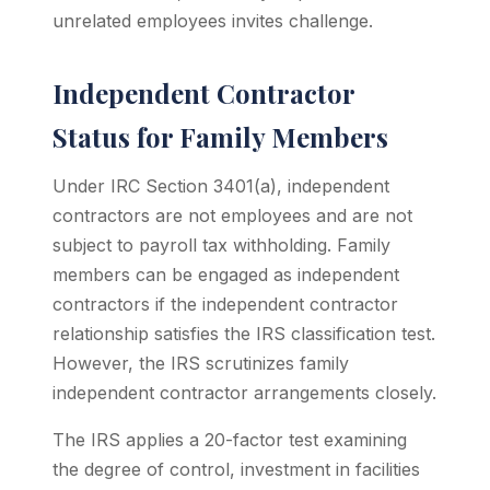
unrelated employees invites challenge.
Independent Contractor
Status for Family Members
Under IRC Section 3401(a), independent
contractors are not employees and are not
subject to payroll tax withholding. Family
members can be engaged as independent
contractors if the independent contractor
relationship satisfies the IRS classification test.
However, the IRS scrutinizes family
independent contractor arrangements closely.
The IRS applies a 20-factor test examining
the degree of control, investment in facilities