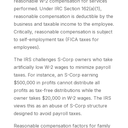
reasonable W-2 compensation for services
performed. Under IRC Section 162(a)(1),
reasonable compensation is deductible by the
business and taxable income to the employee.
Critically, reasonable compensation is subject
to self-employment tax (FICA taxes for
employees).
The IRS challenges S-Corp owners who take
artificially low W-2 wages to minimize payroll
taxes. For instance, an S-Corp earning
$500,000 in profits cannot distribute all
profits as tax-free distributions while the
owner takes $20,000 in W-2 wages. The IRS
views this as an abuse of S-Corp structure
designed to avoid payroll taxes.
Reasonable compensation factors for family