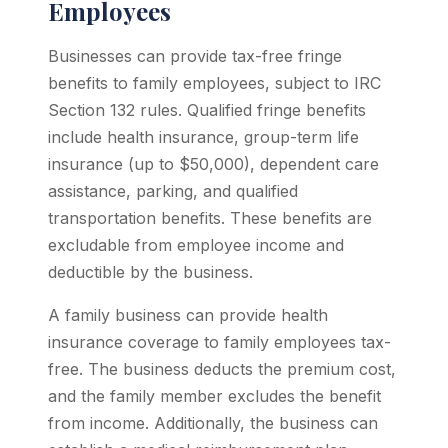
Employees
Businesses can provide tax-free fringe
benefits to family employees, subject to IRC
Section 132 rules. Qualified fringe benefits
include health insurance, group-term life
insurance (up to $50,000), dependent care
assistance, parking, and qualified
transportation benefits. These benefits are
excludable from employee income and
deductible by the business.
A family business can provide health
insurance coverage to family employees tax-
free. The business deducts the premium cost,
and the family member excludes the benefit
from income. Additionally, the business can