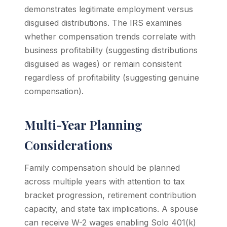
demonstrates legitimate employment versus
disguised distributions. The IRS examines
whether compensation trends correlate with
business profitability (suggesting distributions
disguised as wages) or remain consistent
regardless of profitability (suggesting genuine
compensation).
Multi-Year Planning
Considerations
Family compensation should be planned
across multiple years with attention to tax
bracket progression, retirement contribution
capacity, and state tax implications. A spouse
can receive W-2 wages enabling Solo 401(k)