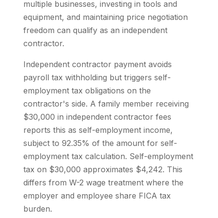
multiple businesses, investing in tools and
equipment, and maintaining price negotiation
freedom can qualify as an independent
contractor.
Independent contractor payment avoids
payroll tax withholding but triggers self-
employment tax obligations on the
contractor's side. A family member receiving
$30,000 in independent contractor fees
reports this as self-employment income,
subject to 92.35% of the amount for self-
employment tax calculation. Self-employment
tax on $30,000 approximates $4,242. This
differs from W-2 wage treatment where the
employer and employee share FICA tax
burden.