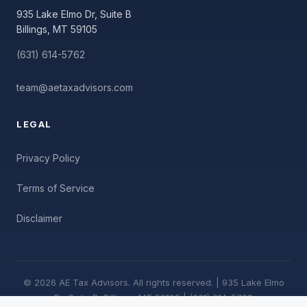
935 Lake Elmo Dr, Suite B
Billings, MT 59105
(631) 614-5762
team@aetaxadvisors.com
LEGAL
Privacy Policy
Terms of Service
Disclaimer
© 2026 AE Tax Advisors. All rights reserved. | 935 Lake Elmo
Dr, Suite B, Billings, MT 59105 | (631) 614-5762