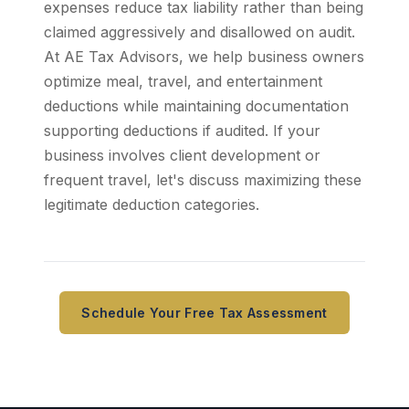
expenses reduce tax liability rather than being
claimed aggressively and disallowed on audit.
At AE Tax Advisors, we help business owners
optimize meal, travel, and entertainment
deductions while maintaining documentation
supporting deductions if audited. If your
business involves client development or
frequent travel, let's discuss maximizing these
legitimate deduction categories.
Schedule Your Free Tax Assessment