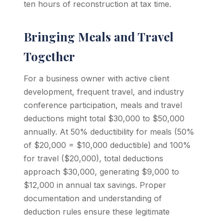
ten hours of reconstruction at tax time.
Bringing Meals and Travel
Together
For a business owner with active client
development, frequent travel, and industry
conference participation, meals and travel
deductions might total $30,000 to $50,000
annually. At 50% deductibility for meals (50%
of $20,000 = $10,000 deductible) and 100%
for travel ($20,000), total deductions
approach $30,000, generating $9,000 to
$12,000 in annual tax savings. Proper
documentation and understanding of
deduction rules ensure these legitimate