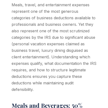
Meals, travel, and entertainment expenses
represent one of the most generous
categories of business deductions available to
professionals and business owners. Yet they
also represent one of the most scrutinized
categories by the IRS due to significant abuse
(personal vacation expenses claimed as
business travel, luxury dining disguised as
client entertainment). Understanding which
expenses qualify, what documentation the IRS
requires, and how to structure legitimate
deductions ensures you capture these
deductions while maintaining audit
defensibility.
Meals and Beverages: 50%