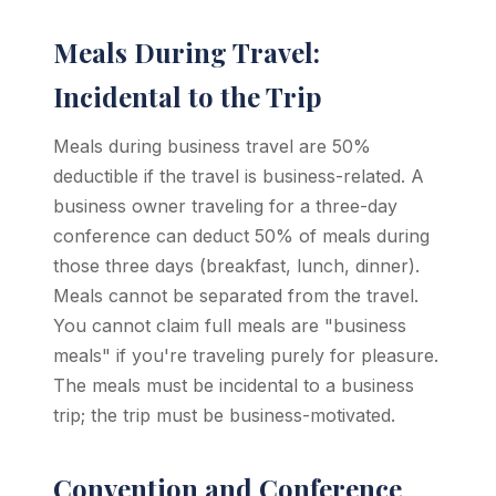
Meals During Travel:
Incidental to the Trip
Meals during business travel are 50%
deductible if the travel is business-related. A
business owner traveling for a three-day
conference can deduct 50% of meals during
those three days (breakfast, lunch, dinner).
Meals cannot be separated from the travel.
You cannot claim full meals are "business
meals" if you're traveling purely for pleasure.
The meals must be incidental to a business
trip; the trip must be business-motivated.
Convention and Conference