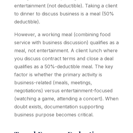
entertainment (not deductible). Taking a client
to dinner to discuss business is a meal (50%
deductible).
However, a working meal (combining food
service with business discussion) qualifies as a
meal, not entertainment. A client lunch where
you discuss contract terms and close a deal
qualifies as a 50%-deductible meal. The key
factor is whether the primary activity is
business-related (meals, meetings,
negotiations) versus entertainment-focused
(watching a game, attending a concert). When
doubt exists, documentation supporting
business purpose becomes critical.