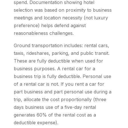
spend. Documentation showing hotel
selection was based on proximity to business
meetings and location necessity (not luxury
preference) helps defend against
reasonableness challenges.
Ground transportation includes: rental cars,
taxis, rideshares, parking, and public transit.
These are fully deductible when used for
business purposes. A rental car for a
business trip is fully deductible. Personal use
of a rental car is not. If you rent a car for
part business and part personal use during a
trip, allocate the cost proportionally (three
days business use of a five-day rental
generates 60% of the rental cost as a
deductible expense).