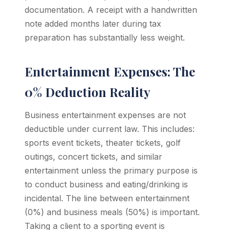
documentation. A receipt with a handwritten
note added months later during tax
preparation has substantially less weight.
Entertainment Expenses: The
0% Deduction Reality
Business entertainment expenses are not
deductible under current law. This includes:
sports event tickets, theater tickets, golf
outings, concert tickets, and similar
entertainment unless the primary purpose is
to conduct business and eating/drinking is
incidental. The line between entertainment
(0%) and business meals (50%) is important.
Taking a client to a sporting event is