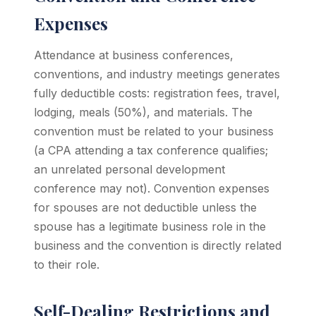
Expenses
Attendance at business conferences,
conventions, and industry meetings generates
fully deductible costs: registration fees, travel,
lodging, meals (50%), and materials. The
convention must be related to your business
(a CPA attending a tax conference qualifies;
an unrelated personal development
conference may not). Convention expenses
for spouses are not deductible unless the
spouse has a legitimate business role in the
business and the convention is directly related
to their role.
Self-Dealing Restrictions and