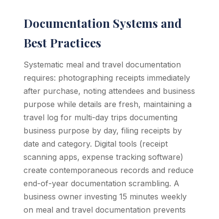
Documentation Systems and
Best Practices
Systematic meal and travel documentation
requires: photographing receipts immediately
after purchase, noting attendees and business
purpose while details are fresh, maintaining a
travel log for multi-day trips documenting
business purpose by day, filing receipts by
date and category. Digital tools (receipt
scanning apps, expense tracking software)
create contemporaneous records and reduce
end-of-year documentation scrambling. A
business owner investing 15 minutes weekly
on meal and travel documentation prevents