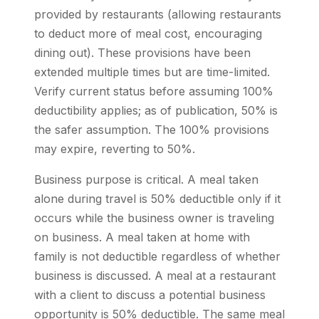
provided by restaurants (allowing restaurants
to deduct more of meal cost, encouraging
dining out). These provisions have been
extended multiple times but are time-limited.
Verify current status before assuming 100%
deductibility applies; as of publication, 50% is
the safer assumption. The 100% provisions
may expire, reverting to 50%.
Business purpose is critical. A meal taken
alone during travel is 50% deductible only if it
occurs while the business owner is traveling
on business. A meal taken at home with
family is not deductible regardless of whether
business is discussed. A meal at a restaurant
with a client to discuss a potential business
opportunity is 50% deductible. The same meal