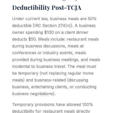
Deductibility Post-TCJA
Under current law, business meals are 50%
deductible (IRC Section 274(n)). A business
owner spending $100 on a client dinner
deducts $50. Meals include: restaurant meals
during business discussions, meals at
conferences or industry events, meals
provided during business meetings, and meals
incidental to business travel. The meal must
be temporary (not replacing regular home
meals) and business-related (discussing
business, entertaining clients, or conducting
business negotiations).
Temporary provisions have allowed 100%
deductibility for restaurant meals directly