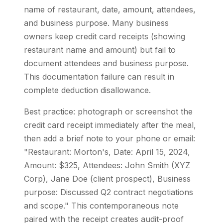
name of restaurant, date, amount, attendees,
and business purpose. Many business
owners keep credit card receipts (showing
restaurant name and amount) but fail to
document attendees and business purpose.
This documentation failure can result in
complete deduction disallowance.
Best practice: photograph or screenshot the
credit card receipt immediately after the meal,
then add a brief note to your phone or email:
"Restaurant: Morton's, Date: April 15, 2024,
Amount: $325, Attendees: John Smith (XYZ
Corp), Jane Doe (client prospect), Business
purpose: Discussed Q2 contract negotiations
and scope." This contemporaneous note
paired with the receipt creates audit-proof