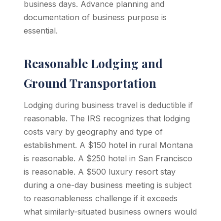
business days. Advance planning and
documentation of business purpose is
essential.
Reasonable Lodging and
Ground Transportation
Lodging during business travel is deductible if
reasonable. The IRS recognizes that lodging
costs vary by geography and type of
establishment. A $150 hotel in rural Montana
is reasonable. A $250 hotel in San Francisco
is reasonable. A $500 luxury resort stay
during a one-day business meeting is subject
to reasonableness challenge if it exceeds
what similarly-situated business owners would