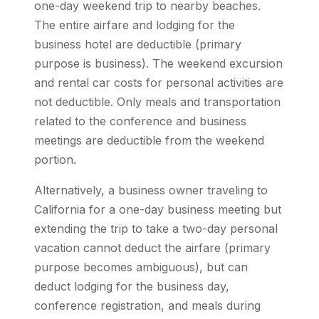
one-day weekend trip to nearby beaches.
The entire airfare and lodging for the
business hotel are deductible (primary
purpose is business). The weekend excursion
and rental car costs for personal activities are
not deductible. Only meals and transportation
related to the conference and business
meetings are deductible from the weekend
portion.
Alternatively, a business owner traveling to
California for a one-day business meeting but
extending the trip to take a two-day personal
vacation cannot deduct the airfare (primary
purpose becomes ambiguous), but can
deduct lodging for the business day,
conference registration, and meals during