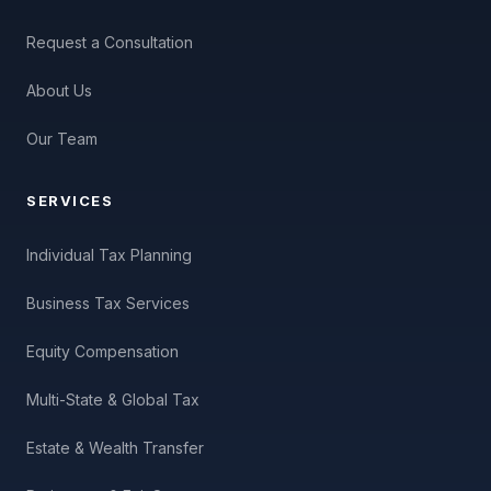
Request a Consultation
About Us
Our Team
SERVICES
Individual Tax Planning
Business Tax Services
Equity Compensation
Multi-State & Global Tax
Estate & Wealth Transfer