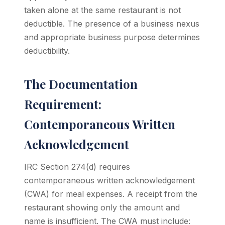
taken alone at the same restaurant is not
deductible. The presence of a business nexus
and appropriate business purpose determines
deductibility.
The Documentation
Requirement:
Contemporaneous Written
Acknowledgement
IRC Section 274(d) requires
contemporaneous written acknowledgement
(CWA) for meal expenses. A receipt from the
restaurant showing only the amount and
name is insufficient. The CWA must include: