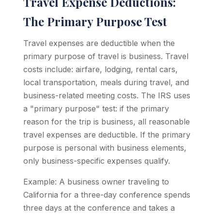
Travel Expense Deductions:
The Primary Purpose Test
Travel expenses are deductible when the
primary purpose of travel is business. Travel
costs include: airfare, lodging, rental cars,
local transportation, meals during travel, and
business-related meeting costs. The IRS uses
a "primary purpose" test: if the primary
reason for the trip is business, all reasonable
travel expenses are deductible. If the primary
purpose is personal with business elements,
only business-specific expenses qualify.
Example: A business owner traveling to
California for a three-day conference spends
three days at the conference and takes a