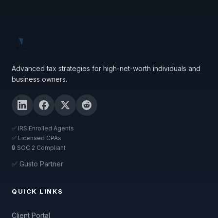
Advanced tax strategies for high-net-worth individuals and
business owners.
✅ IRS Enrolled Agents
✅ Licensed CPAs
🔒 SOC 2 Compliant
✅ Gusto Partner
QUICK LINKS
Client Portal