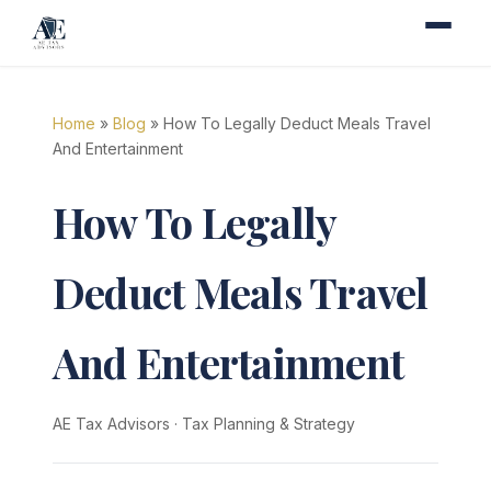
Home
»
Blog
» How To Legally Deduct Meals Travel
And Entertainment
How To Legally
Deduct Meals Travel
And Entertainment
AE Tax Advisors
·
Tax Planning & Strategy