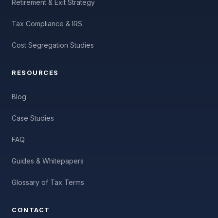
Retirement & Exit Strategy
Tax Compliance & IRS
Cost Segregation Studies
RESOURCES
Blog
Case Studies
FAQ
Guides & Whitepapers
Glossary of Tax Terms
CONTACT