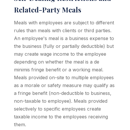
Related-Party Meals
Meals with employees are subject to different
rules than meals with clients or third parties.
An employee's meal is a business expense to
the business (fully or partially deductible) but
may create wage income to the employee
depending on whether the meal is a de
minimis fringe benefit or a working meal.
Meals provided on-site to multiple employees
as a morale or safety measure may qualify as
a fringe benefit (non-deductible to business,
non-taxable to employee). Meals provided
selectively to specific employees create
taxable income to the employees receiving
them.