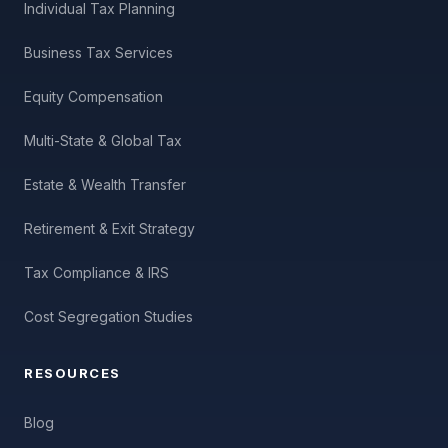
Individual Tax Planning
Business Tax Services
Equity Compensation
Multi-State & Global Tax
Estate & Wealth Transfer
Retirement & Exit Strategy
Tax Compliance & IRS
Cost Segregation Studies
RESOURCES
Blog