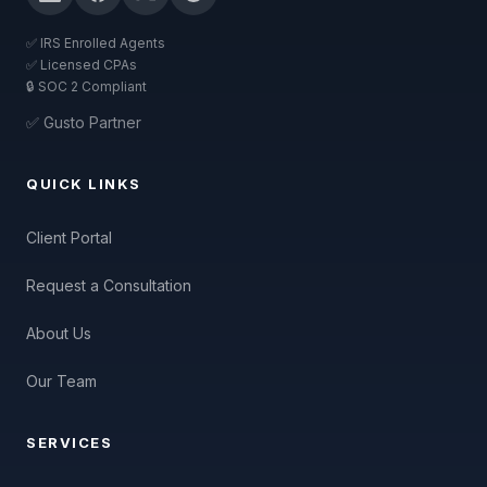
✅ IRS Enrolled Agents
✅ Licensed CPAs
🔒 SOC 2 Compliant
✅ Gusto Partner
QUICK LINKS
Client Portal
Request a Consultation
About Us
Our Team
SERVICES