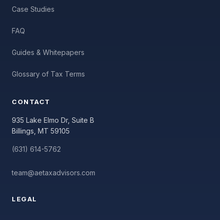
Case Studies
FAQ
Guides & Whitepapers
Glossary of Tax Terms
CONTACT
935 Lake Elmo Dr, Suite B
Billings, MT 59105
(631) 614-5762
team@aetaxadvisors.com
LEGAL