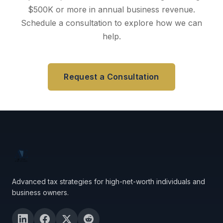
$500K or more in annual business revenue.
Schedule a consultation to explore how we can
help.
Request a Consultation
Advanced tax strategies for high-net-worth individuals and
business owners.