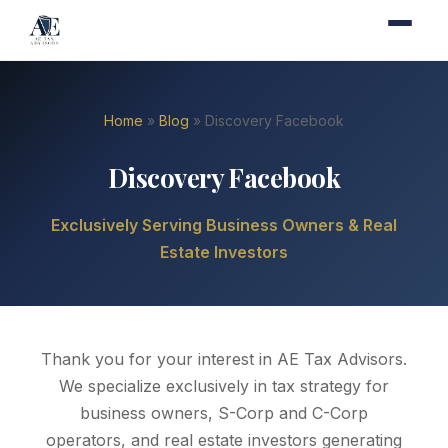
Home
»
Blog
» Discovery Facebook
Discovery Facebook
Exclusively Serving Business Owners & Real
Estate Investors
Thank you for your interest in AE Tax Advisors.
We specialize exclusively in tax strategy for
business owners, S-Corp and C-Corp
operators, and real estate investors generating