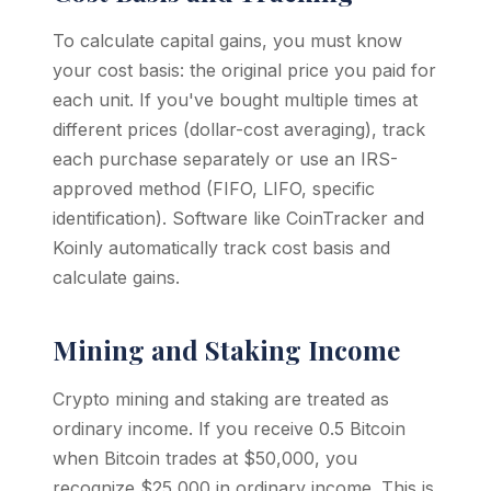
To calculate capital gains, you must know
your cost basis: the original price you paid for
each unit. If you've bought multiple times at
different prices (dollar-cost averaging), track
each purchase separately or use an IRS-
approved method (FIFO, LIFO, specific
identification). Software like CoinTracker and
Koinly automatically track cost basis and
calculate gains.
Mining and Staking Income
Crypto mining and staking are treated as
ordinary income. If you receive 0.5 Bitcoin
when Bitcoin trades at $50,000, you
recognize $25,000 in ordinary income. This is