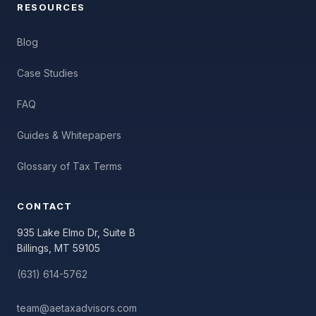
RESOURCES
Blog
Case Studies
FAQ
Guides & Whitepapers
Glossary of Tax Terms
CONTACT
935 Lake Elmo Dr, Suite B
Billings, MT 59105
(631) 614-5762
team@aetaxadvisors.com