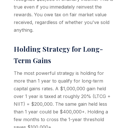
true even if you immediately reinvest the
rewards. You owe tax on fair market value
received, regardless of whether you've sold
anything.
Holding Strategy for Long-
Term Gains
The most powerful strategy is holding for
more than 1 year to qualify for long-term
capital gains rates. A $1,000,000 gain held
over 1 year is taxed at roughly 20% (LTCG +
NIIT) = $200,000. The same gain held less
than 1 year could be $400,000+. Holding a
few months to cross the 1-year threshold
saves $100,000+.