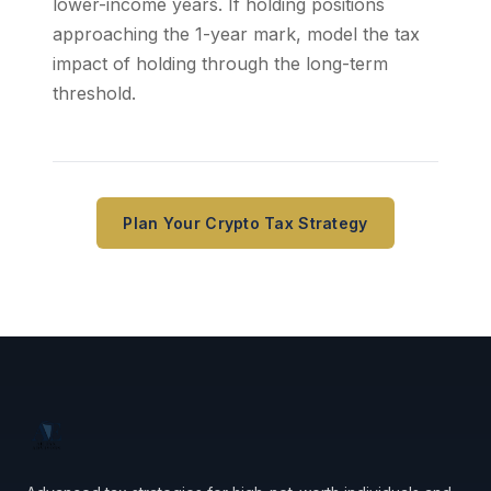
lower-income years. If holding positions
approaching the 1-year mark, model the tax
impact of holding through the long-term
threshold.
Plan Your Crypto Tax Strategy