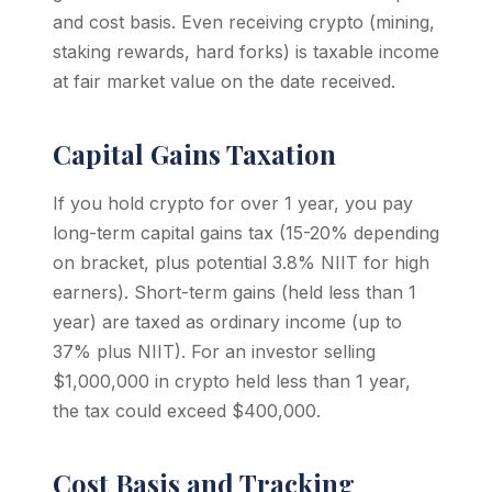
and cost basis. Even receiving crypto (mining,
staking rewards, hard forks) is taxable income
at fair market value on the date received.
Capital Gains Taxation
If you hold crypto for over 1 year, you pay
long-term capital gains tax (15-20% depending
on bracket, plus potential 3.8% NIIT for high
earners). Short-term gains (held less than 1
year) are taxed as ordinary income (up to
37% plus NIIT). For an investor selling
$1,000,000 in crypto held less than 1 year,
the tax could exceed $400,000.
Cost Basis and Tracking