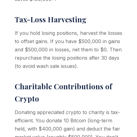
Tax-Loss Harvesting
If you hold losing positions, harvest the losses
to offset gains. If you have $500,000 in gains
and $500,000 in losses, net them to $0. Then
repurchase the losing positions after 30 days
(to avoid wash sale issues).
Charitable Contributions of
Crypto
Donating appreciated crypto to charity is tax-
efficient. You donate 10 Bitcoin (long-term
held, with $400,000 gain) and deduct the fair