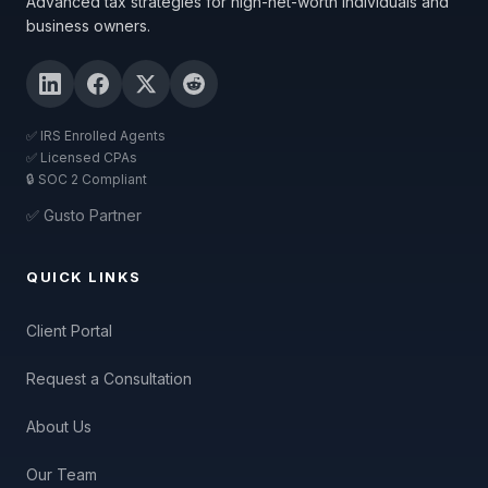
Advanced tax strategies for high-net-worth individuals and
business owners.
✅ IRS Enrolled Agents
✅ Licensed CPAs
🔒 SOC 2 Compliant
✅ Gusto Partner
QUICK LINKS
Client Portal
Request a Consultation
About Us
Our Team