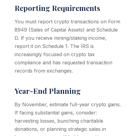
Reporting Requirements
You must report crypto transactions on Form
8949 (Sales of Capital Assets) and Schedule
D. If you receive mining/staking income,
report it on Schedule 1. The IRS is
increasingly focused on crypto tax
compliance and has requested transaction
records from exchanges.
Year-End Planning
By November, estimate full-year crypto gains.
If facing substantial gains, consider:
harvesting losses, bunching charitable
donations, or planning strategic sales in