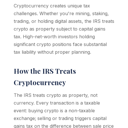
Cryptocurrency creates unique tax
challenges. Whether you're mining, staking,
trading, or holding digital assets, the IRS treats
crypto as property subject to capital gains
tax. High-net-worth investors holding
significant crypto positions face substantial
tax liability without proper planning.
How the IRS Treats
Cryptocurrency
The IRS treats crypto as property, not
currency. Every transaction is a taxable
event: buying crypto is a non-taxable
exchange; selling or trading triggers capital
gains tax on the difference between sale price