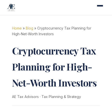
Home
»
Blog
» Cryptocurrency Tax Planning for
High-Net-Worth Investors
Cryptocurrency Tax
Planning for High-
Net-Worth Investors
AE Tax Advisors
·
Tax Planning & Strategy