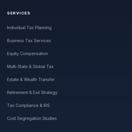
SERVICES
Individual Tax Planning
Business Tax Services
Equity Compensation
Multi-State & Global Tax
Estate & Wealth Transfer
Retirement & Exit Strategy
Tax Compliance & IRS
Cost Segregation Studies