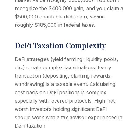
market value (roughly $500,000). You don't
recognize the $400,000 gain, and you claim a
$500,000 charitable deduction, saving
roughly $185,000 in federal taxes.
DeFi Taxation Complexity
DeFi strategies (yield farming, liquidity pools,
etc.) create complex tax situations. Every
transaction (depositing, claiming rewards,
withdrawing) is a taxable event. Calculating
cost basis on DeFi positions is complex,
especially with layered protocols. High-net-
worth investors holding significant DeFi
should work with a tax advisor experienced in
DeFi taxation.