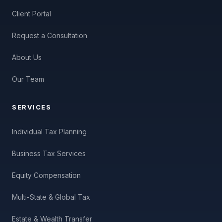
Client Portal
Request a Consultation
About Us
Our Team
SERVICES
Individual Tax Planning
Business Tax Services
Equity Compensation
Multi-State & Global Tax
Estate & Wealth Transfer