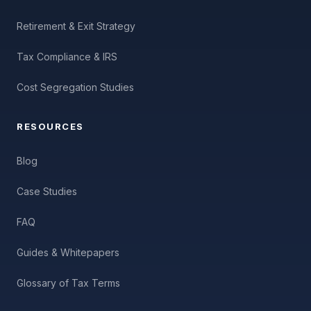
Retirement & Exit Strategy
Tax Compliance & IRS
Cost Segregation Studies
RESOURCES
Blog
Case Studies
FAQ
Guides & Whitepapers
Glossary of Tax Terms