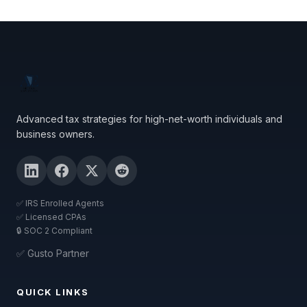
Advanced tax strategies for high-net-worth individuals and
business owners.
✅ IRS Enrolled Agents
✅ Licensed CPAs
🔒 SOC 2 Compliant
✅ Gusto Partner
QUICK LINKS