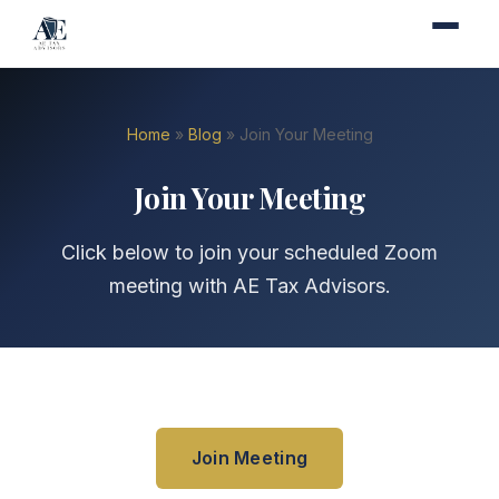
Home
»
Blog
» Join Your Meeting
Join Your Meeting
Click below to join your scheduled Zoom
meeting with AE Tax Advisors.
Join Meeting