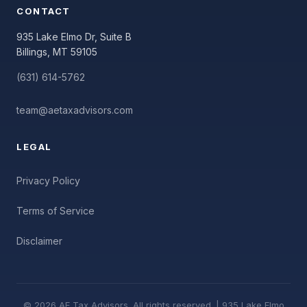
CONTACT
935 Lake Elmo Dr, Suite B
Billings, MT 59105
(631) 614-5762
team@aetaxadvisors.com
LEGAL
Privacy Policy
Terms of Service
Disclaimer
© 2026 AE Tax Advisors. All rights reserved. | 935 Lake Elmo