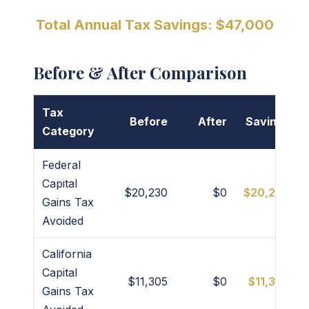
Total Annual Tax Savings: $47,000
Before & After Comparison
Tax
Before
After
Savings
Category
Federal
Capital
$20,230
$0
$20,230
Gains Tax
Avoided
California
Capital
$11,305
$0
$11,305
Gains Tax