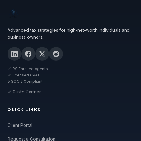
Advanced tax strategies for high-net-worth individuals and
business owners.
✅ IRS Enrolled Agents
✅ Licensed CPAs
🔒 SOC 2 Compliant
✅ Gusto Partner
QUICK LINKS
Client Portal
Request a Consultation