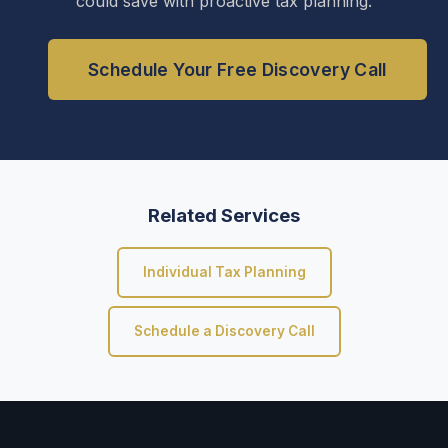
could save with proactive tax planning.
Schedule Your Free Discovery Call
Related Services
Individual Tax Planning
Schedule a Discovery Call