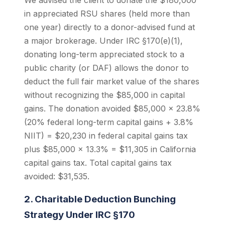
We advised the client to donate the $180,000
in appreciated RSU shares (held more than
one year) directly to a donor-advised fund at
a major brokerage. Under IRC §170(e)(1),
donating long-term appreciated stock to a
public charity (or DAF) allows the donor to
deduct the full fair market value of the shares
without recognizing the $85,000 in capital
gains. The donation avoided $85,000 x 23.8%
(20% federal long-term capital gains + 3.8%
NIIT) = $20,230 in federal capital gains tax
plus $85,000 x 13.3% = $11,305 in California
capital gains tax. Total capital gains tax
avoided: $31,535.
2. Charitable Deduction Bunching
Strategy Under IRC §170