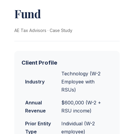
Fund
AE Tax Advisors
·
Case Study
Client Profile
Technology (W-2
Industry
Employee with
RSUs)
Annual
$600,000 (W-2 +
Revenue
RSU income)
Prior Entity
Individual (W-2
Type
employee)