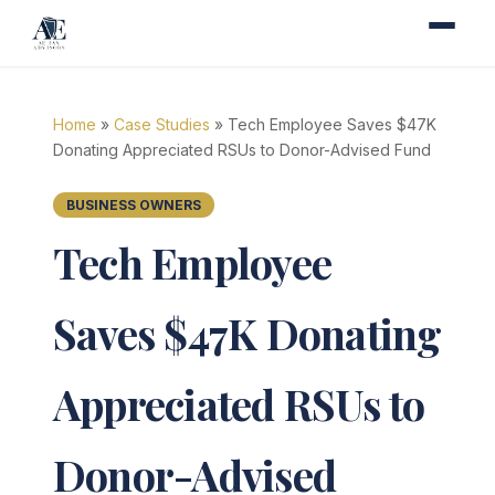
Home
»
Case Studies
» Tech Employee Saves $47K
Donating Appreciated RSUs to Donor-Advised Fund
BUSINESS OWNERS
Tech Employee
Saves $47K Donating
Appreciated RSUs to
Donor-Advised