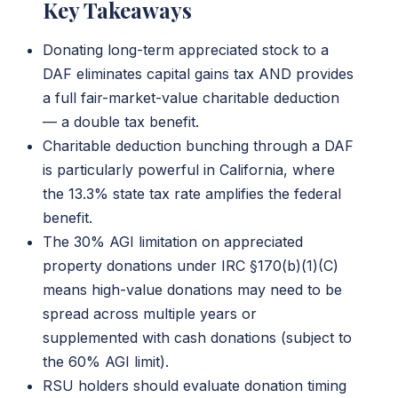
Key Takeaways
Donating long-term appreciated stock to a
DAF eliminates capital gains tax AND provides
a full fair-market-value charitable deduction
— a double tax benefit.
Charitable deduction bunching through a DAF
is particularly powerful in California, where
the 13.3% state tax rate amplifies the federal
benefit.
The 30% AGI limitation on appreciated
property donations under IRC §170(b)(1)(C)
means high-value donations may need to be
spread across multiple years or
supplemented with cash donations (subject to
the 60% AGI limit).
RSU holders should evaluate donation timing