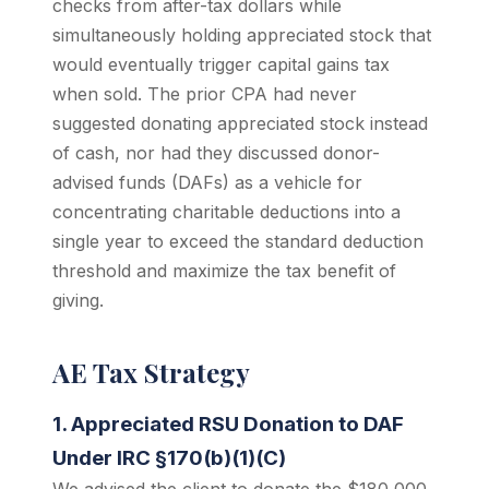
checks from after-tax dollars while
simultaneously holding appreciated stock that
would eventually trigger capital gains tax
when sold. The prior CPA had never
suggested donating appreciated stock instead
of cash, nor had they discussed donor-
advised funds (DAFs) as a vehicle for
concentrating charitable deductions into a
single year to exceed the standard deduction
threshold and maximize the tax benefit of
giving.
AE Tax Strategy
1. Appreciated RSU Donation to DAF
Under IRC §170(b)(1)(C)