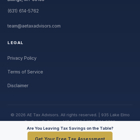
(631) 614-5762
team@aetaxadvisors.com
LEGAL
Privacy Policy
Terms of Service
Disclaimer
© 2026 AE Tax Advisors. All rights reserved. | 935 Lake Elmo
Dr, Suite B, Billings, MT 59105 | (631) 614-5762
Are You Leaving Tax Savings on the Table?
Get Your Free Tax Assessment