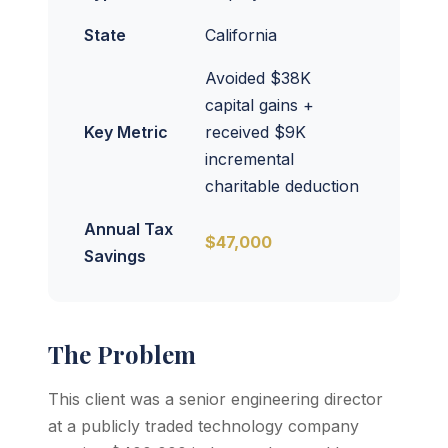
State
California
Avoided $38K
capital gains +
Key Metric
received $9K
incremental
charitable deduction
Annual Tax
$47,000
Savings
The Problem
This client was a senior engineering director
at a publicly traded technology company