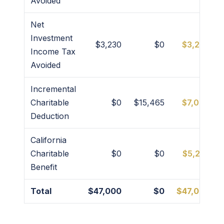
Avoided
Net
Investment
$3,230
$0
$3,230
Income Tax
Avoided
Incremental
Charitable
$0
$15,465
$7,000
Deduction
California
Charitable
$0
$0
$5,235
Benefit
Total
$47,000
$0
$47,000