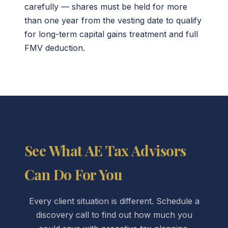
carefully — shares must be held for more
than one year from the vesting date to qualify
for long-term capital gains treatment and full
FMV deduction.
See What AE Tax Advisors
Can Do For You
Every client situation is different. Schedule a
discovery call to find out how much you