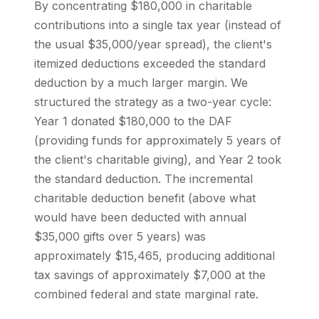
By concentrating $180,000 in charitable
contributions into a single tax year (instead of
the usual $35,000/year spread), the client's
itemized deductions exceeded the standard
deduction by a much larger margin. We
structured the strategy as a two-year cycle:
Year 1 donated $180,000 to the DAF
(providing funds for approximately 5 years of
the client's charitable giving), and Year 2 took
the standard deduction. The incremental
charitable deduction benefit (above what
would have been deducted with annual
$35,000 gifts over 5 years) was
approximately $15,465, producing additional
tax savings of approximately $7,000 at the
combined federal and state marginal rate.