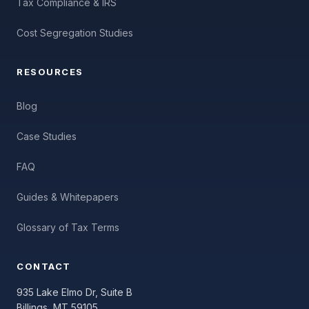
Tax Compliance & IRS
Cost Segregation Studies
RESOURCES
Blog
Case Studies
FAQ
Guides & Whitepapers
Glossary of Tax Terms
CONTACT
935 Lake Elmo Dr, Suite B
Billings, MT 59105