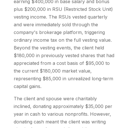
earning $400,000 in base salary and bonus
plus $200,000 in RSU (Restricted Stock Unit)
vesting income. The RSUs vested quarterly
and were immediately sold through the
company's brokerage platform, triggering
ordinary income tax on the full vesting value.
Beyond the vesting events, the client held
$180,000 in previously vested shares that had
appreciated from a cost basis of $95,000 to
the current $180,000 market value,
representing $85,000 in unrealized long-term
capital gains.
The client and spouse were charitably
inclined, donating approximately $35,000 per
year in cash to various nonprofits. However,
donating cash meant the client was writing