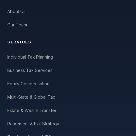
About Us
Our Team
SERVICES
Individual Tax Planning
Business Tax Services
Equity Compensation
Multi-State & Global Tax
Estate & Wealth Transfer
Retirement & Exit Strategy