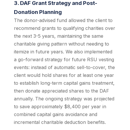
3. DAF Grant Strategy and Post-
Donation Planning
The donor-advised fund allowed the client to
recommend grants to qualifying charities over
the next 3-5 years, maintaining the same
charitable giving pattern without needing to
itemize in future years. We also implemented
a go-forward strategy for future RSU vesting
events: instead of automatic sell-to-cover, the
client would hold shares for at least one year
to establish long-term capital gains treatment,
then donate appreciated shares to the DAF
annually. The ongoing strategy was projected
to save approximately $8,400 per year in
combined capital gains avoidance and
incremental charitable deduction benefits.