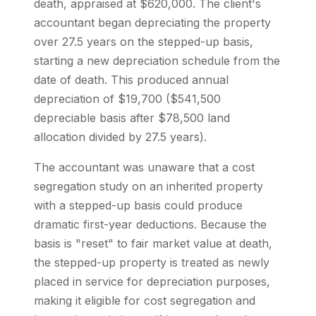
death, appraised at $620,000. The client's
accountant began depreciating the property
over 27.5 years on the stepped-up basis,
starting a new depreciation schedule from the
date of death. This produced annual
depreciation of $19,700 ($541,500
depreciable basis after $78,500 land
allocation divided by 27.5 years).
The accountant was unaware that a cost
segregation study on an inherited property
with a stepped-up basis could produce
dramatic first-year deductions. Because the
basis is "reset" to fair market value at death,
the stepped-up property is treated as newly
placed in service for depreciation purposes,
making it eligible for cost segregation and