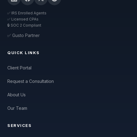
✅ IRS Enrolled Agents
✅ Licensed CPAs
🔒 SOC 2 Compliant
✅ Gusto Partner
QUICK LINKS
Client Portal
Request a Consultation
About Us
Our Team
SERVICES