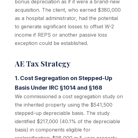
bonus depreciation as if it were a brand-new
acquisition. The client, who earned $380,000
as a hospital administrator, had the potential
to generate significant losses to offset W-2
income if REPS or another passive loss
exception could be established.
AE Tax Strategy
1. Cost Segregation on Stepped-Up
Basis Under IRC §1014 and §168
We commissioned a cost segregation study on
the inherited property using the $541,500
stepped-up depreciable basis. The study
identified $217,000 (40.1% of the depreciable
basis) in components eligible for