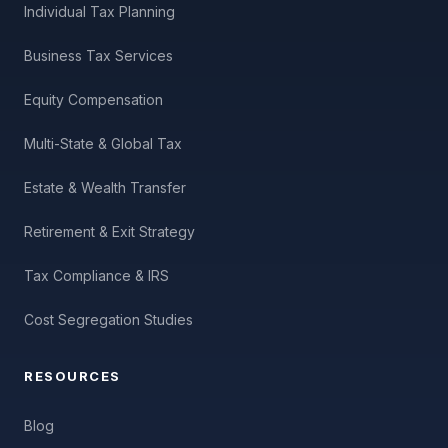
Individual Tax Planning
Business Tax Services
Equity Compensation
Multi-State & Global Tax
Estate & Wealth Transfer
Retirement & Exit Strategy
Tax Compliance & IRS
Cost Segregation Studies
RESOURCES
Blog