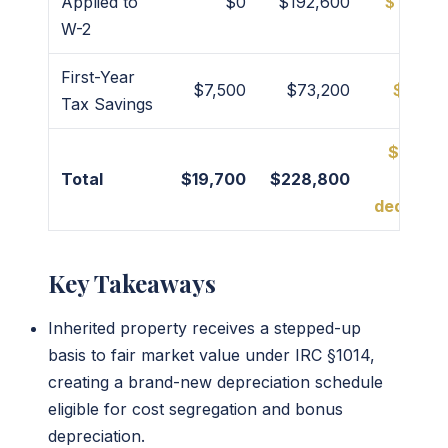
Applied to
$0
$192,600
$192,6
W-2
First-Year
$7,500
$73,200
$65,7
Tax Savings
$217,0
Total
$19,700
$228,800
(Year
deductio
Key Takeaways
Inherited property receives a stepped-up
basis to fair market value under IRC §1014,
creating a brand-new depreciation schedule
eligible for cost segregation and bonus
depreciation.