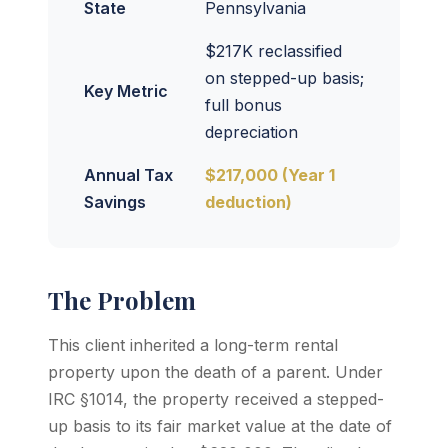
State
Pennsylvania
$217K reclassified
on stepped-up basis;
Key Metric
full bonus
depreciation
Annual Tax
$217,000 (Year 1
Savings
deduction)
The Problem
This client inherited a long-term rental
property upon the death of a parent. Under
IRC §1014, the property received a stepped-
up basis to its fair market value at the date of