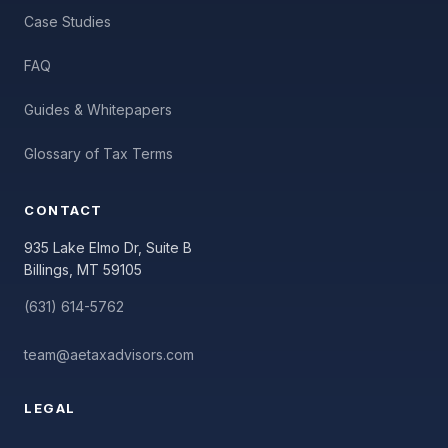
Case Studies
FAQ
Guides & Whitepapers
Glossary of Tax Terms
CONTACT
935 Lake Elmo Dr, Suite B
Billings, MT 59105
(631) 614-5762
team@aetaxadvisors.com
LEGAL