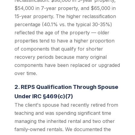
reclassification: $98,000 in 5-year property,
$54,000 in 7-year property, and $65,000 in
15-year property. The higher reclassification
percentage (40.1% vs. the typical 30-35%)
reflected the age of the property — older
properties tend to have a higher proportion
of components that qualify for shorter
recovery periods because many original
components have been replaced or upgraded
over time.
2. REPS Qualification Through Spouse
Under IRC §469(c)(7)
The client's spouse had recently retired from
teaching and was spending significant time
managing the inherited rental and two other
family-owned rentals. We documented the