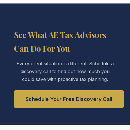
See What AE Tax Advisors
Can Do For You
Every client situation is different. Schedule a
discovery call to find out how much you
could save with proactive tax planning.
Schedule Your Free Discovery Call