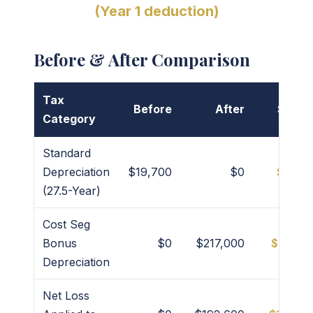
(Year 1 deduction)
Before & After Comparison
Tax
Before
After
Savin
Category
Standard
Depreciation
$19,700
$0
$19,7
(27.5-Year)
Cost Seg
Bonus
$0
$217,000
$217,0
Depreciation
Net Loss