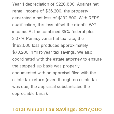
Year 1 depreciation of $228,800. Against net
rental income of $36,200, the property
generated a net loss of $192,600. With REPS
qualification, this loss offset the client's W-2
income. At the combined 35% federal plus
3.07% Pennsylvania flat tax rate, the
$192,600 loss produced approximately
$73,200 in first-year tax savings. We also
coordinated with the estate attorney to ensure
the stepped-up basis was properly
documented with an appraisal filed with the
estate tax return (even though no estate tax
was due, the appraisal substantiated the
depreciable basis).
Total Annual Tax Savings: $217,000