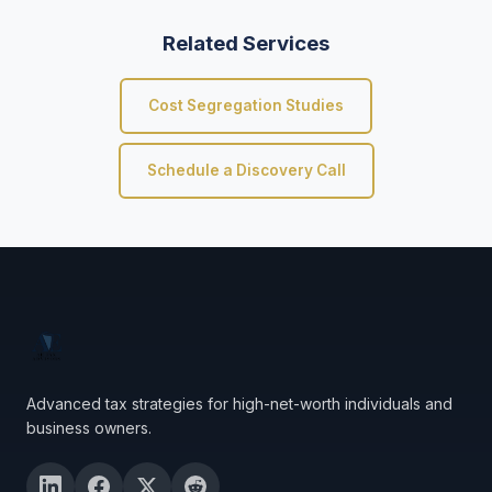
Related Services
Cost Segregation Studies
Schedule a Discovery Call
Advanced tax strategies for high-net-worth individuals and
business owners.