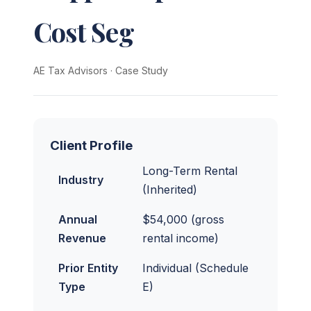
Cost Seg
AE Tax Advisors
·
Case Study
Client Profile
Long-Term Rental
Industry
(Inherited)
Annual
$54,000 (gross
Revenue
rental income)
Prior Entity
Individual (Schedule
Type
E)