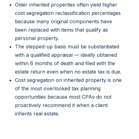
Older inherited properties often yield higher
cost segregation reclassification percentages
because many original components have
been replaced with items that qualify as
personal property.
The stepped-up basis must be substantiated
with a qualified appraisal — ideally obtained
within 6 months of death and filed with the
estate return even when no estate tax is due.
Cost segregation on inherited property is one
of the most overlooked tax planning
opportunities because most CPAs do not
proactively recommend it when a client
inherits real estate.