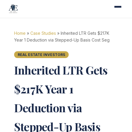
Home
»
Case Studies
» Inherited LTR Gets $217K
Year 1 Deduction via Stepped-Up Basis Cost Seg
REAL ESTATE INVESTORS
Inherited LTR Gets
$217K Year 1
Deduction via
Stepped-Up Basis