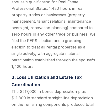
spouse's qualification for Real Estate
Professional Status: 1,420 hours in real
property trades or businesses (property
management, tenant relations, maintenance
oversight, renovation planning) compared to
zero hours in any other trade or business. We
filed the REPS election and a grouping
election to treat all rental properties as a
single activity, with aggregate material
participation established through the spouse's
1,420 hours.
3. Loss Utilization and Estate Tax
Coordination
The $217,000 in bonus depreciation plus
$11,800 in standard straight-line depreciation
on the remaining components produced total