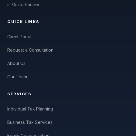
✅ Gusto Partner
QUICK LINKS
Client Portal
Request a Consultation
About Us
Our Team
SERVICES
Individual Tax Planning
Business Tax Services
Equity Compensation