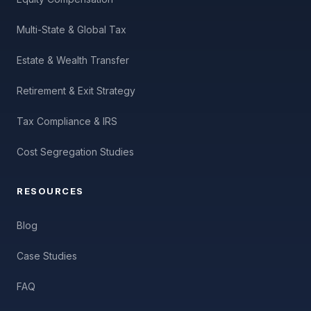
Multi-State & Global Tax
Estate & Wealth Transfer
Retirement & Exit Strategy
Tax Compliance & IRS
Cost Segregation Studies
RESOURCES
Blog
Case Studies
FAQ