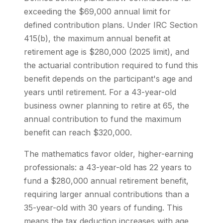
exceeding the $69,000 annual limit for
defined contribution plans. Under IRC Section
415(b), the maximum annual benefit at
retirement age is $280,000 (2025 limit), and
the actuarial contribution required to fund this
benefit depends on the participant's age and
years until retirement. For a 43-year-old
business owner planning to retire at 65, the
annual contribution to fund the maximum
benefit can reach $320,000.
The mathematics favor older, higher-earning
professionals: a 43-year-old has 22 years to
fund a $280,000 annual retirement benefit,
requiring larger annual contributions than a
35-year-old with 30 years of funding. This
means the tax deduction increases with age,