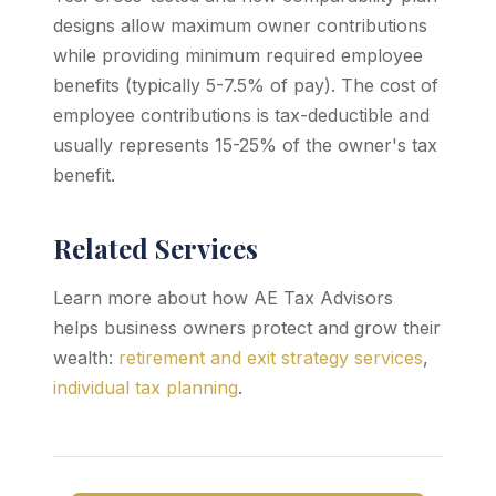
designs allow maximum owner contributions
while providing minimum required employee
benefits (typically 5-7.5% of pay). The cost of
employee contributions is tax-deductible and
usually represents 15-25% of the owner's tax
benefit.
Related Services
Learn more about how AE Tax Advisors
helps business owners protect and grow their
wealth:
retirement and exit strategy services
,
individual tax planning
.