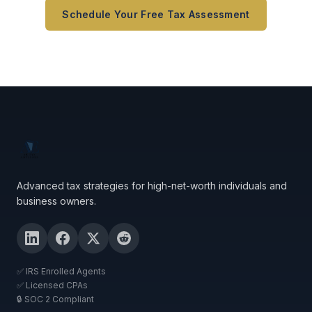
Schedule Your Free Tax Assessment
Advanced tax strategies for high-net-worth individuals and
business owners.
✅ IRS Enrolled Agents
✅ Licensed CPAs
🔒 SOC 2 Compliant