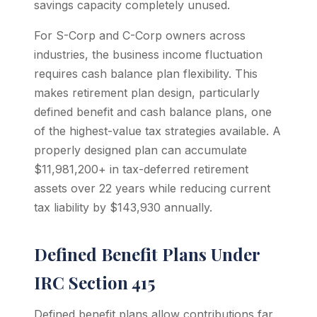
savings capacity completely unused.
For S-Corp and C-Corp owners across
industries, the business income fluctuation
requires cash balance plan flexibility. This
makes retirement plan design, particularly
defined benefit and cash balance plans, one
of the highest-value tax strategies available. A
properly designed plan can accumulate
$11,981,200+ in tax-deferred retirement
assets over 22 years while reducing current
tax liability by $143,930 annually.
Defined Benefit Plans Under
IRC Section 415
Defined benefit plans allow contributions far