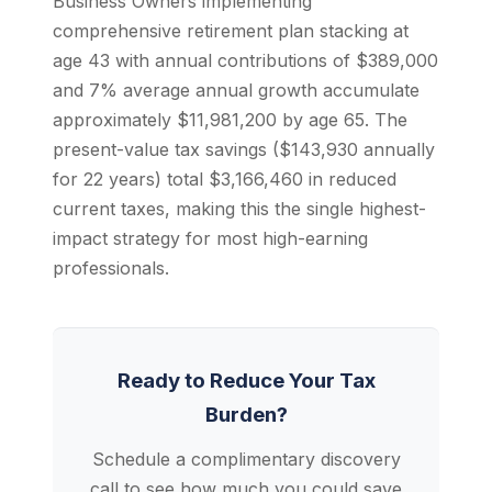
Business Owners implementing
comprehensive retirement plan stacking at
age 43 with annual contributions of $389,000
and 7% average annual growth accumulate
approximately $11,981,200 by age 65. The
present-value tax savings ($143,930 annually
for 22 years) total $3,166,460 in reduced
current taxes, making this the single highest-
impact strategy for most high-earning
professionals.
Ready to Reduce Your Tax
Burden?
Schedule a complimentary discovery
call to see how much you could save