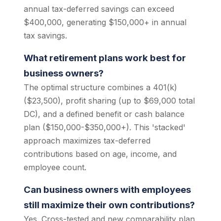
annual tax-deferred savings can exceed
$400,000, generating $150,000+ in annual
tax savings.
What retirement plans work best for
business owners?
The optimal structure combines a 401(k)
($23,500), profit sharing (up to $69,000 total
DC), and a defined benefit or cash balance
plan ($150,000-$350,000+). This 'stacked'
approach maximizes tax-deferred
contributions based on age, income, and
employee count.
Can business owners with employees
still maximize their own contributions?
Yes. Cross-tested and new comparability plan