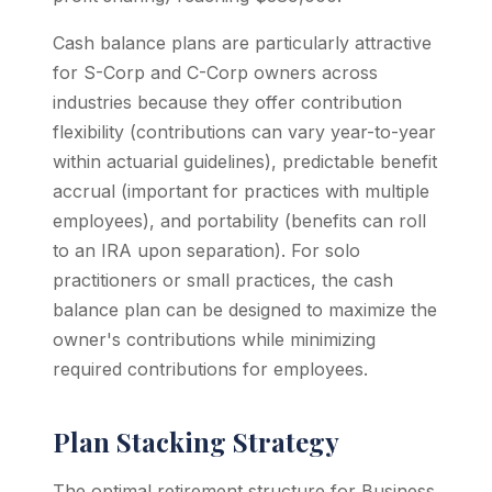
Cash balance plans are particularly attractive
for S-Corp and C-Corp owners across
industries because they offer contribution
flexibility (contributions can vary year-to-year
within actuarial guidelines), predictable benefit
accrual (important for practices with multiple
employees), and portability (benefits can roll
to an IRA upon separation). For solo
practitioners or small practices, the cash
balance plan can be designed to maximize the
owner's contributions while minimizing
required contributions for employees.
Plan Stacking Strategy
The optimal retirement structure for Business