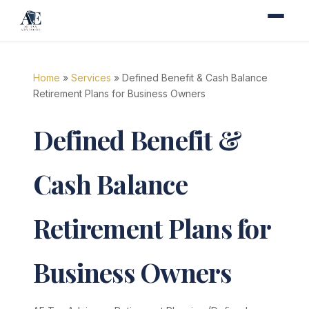
Home
»
Services
» Defined Benefit & Cash Balance
Retirement Plans for Business Owners
Defined Benefit &
Cash Balance
Retirement Plans for
Business Owners