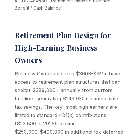
AE Tax Advisors
·
Retirement Planning (Defined
Benefit / Cash Balance)
Retirement Plan Design for
High-Earning Business
Owners
Business Owners earning $300K-$3M+ have
access to retirement plan structures that can
shelter $389,000+ annually from current
taxation, generating $143,930+ in immediate
tax savings. The key: most high earners are
limited to standard 401(k) contributions
($23,500 in 2025), leaving
$250,000-$400,000 in additional tax-deferred