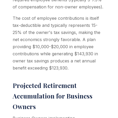
of compensation for non-owner employees).
The cost of employee contributions is itself
tax-deductible and typically represents 15-
25% of the owner's tax savings, making the
net economics strongly favorable. A plan
providing $10,000-$20,000 in employee
contributions while generating $143,930 in
owner tax savings produces a net annual
benefit exceeding $123,930.
Projected Retirement
Accumulation for Business
Owners