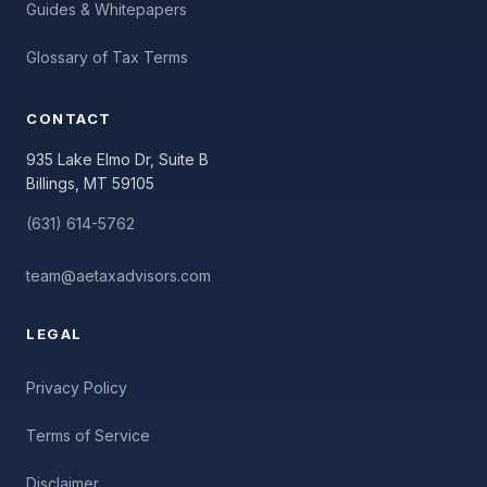
Guides & Whitepapers
Glossary of Tax Terms
CONTACT
935 Lake Elmo Dr, Suite B
Billings, MT 59105
(631) 614-5762
team@aetaxadvisors.com
LEGAL
Privacy Policy
Terms of Service
Disclaimer