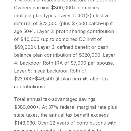
Owners earning $800,000+ combines
multiple plan types. Layer 1: 401(k) elective
deferral of $23,500 (plus $7,500 catch-up if
age 50+). Layer 2: profit sharing contribution
of $46,000 (up to combined DC limit of
$69,000). Layer 3: defined benefit or cash
balance plan contribution of $320,000. Layer
4: backdoor Roth IRA of $7,000 per spouse.
Layer 5: mega backdoor Roth of
$23,000-$46,500 (if plan permits after-tax
contributions).
Total annual tax-advantaged savings:
$389,000+. At 37% federal marginal rate plus
state taxes, the annual tax benefit exceeds
$143,930. Over 22 years of contributions with
investment growth, this accumulates to