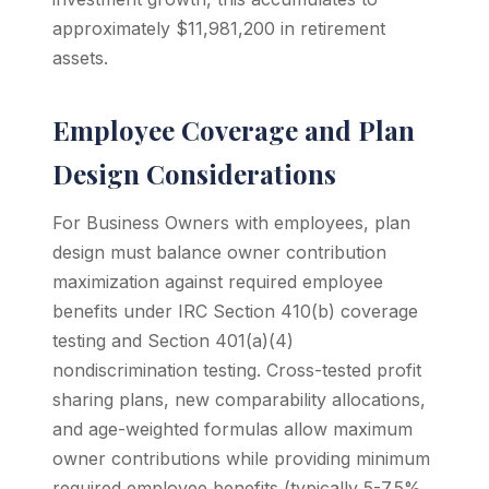
approximately $11,981,200 in retirement
assets.
Employee Coverage and Plan
Design Considerations
For Business Owners with employees, plan
design must balance owner contribution
maximization against required employee
benefits under IRC Section 410(b) coverage
testing and Section 401(a)(4)
nondiscrimination testing. Cross-tested profit
sharing plans, new comparability allocations,
and age-weighted formulas allow maximum
owner contributions while providing minimum
required employee benefits (typically 5-7.5%