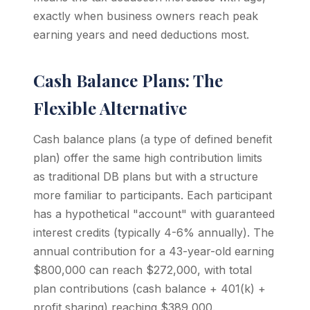
exactly when business owners reach peak
earning years and need deductions most.
Cash Balance Plans: The
Flexible Alternative
Cash balance plans (a type of defined benefit
plan) offer the same high contribution limits
as traditional DB plans but with a structure
more familiar to participants. Each participant
has a hypothetical "account" with guaranteed
interest credits (typically 4-6% annually). The
annual contribution for a 43-year-old earning
$800,000 can reach $272,000, with total
plan contributions (cash balance + 401(k) +
profit sharing) reaching $389,000.