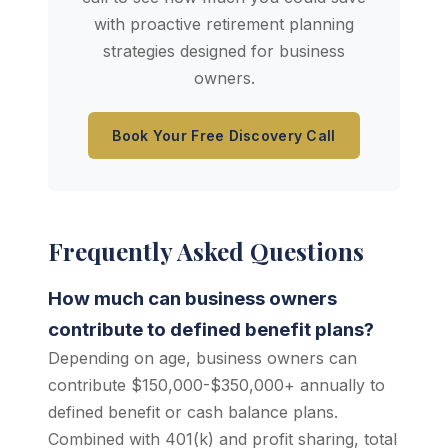
with proactive retirement planning
strategies designed for business
owners.
Book Your Free Discovery Call
Frequently Asked Questions
How much can business owners
contribute to defined benefit plans?
Depending on age, business owners can
contribute $150,000-$350,000+ annually to
defined benefit or cash balance plans.
Combined with 401(k) and profit sharing, total