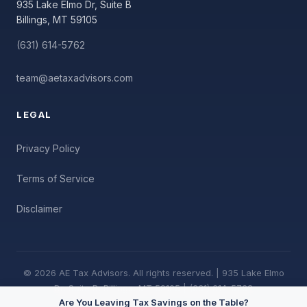
935 Lake Elmo Dr, Suite B
Billings, MT 59105
(631) 614-5762
team@aetaxadvisors.com
LEGAL
Privacy Policy
Terms of Service
Disclaimer
© 2026 AE Tax Advisors. All rights reserved. | 935 Lake Elmo
Dr, Suite B, Billings, MT 59105 | (631) 614-5762
Are You Leaving Tax Savings on the Table?