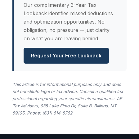
Our complimentary 3-Year Tax
Lookback identifies missed deductions
and optimization opportunities. No
obligation, no pressure -- just clarity
on what you are leaving behind.
Request Your Free Lookback
This article is for informational purposes only and does
not constitute legal or tax advice. Consult a qualified tax
professional regarding your specific circumstances. AE
Tax Advisors, 935 Lake Elmo Dr, Suite B, Billings, MT
59105. Phone: (631) 614-5762.