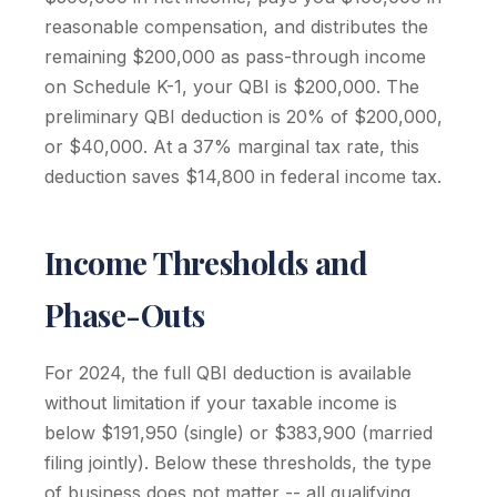
reasonable compensation, and distributes the
remaining $200,000 as pass-through income
on Schedule K-1, your QBI is $200,000. The
preliminary QBI deduction is 20% of $200,000,
or $40,000. At a 37% marginal tax rate, this
deduction saves $14,800 in federal income tax.
Income Thresholds and
Phase-Outs
For 2024, the full QBI deduction is available
without limitation if your taxable income is
below $191,950 (single) or $383,900 (married
filing jointly). Below these thresholds, the type
of business does not matter -- all qualifying