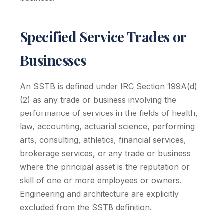
Specified Service Trades or
Businesses
An SSTB is defined under IRC Section 199A(d)
(2) as any trade or business involving the
performance of services in the fields of health,
law, accounting, actuarial science, performing
arts, consulting, athletics, financial services,
brokerage services, or any trade or business
where the principal asset is the reputation or
skill of one or more employees or owners.
Engineering and architecture are explicitly
excluded from the SSTB definition.