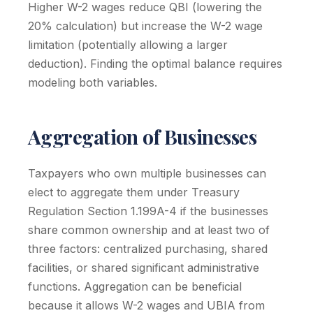
Higher W-2 wages reduce QBI (lowering the
20% calculation) but increase the W-2 wage
limitation (potentially allowing a larger
deduction). Finding the optimal balance requires
modeling both variables.
Aggregation of Businesses
Taxpayers who own multiple businesses can
elect to aggregate them under Treasury
Regulation Section 1.199A-4 if the businesses
share common ownership and at least two of
three factors: centralized purchasing, shared
facilities, or shared significant administrative
functions. Aggregation can be beneficial
because it allows W-2 wages and UBIA from