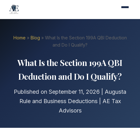
Home
»
Blog
» What Is the Section 199A QBI Deduction
and Do I Qualify?
What Is the Section 199A QBI
Deduction and Do I Qualify?
Published on September 11, 2026 | Augusta
Rule and Business Deductions | AE Tax
Advisors