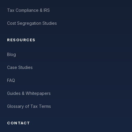
Tax Compliance & IRS
Cost Segregation Studies
RESOURCES
Blog
Case Studies
FAQ
Guides & Whitepapers
Glossary of Tax Terms
CONTACT