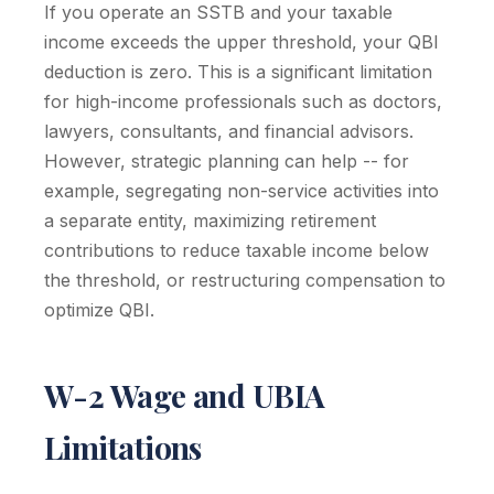
If you operate an SSTB and your taxable
income exceeds the upper threshold, your QBI
deduction is zero. This is a significant limitation
for high-income professionals such as doctors,
lawyers, consultants, and financial advisors.
However, strategic planning can help -- for
example, segregating non-service activities into
a separate entity, maximizing retirement
contributions to reduce taxable income below
the threshold, or restructuring compensation to
optimize QBI.
W-2 Wage and UBIA
Limitations