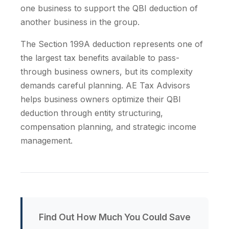
one business to support the QBI deduction of
another business in the group.
The Section 199A deduction represents one of
the largest tax benefits available to pass-
through business owners, but its complexity
demands careful planning. AE Tax Advisors
helps business owners optimize their QBI
deduction through entity structuring,
compensation planning, and strategic income
management.
Find Out How Much You Could Save