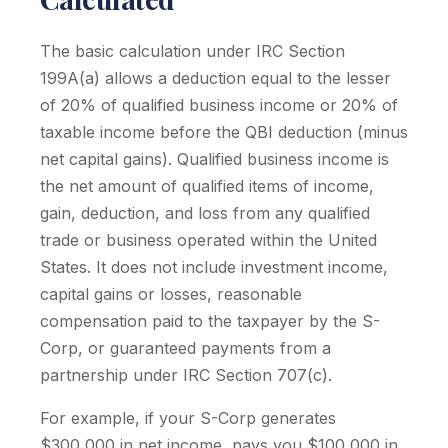
The basic calculation under IRC Section
199A(a) allows a deduction equal to the lesser
of 20% of qualified business income or 20% of
taxable income before the QBI deduction (minus
net capital gains). Qualified business income is
the net amount of qualified items of income,
gain, deduction, and loss from any qualified
trade or business operated within the United
States. It does not include investment income,
capital gains or losses, reasonable
compensation paid to the taxpayer by the S-
Corp, or guaranteed payments from a
partnership under IRC Section 707(c).
For example, if your S-Corp generates
$300,000 in net income, pays you $100,000 in