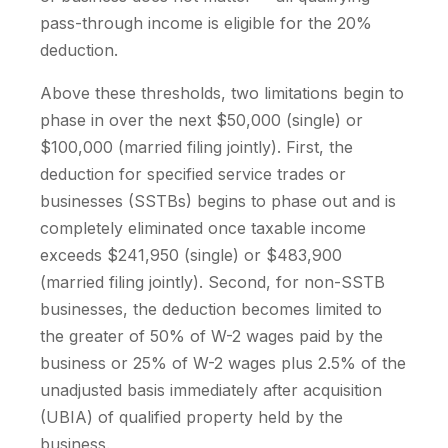
pass-through income is eligible for the 20%
deduction.
Above these thresholds, two limitations begin to
phase in over the next $50,000 (single) or
$100,000 (married filing jointly). First, the
deduction for specified service trades or
businesses (SSTBs) begins to phase out and is
completely eliminated once taxable income
exceeds $241,950 (single) or $483,900
(married filing jointly). Second, for non-SSTB
businesses, the deduction becomes limited to
the greater of 50% of W-2 wages paid by the
business or 25% of W-2 wages plus 2.5% of the
unadjusted basis immediately after acquisition
(UBIA) of qualified property held by the
business.