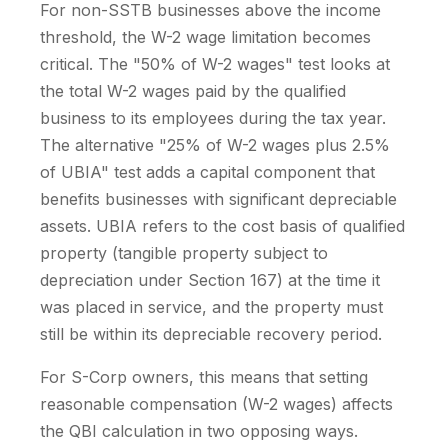
For non-SSTB businesses above the income
threshold, the W-2 wage limitation becomes
critical. The "50% of W-2 wages" test looks at
the total W-2 wages paid by the qualified
business to its employees during the tax year.
The alternative "25% of W-2 wages plus 2.5%
of UBIA" test adds a capital component that
benefits businesses with significant depreciable
assets. UBIA refers to the cost basis of qualified
property (tangible property subject to
depreciation under Section 167) at the time it
was placed in service, and the property must
still be within its depreciable recovery period.
For S-Corp owners, this means that setting
reasonable compensation (W-2 wages) affects
the QBI calculation in two opposing ways.