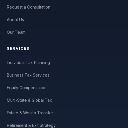
Request a Consultation
About Us
Our Team
SERVICES
Individual Tax Planning
Business Tax Services
Equity Compensation
Multi-State & Global Tax
Estate & Wealth Transfer
Retirement & Exit Strategy