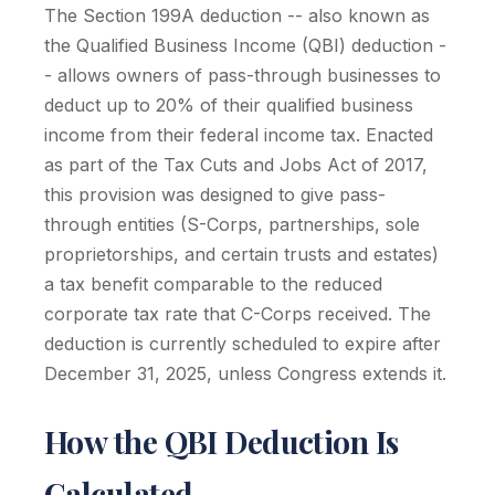
The Section 199A deduction -- also known as
the Qualified Business Income (QBI) deduction -
- allows owners of pass-through businesses to
deduct up to 20% of their qualified business
income from their federal income tax. Enacted
as part of the Tax Cuts and Jobs Act of 2017,
this provision was designed to give pass-
through entities (S-Corps, partnerships, sole
proprietorships, and certain trusts and estates)
a tax benefit comparable to the reduced
corporate tax rate that C-Corps received. The
deduction is currently scheduled to expire after
December 31, 2025, unless Congress extends it.
How the QBI Deduction Is
Calculated