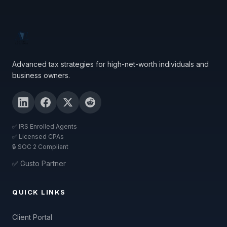
Advanced tax strategies for high-net-worth individuals and
business owners.
✅ IRS Enrolled Agents
✅ Licensed CPAs
🔒 SOC 2 Compliant
✅ Gusto Partner
QUICK LINKS
Client Portal