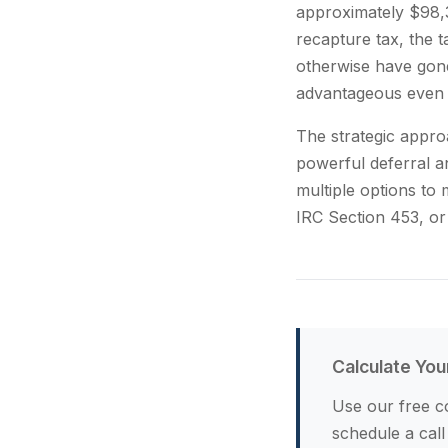
approximately $98,3
recapture tax, the 
otherwise have gone
advantageous even 
The strategic appro
powerful deferral a
multiple options to
IRC Section 453, or
Calculate You
Use our free co
schedule a call