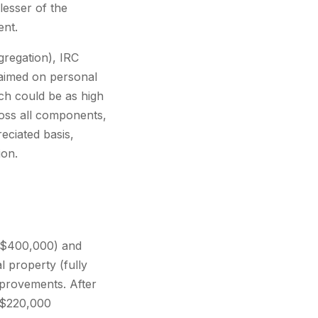
lesser of the
ent.
gregation), IRC
claimed on personal
ch could be as high
ross all components,
eciated basis,
ion.
f $400,000) and
 property (fully
mprovements. After
y $220,000