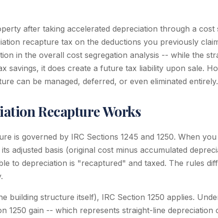
perty after taking accelerated depreciation through a cost 
iation recapture tax on the deductions you previously claim
ion in the overall cost segregation analysis -- while the st
tax savings, it does create a future tax liability upon sale. 
ture can be managed, deferred, or even eliminated entirely.
ation Recapture Works
ure is governed by IRC Sections 1245 and 1250. When you s
its adjusted basis (original cost minus accumulated deprecia
able to depreciation is "recaptured" and taxed. The rules di
.
he building structure itself), IRC Section 1250 applies. Unde
n 1250 gain -- which represents straight-line depreciation 