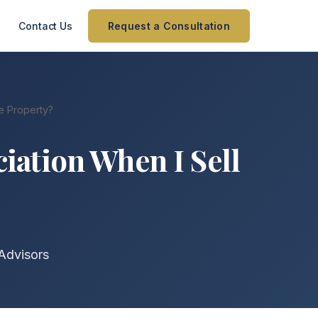
Contact Us
Request a Consultation
e Property?
iation When I Sell
Advisors