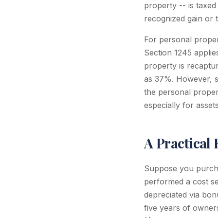
property -- is taxed
recognized gain or 
For personal proper
Section 1245 applies
property is recaptu
as 37%. However, sin
the personal proper
especially for asse
A Practical
Suppose you purcha
performed a cost se
depreciated via bon
five years of owner