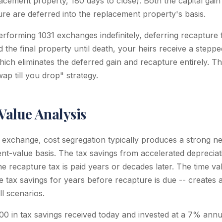
lacement property, 180 days to close). Both the capital gain
ure are deferred into the replacement property's basis.
rforming 1031 exchanges indefinitely, deferring recapture
d the final property until death, your heirs receive a stepp
ich eliminates the deferred gain and recapture entirely. Th
ap till you drop" strategy.
Value Analysis
 exchange, cost segregation typically produces a strong n
nt-value basis. The tax savings from accelerated depreciat
he recapture tax is paid years or decades later. The time v
ose tax savings for years before recapture is due -- creates a
l scenarios.
0 in tax savings received today and invested at a 7% annu