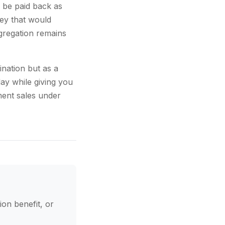
 be paid back as
ey that would
gregation remains
ination but as a
ay while giving you
ment sales under
ion benefit, or