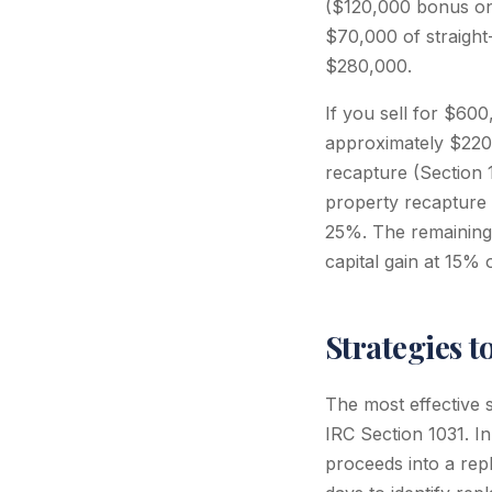
($120,000 bonus on
$70,000 of straight
$280,000.
If you sell for $60
approximately $220,
recapture (Section 
property recapture
25%. The remaining 
capital gain at 15%
Strategies 
The most effective s
IRC Section 1031. I
proceeds into a repl