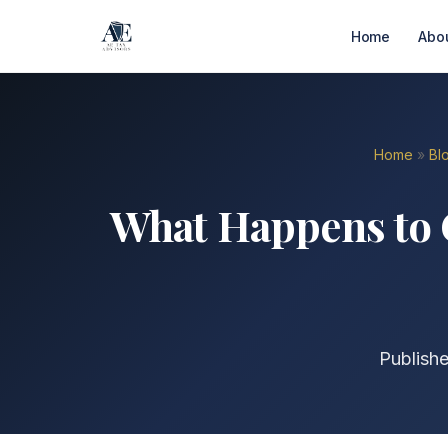
Home
Abo
Home
»
Bl
What Happens to C
Publish