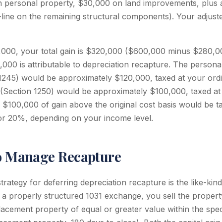
 personal property, $30,000 on land improvements, plus 
-line on the remaining structural components). Your adjust
0,000, your total gain is $320,000 ($600,000 minus $280,00
000 is attributable to depreciation recapture. The persona
1245) would be approximately $120,000, taxed at your ordi
 (Section 1250) would be approximately $100,000, taxed a
$100,000 of gain above the original cost basis would be t
 or 20%, depending on your income level.
to Manage Recapture
trategy for deferring depreciation recapture is the like-ki
n a properly structured 1031 exchange, you sell the propert
acement property of equal or greater value within the speci