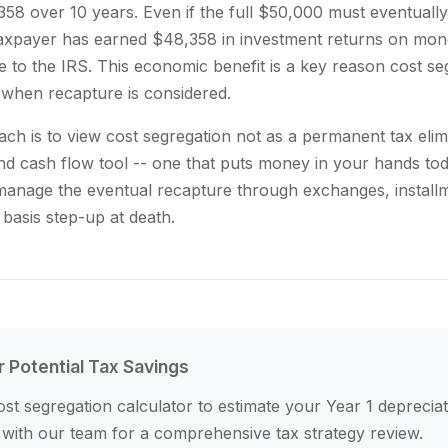
58 over 10 years. Even if the full $50,000 must eventually
taxpayer has earned $48,358 in investment returns on mon
 to the IRS. This economic benefit is a key reason cost se
when recapture is considered.
ach is to view cost segregation not as a permanent tax elim
nd cash flow tool -- one that puts money in your hands tod
 manage the eventual recapture through exchanges, install
 basis step-up at death.
r Potential Tax Savings
st segregation calculator to estimate your Year 1 depreciat
 with our team for a comprehensive tax strategy review.