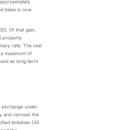
approximately
ed basis is now
0). Of that gain,
l property
nary rate. The real
t a maximum of
axed as long-term
nd exchange under
y and reinvest the
fied timelines (45