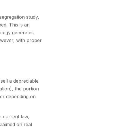
segregation study,
ed. This is an
rategy generates
However, with proper
ell a depreciable
tion), the portion
ffer depending on
r current law,
claimed on real