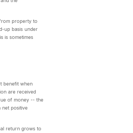
 and the
 from property to
ed-up basis under
is is sometimes
et benefit when
ion are received
alue of money -- the
 net positive
al return grows to