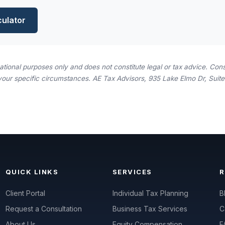
culator
rmational purposes only and does not constitute legal or tax advice. Consu
your specific circumstances. AE Tax Advisors, 935 Lake Elmo Dr, Suite 
QUICK LINKS
SERVICES
Client Portal
Individual Tax Planning
B
Request a Consultation
Business Tax Services
C
About Us
Equity Compensation
F