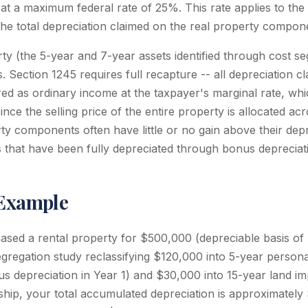
 at a maximum federal rate of 25%. This rate applies to the 
the total depreciation claimed on the real property compon
ty (the 5-year and 7-year assets identified through cost se
. Section 1245 requires full recapture -- all depreciation 
red as ordinary income at the taxpayer's marginal rate, whi
ce the selling price of the entire property is allocated ac
ty components often have little or no gain above their depr
ts that have been fully depreciated through bonus depreciat
 Example
sed a rental property for $500,000 (depreciable basis o
gregation study reclassifying $120,000 into 5-year personal
us depreciation in Year 1) and $30,000 into 15-year land i
ship, your total accumulated depreciation is approximatel