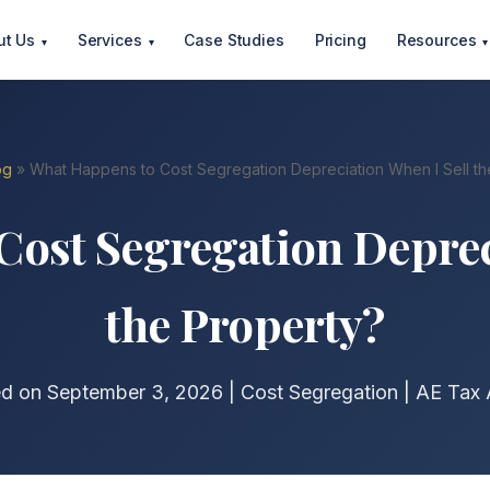
ut Us
Services
Case Studies
Pricing
Resources
▾
▾
▾
og
» What Happens to Cost Segregation Depreciation When I Sell th
ost Segregation Deprec
the Property?
ed on September 3, 2026 | Cost Segregation | AE Tax 