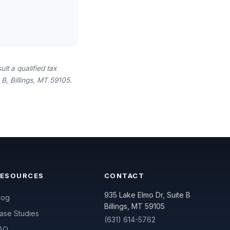
lt a qualified tax
B, Billings, MT 59105.
RESOURCES
CONTACT
935 Lake Elmo Dr, Suite B
log
Billings, MT 59105
ase Studies
(631) 614-5762
AQ