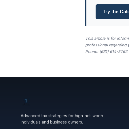
Try the Cal
This article is for info
professional regarding 
Phone: (631) 614-5762.
Advanced tax strategies for high-net-worth
individuals and business owners.