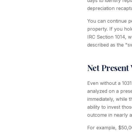
days to identify rep
depreciation recapt
You can continue pe
property. If you hol
IRC Section 1014, wh
described as the "sw
Net Present 
Even without a 1031
analyzed on a prese
immediately, while t
ability to invest th
outcome in nearly al
For example, $50,00