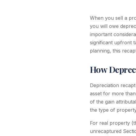
When you sell a pro
you will owe deprec
important considerat
significant upfront 
planning, this recap
How Depreci
Depreciation recapt
asset for more than 
of the gain attribut
the type of property
For real property (t
unrecaptured Sectio