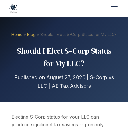
Home
»
Blog
» Should I Elect S-Corp Status for My LLC?
Should I Elect S-Corp Status
for My LLC?
Published on August 27, 2026 | S-Corp vs
LLC | AE Tax Advisors
Electing S-Corp status for your LLC can
produce significant tax savings -- primarily