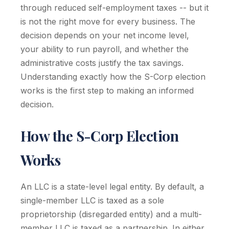
through reduced self-employment taxes -- but it
is not the right move for every business. The
decision depends on your net income level,
your ability to run payroll, and whether the
administrative costs justify the tax savings.
Understanding exactly how the S-Corp election
works is the first step to making an informed
decision.
How the S-Corp Election
Works
An LLC is a state-level legal entity. By default, a
single-member LLC is taxed as a sole
proprietorship (disregarded entity) and a multi-
member LLC is taxed as a partnership. In either