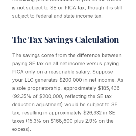
is not subject to SE or FICA tax, though it is still
subject to federal and state income tax.
The Tax Savings Calculation
The savings come from the difference between
paying SE tax on all net income versus paying
FICA only on a reasonable salary. Suppose
your LLC generates $200,000 in net income. As
a sole proprietorship, approximately $185,436
(92.35% of $200,000, reflecting the SE tax
deduction adjustment) would be subject to SE
tax, resulting in approximately $26,332 in SE
taxes (15.3% on $168,600 plus 2.9% on the
excess).