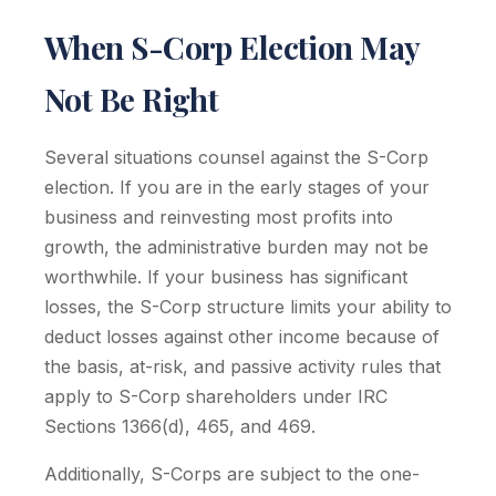
When S-Corp Election May
Not Be Right
Several situations counsel against the S-Corp
election. If you are in the early stages of your
business and reinvesting most profits into
growth, the administrative burden may not be
worthwhile. If your business has significant
losses, the S-Corp structure limits your ability to
deduct losses against other income because of
the basis, at-risk, and passive activity rules that
apply to S-Corp shareholders under IRC
Sections 1366(d), 465, and 469.
Additionally, S-Corps are subject to the one-