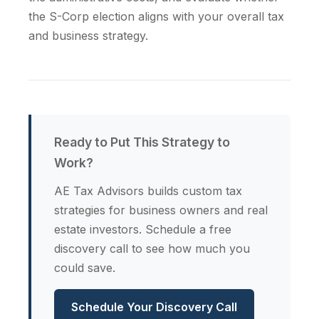
the S-Corp election aligns with your overall tax
and business strategy.
Ready to Put This Strategy to
Work?
AE Tax Advisors builds custom tax
strategies for business owners and real
estate investors. Schedule a free
discovery call to see how much you
could save.
Schedule Your Discovery Call