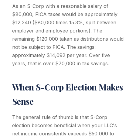
As an S-Corp with a reasonable salary of
$80,000, FICA taxes would be approximately
$12,240 ($80,000 times 15.3%, split between
employer and employee portions). The
remaining $120,000 taken as distributions would
not be subject to FICA. The savings:
approximately $14,092 per year. Over five
years, that is over $70,000 in tax savings.
When S-Corp Election Makes
Sense
The general rule of thumb is that S-Corp
election becomes beneficial when your LLC's
net income consistently exceeds $50,000 to