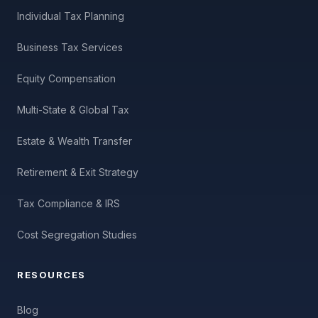
Individual Tax Planning
Business Tax Services
Equity Compensation
Multi-State & Global Tax
Estate & Wealth Transfer
Retirement & Exit Strategy
Tax Compliance & IRS
Cost Segregation Studies
RESOURCES
Blog