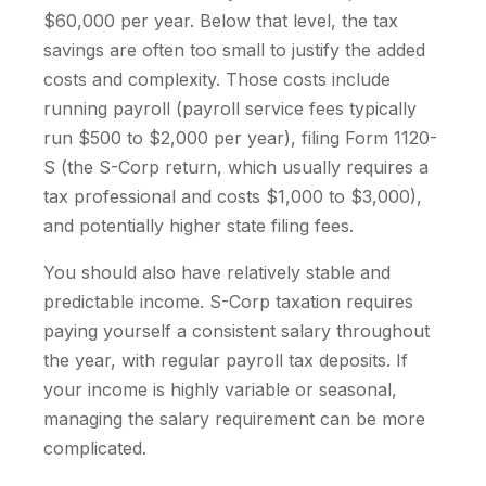
$60,000 per year. Below that level, the tax
savings are often too small to justify the added
costs and complexity. Those costs include
running payroll (payroll service fees typically
run $500 to $2,000 per year), filing Form 1120-
S (the S-Corp return, which usually requires a
tax professional and costs $1,000 to $3,000),
and potentially higher state filing fees.
You should also have relatively stable and
predictable income. S-Corp taxation requires
paying yourself a consistent salary throughout
the year, with regular payroll tax deposits. If
your income is highly variable or seasonal,
managing the salary requirement can be more
complicated.