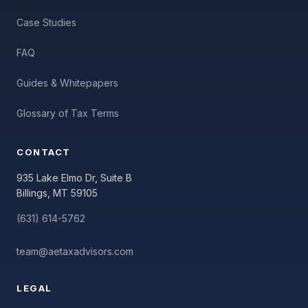
Case Studies
FAQ
Guides & Whitepapers
Glossary of Tax Terms
CONTACT
935 Lake Elmo Dr, Suite B
Billings, MT 59105
(631) 614-5762
team@aetaxadvisors.com
LEGAL