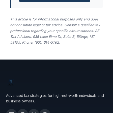
This article is for informational purposes only and does
not constitute legal or tax advice. Consult a qualified tax
professional regarding your specific circumstances. AE
Tax Advisors, 935 Lake Elmo Dr, Suite B, Billings, MT
59105. Phone: (631) 614-5762.
Advanced tax strategies for high-net-worth individuals and
business owners.