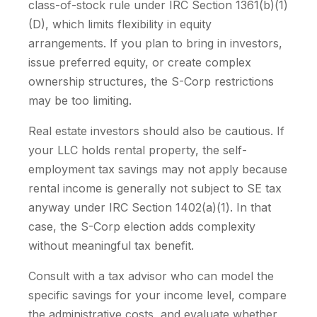
class-of-stock rule under IRC Section 1361(b)(1)
(D), which limits flexibility in equity
arrangements. If you plan to bring in investors,
issue preferred equity, or create complex
ownership structures, the S-Corp restrictions
may be too limiting.
Real estate investors should also be cautious. If
your LLC holds rental property, the self-
employment tax savings may not apply because
rental income is generally not subject to SE tax
anyway under IRC Section 1402(a)(1). In that
case, the S-Corp election adds complexity
without meaningful tax benefit.
Consult with a tax advisor who can model the
specific savings for your income level, compare
the administrative costs, and evaluate whether