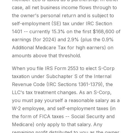
case, all net business income flows through to
the owner's personal return and is subject to
self-employment (SE) tax under IRC Section
1401 -- currently 15.3% on the first $168,600 of
earnings (for 2024) and 2.9% (plus the 0.9%
Additional Medicare Tax for high earners) on
amounts above that threshold.
When you file IRS Form 2553 to elect S-Corp
taxation under Subchapter S of the Internal
Revenue Code (IRC Sections 1361-1379), the
LLC's tax treatment changes. As an S-Corp,
you must pay yourself a reasonable salary as a
W-2 employee, and self-employment taxes (in
the form of FICA taxes -- Social Security and
Medicare) only apply to that salary. Any
remaining profit distributed to you as the owner