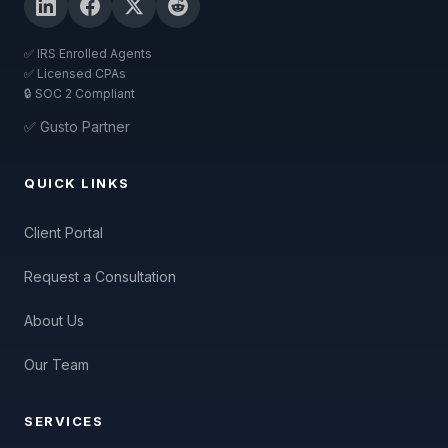
✅ IRS Enrolled Agents
✅ Licensed CPAs
🔒 SOC 2 Compliant
✅ Gusto Partner
QUICK LINKS
Client Portal
Request a Consultation
About Us
Our Team
SERVICES