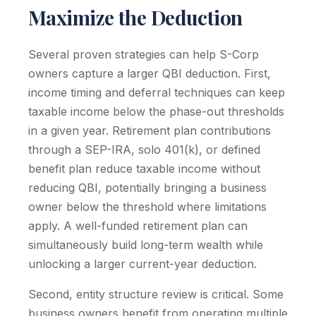
Maximize the Deduction
Several proven strategies can help S-Corp
owners capture a larger QBI deduction. First,
income timing and deferral techniques can keep
taxable income below the phase-out thresholds
in a given year. Retirement plan contributions
through a SEP-IRA, solo 401(k), or defined
benefit plan reduce taxable income without
reducing QBI, potentially bringing a business
owner below the threshold where limitations
apply. A well-funded retirement plan can
simultaneously build long-term wealth while
unlocking a larger current-year deduction.
Second, entity structure review is critical. Some
business owners benefit from operating multiple