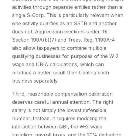
activities through separate entities rather than a
single S-Corp. This is particularly relevant when
one activity qualifies as an SSTB and another
does not. Aggregation elections under IRC
Section 199A(b)(7) and Treas. Reg. 1.199A-4
also allow taxpayers to combine multiple
qualifying businesses for purposes of the W-2
wage and UBIA calculations, which can
produce a better result than treating each
business separately.
Third, reasonable compensation calibration
deserves careful annual attention. The right
salary is not simply the lowest defensible
number. Instead, it requires modeling the
interaction between QBI, the W-2 wage
limitation, payroll taxes, and the 20% deduction