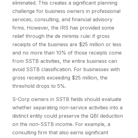
eliminated. This creates a significant planning
challenge for business owners in professional
services, consulting, and financial advisory
firms. However, the IRS has provided some
relief through the de minimis rule: if gross
receipts of the business are $25 million or less
and no more than 10% of those receipts come
from SSTB activities, the entire business can
avoid SSTB classification. For businesses with
gross receipts exceeding $25 million, the
threshold drops to 5%.
S-Corp owners in SSTB fields should evaluate
whether separating non-service activities into a
distinct entity could preserve the QBI deduction
on the non-SSTB income. For example, a
consulting firm that also earns significant