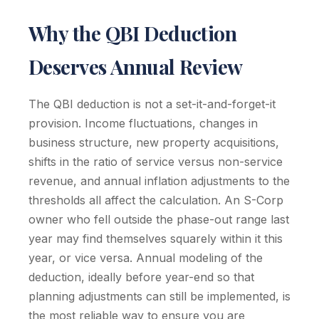
Why the QBI Deduction
Deserves Annual Review
The QBI deduction is not a set-it-and-forget-it
provision. Income fluctuations, changes in
business structure, new property acquisitions,
shifts in the ratio of service versus non-service
revenue, and annual inflation adjustments to the
thresholds all affect the calculation. An S-Corp
owner who fell outside the phase-out range last
year may find themselves squarely within it this
year, or vice versa. Annual modeling of the
deduction, ideally before year-end so that
planning adjustments can still be implemented, is
the most reliable way to ensure you are