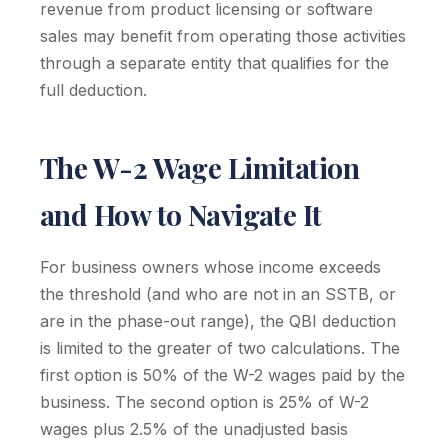
revenue from product licensing or software
sales may benefit from operating those activities
through a separate entity that qualifies for the
full deduction.
The W-2 Wage Limitation
and How to Navigate It
For business owners whose income exceeds
the threshold (and who are not in an SSTB, or
are in the phase-out range), the QBI deduction
is limited to the greater of two calculations. The
first option is 50% of the W-2 wages paid by the
business. The second option is 25% of W-2
wages plus 2.5% of the unadjusted basis