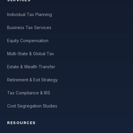
Individual Tax Planning
Business Tax Services
Equity Compensation
Multi-State & Global Tax
Estate & Wealth Transfer
Retirement & Exit Strategy
Tax Compliance & IRS
Cost Segregation Studies
RESOURCES