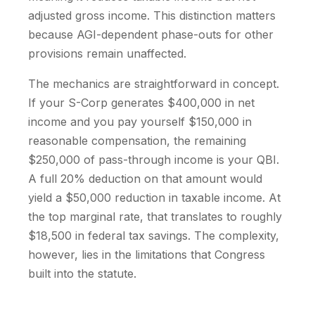
adjusted gross income. This distinction matters
because AGI-dependent phase-outs for other
provisions remain unaffected.
The mechanics are straightforward in concept.
If your S-Corp generates $400,000 in net
income and you pay yourself $150,000 in
reasonable compensation, the remaining
$250,000 of pass-through income is your QBI.
A full 20% deduction on that amount would
yield a $50,000 reduction in taxable income. At
the top marginal rate, that translates to roughly
$18,500 in federal tax savings. The complexity,
however, lies in the limitations that Congress
built into the statute.