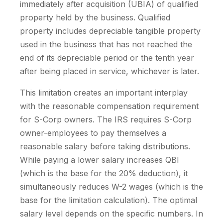
immediately after acquisition (UBIA) of qualified
property held by the business. Qualified
property includes depreciable tangible property
used in the business that has not reached the
end of its depreciable period or the tenth year
after being placed in service, whichever is later.
This limitation creates an important interplay
with the reasonable compensation requirement
for S-Corp owners. The IRS requires S-Corp
owner-employees to pay themselves a
reasonable salary before taking distributions.
While paying a lower salary increases QBI
(which is the base for the 20% deduction), it
simultaneously reduces W-2 wages (which is the
base for the limitation calculation). The optimal
salary level depends on the specific numbers. In