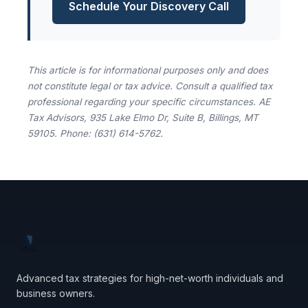
Schedule Your Discovery Call
This article is for informational purposes only and does
not constitute legal or tax advice. Consult a qualified tax
professional regarding your specific circumstances. AE
Tax Advisors, 935 Lake Elmo Dr, Suite B, Billings, MT
59105. Phone: (631) 614-5762.
Advanced tax strategies for high-net-worth individuals and
business owners.