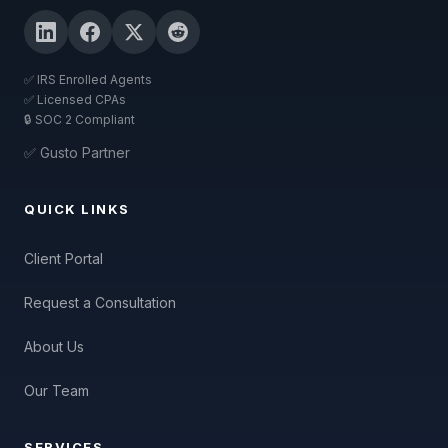
✅ IRS Enrolled Agents
✅ Licensed CPAs
🔒 SOC 2 Compliant
✅ Gusto Partner
QUICK LINKS
Client Portal
Request a Consultation
About Us
Our Team
SERVICES