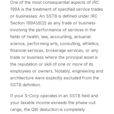
One of the most consequential aspects of IRC
199A is the treatment of specified service trades
or businesses. An SSTB is defined under IRC
Section 199A(d)(2) as any trade or business
involving the performance of services in the
fields of health, law, accounting, actuarial
science, performing arts, consulting, athletics,
financial services, brokerage services, or any
trade or business where the principal asset is
the reputation or skill of one or more of its
employees or owners. Notably, engineering and
architecture were explicitly excluded from the
SSTB definition.
If your S-Corp operates in an SSTB field and
your taxable income exceeds the phase-out
range, the QBI deduction is completely