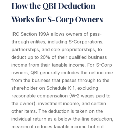
How the QBI Deduction
Works for S-Corp Owners
IRC Section 199A allows owners of pass-
through entities, including S-Corporations,
partnerships, and sole proprietorships, to
deduct up to 20% of their qualified business
income from their taxable income. For S-Corp
owners, QBI generally includes the net income
from the business that passes through to the
shareholder on Schedule K-1, excluding
reasonable compensation (W-2 wages paid to
the owner), investment income, and certain
other items. The deduction is taken on the
individual return as a below-the-line deduction,
meaning it reduces taxable income but not