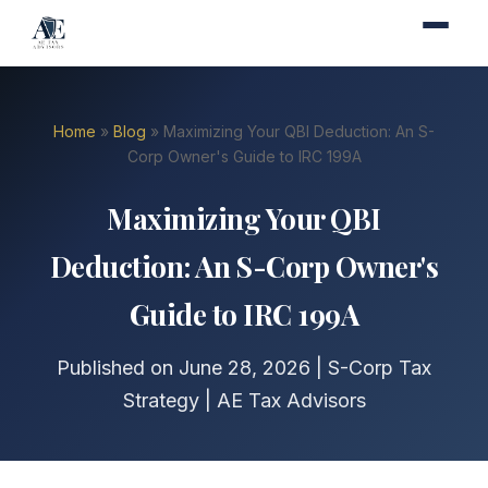
Home
»
Blog
» Maximizing Your QBI Deduction: An S-
Corp Owner's Guide to IRC 199A
Maximizing Your QBI
Deduction: An S-Corp Owner's
Guide to IRC 199A
Published on June 28, 2026 | S-Corp Tax
Strategy | AE Tax Advisors