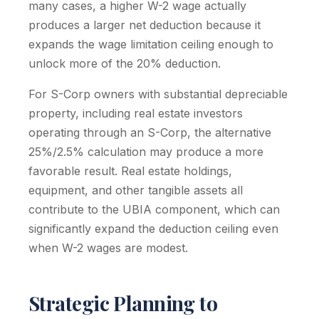
many cases, a higher W-2 wage actually
produces a larger net deduction because it
expands the wage limitation ceiling enough to
unlock more of the 20% deduction.
For S-Corp owners with substantial depreciable
property, including real estate investors
operating through an S-Corp, the alternative
25%/2.5% calculation may produce a more
favorable result. Real estate holdings,
equipment, and other tangible assets all
contribute to the UBIA component, which can
significantly expand the deduction ceiling even
when W-2 wages are modest.
Strategic Planning to