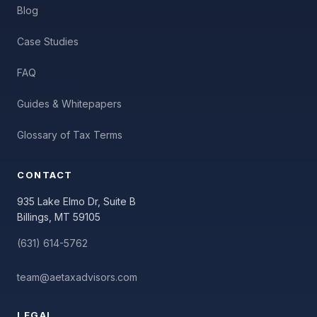
Blog
Case Studies
FAQ
Guides & Whitepapers
Glossary of Tax Terms
CONTACT
935 Lake Elmo Dr, Suite B
Billings, MT 59105
(631) 614-5762
team@aetaxadvisors.com
LEGAL