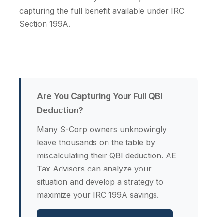
capturing the full benefit available under IRC
Section 199A.
Are You Capturing Your Full QBI
Deduction?
Many S-Corp owners unknowingly
leave thousands on the table by
miscalculating their QBI deduction. AE
Tax Advisors can analyze your
situation and develop a strategy to
maximize your IRC 199A savings.