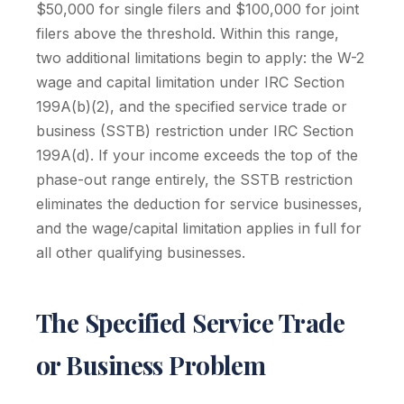
$50,000 for single filers and $100,000 for joint
filers above the threshold. Within this range,
two additional limitations begin to apply: the W-2
wage and capital limitation under IRC Section
199A(b)(2), and the specified service trade or
business (SSTB) restriction under IRC Section
199A(d). If your income exceeds the top of the
phase-out range entirely, the SSTB restriction
eliminates the deduction for service businesses,
and the wage/capital limitation applies in full for
all other qualifying businesses.
The Specified Service Trade
or Business Problem