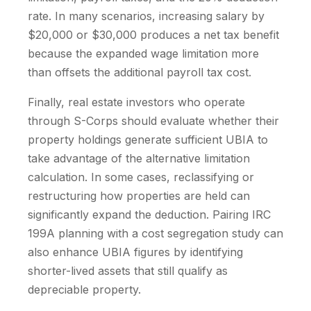
rate. In many scenarios, increasing salary by
$20,000 or $30,000 produces a net tax benefit
because the expanded wage limitation more
than offsets the additional payroll tax cost.
Finally, real estate investors who operate
through S-Corps should evaluate whether their
property holdings generate sufficient UBIA to
take advantage of the alternative limitation
calculation. In some cases, reclassifying or
restructuring how properties are held can
significantly expand the deduction. Pairing IRC
199A planning with a cost segregation study can
also enhance UBIA figures by identifying
shorter-lived assets that still qualify as
depreciable property.