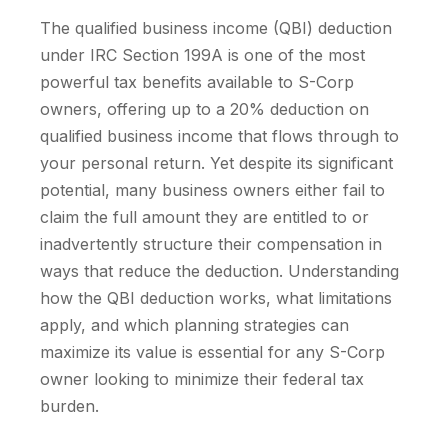
The qualified business income (QBI) deduction
under IRC Section 199A is one of the most
powerful tax benefits available to S-Corp
owners, offering up to a 20% deduction on
qualified business income that flows through to
your personal return. Yet despite its significant
potential, many business owners either fail to
claim the full amount they are entitled to or
inadvertently structure their compensation in
ways that reduce the deduction. Understanding
how the QBI deduction works, what limitations
apply, and which planning strategies can
maximize its value is essential for any S-Corp
owner looking to minimize their federal tax
burden.