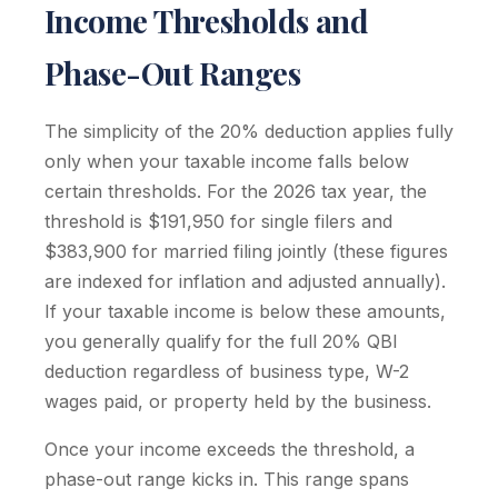
Income Thresholds and
Phase-Out Ranges
The simplicity of the 20% deduction applies fully
only when your taxable income falls below
certain thresholds. For the 2026 tax year, the
threshold is $191,950 for single filers and
$383,900 for married filing jointly (these figures
are indexed for inflation and adjusted annually).
If your taxable income is below these amounts,
you generally qualify for the full 20% QBI
deduction regardless of business type, W-2
wages paid, or property held by the business.
Once your income exceeds the threshold, a
phase-out range kicks in. This range spans