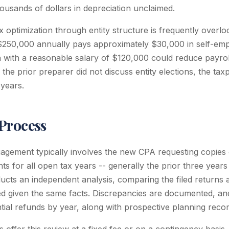
ousands of dollars in depreciation unclaimed.
 optimization through entity structure is frequently overlo
 $250,000 annually pays approximately $30,000 in self-em
n with a reasonable salary of $120,000 could reduce payrol
 the prior preparer did not discuss entity elections, the t
 years.
Process
agement typically involves the new CPA requesting copies o
s for all open tax years -- generally the prior three year
cts an independent analysis, comparing the filed returns 
d given the same facts. Discrepancies are documented, an
ial refunds by year, along with prospective planning rec