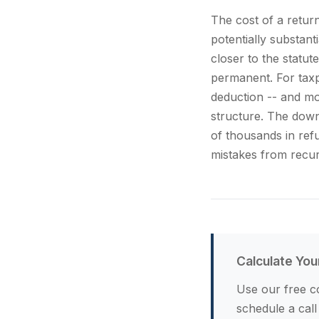
The cost of a retur
potentially substant
closer to the statu
permanent. For taxp
deduction -- and mo
structure. The downs
of thousands in ref
mistakes from recur
Calculate You
Use our free co
schedule a call