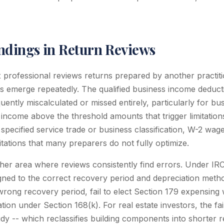
dings in Return Reviews
x professional reviews returns prepared by another practiti
gs emerge repeatedly. The qualified business income deduc
uently miscalculated or missed entirely, particularly for bu
or income above the threshold amounts that trigger limitatio
 specified service trade or business classification, W-2 wage
itations that many preparers do not fully optimize.
ther area where reviews consistently find errors. Under IR
gned to the correct recovery period and depreciation meth
rong recovery period, fail to elect Section 179 expensing 
ion under Section 168(k). For real estate investors, the fa
udy -- which reclassifies building components into shorter 