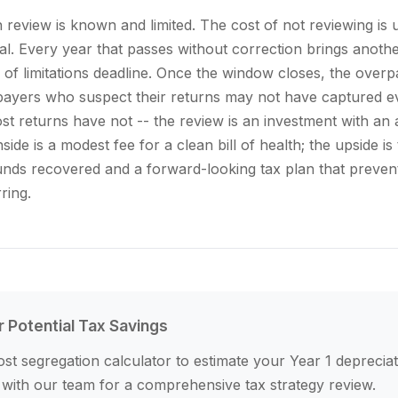
n review is known and limited. The cost of not reviewing i
ial. Every year that passes without correction brings anoth
te of limitations deadline. Once the window closes, the ov
ayers who suspect their returns may not have captured ev
st returns have not -- the review is an investment with an
ide is a modest fee for a clean bill of health; the upside i
unds recovered and a forward-looking tax plan that preven
ring.
r Potential Tax Savings
st segregation calculator to estimate your Year 1 depreciat
 with our team for a comprehensive tax strategy review.