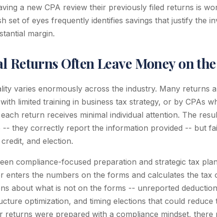
aving a new CPA review their previously filed returns is wo
h set of eyes frequently identifies savings that justify the i
tantial margin.
l Returns Often Leave Money on the
lity varies enormously across the industry. Many returns 
with limited training in business tax strategy, or by CPAs 
each return receives minimal individual attention. The result
 -- they correctly report the information provided -- but fa
credit, and election.
een compliance-focused preparation and strategic tax planni
 enters the numbers on the forms and calculates the tax o
ns about what is not on the forms -- unreported deductions,
tructure optimization, and timing elections that could reduce 
or returns were prepared with a compliance mindset, there 