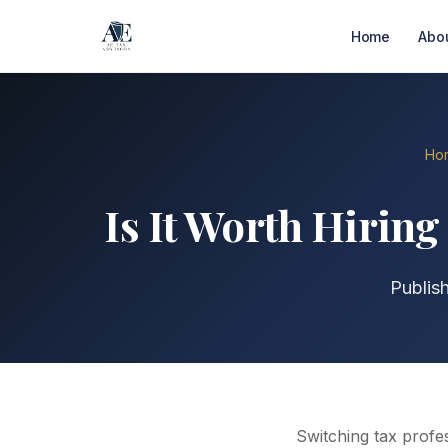
Home
Abo
Ho
Is It Worth Hirin
Publis
Switching tax profe