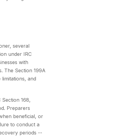
oner, several
tion under IRC
sinesses with
ns. The Section 199A
 limitations, and
C Section 168,
od. Preparers
when beneficial, or
ilure to conduct a
recovery periods --