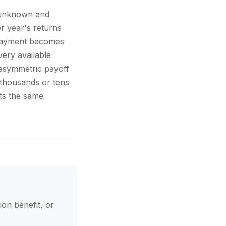
s unknown and
er year's returns
erpayment becomes
ery available
 asymmetric payoff
s thousands or tens
ts the same
ion benefit, or