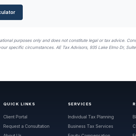
culator
rmational purposes only and does not constitute legal or tax advice. Consu
your specific circumstances. AE Tax Advisors, 935 Lake Elmo Dr, Suite 
QUICK LINKS
SERVICES
Client Portal
Individual Tax Planning
B
Request a Consultation
Business Tax Services
C
About Us
Equity Compensation
F