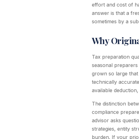
effort and cost of h
answer is that a fres
sometimes by a subs
Why Origina
Tax preparation qua
seasonal preparers 
grown so large that 
technically accurate
available deduction, 
The distinction betw
compliance preparer
advisor asks questio
strategies, entity s
burden. If your pri