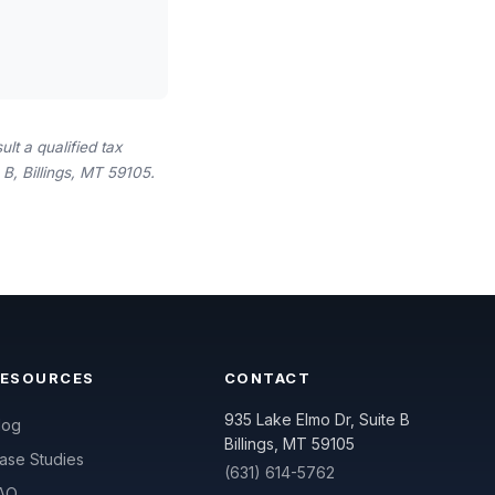
lt a qualified tax
B, Billings, MT 59105.
RESOURCES
CONTACT
935 Lake Elmo Dr, Suite B
log
Billings, MT 59105
ase Studies
(631) 614-5762
AQ