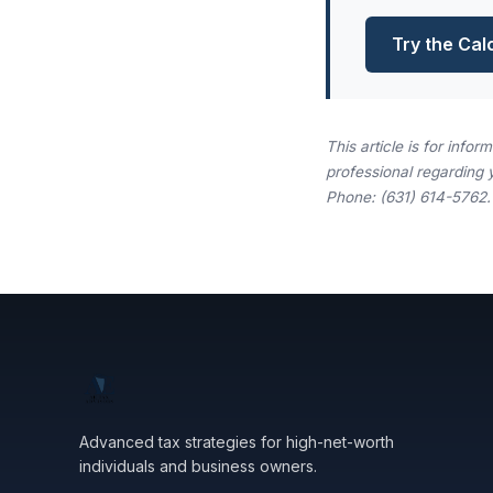
Try the Cal
This article is for info
professional regarding 
Phone: (631) 614-5762.
Advanced tax strategies for high-net-worth
individuals and business owners.