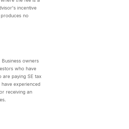
 where the fee is a
visor's incentive
t produces no
w. Business owners
nvestors who have
o are paying SE tax
o have experienced
 or receiving an
es.