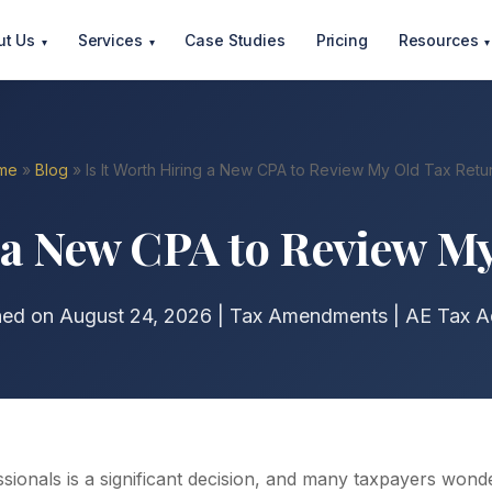
ut Us
Services
Case Studies
Pricing
Resources
▾
▾
▾
me
»
Blog
» Is It Worth Hiring a New CPA to Review My Old Tax Retu
g a New CPA to Review M
hed on August 24, 2026 | Tax Amendments | AE Tax A
ssionals is a significant decision, and many taxpayers won