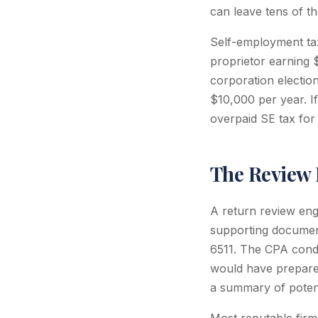
can leave tens of th
Self-employment tax
proprietor earning
corporation electio
$10,000 per year. If
overpaid SE tax for
The Review 
A return review eng
supporting document
6511. The CPA condu
would have prepare
a summary of potent