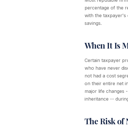
Most reputable firms
percentage of the r
with the taxpayer's
savings.
When It Is 
Certain taxpayer pr
who have never disc
not had a cost segr
on their entire net
major life changes -
inheritance -- durin
The Risk of