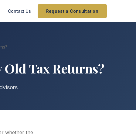
Contact Us
Request a Consultation
rns?
y Old Tax Returns?
dvisors
der whether the