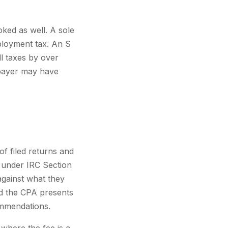
oked as well. A sole
ployment tax. An S
l taxes by over
axpayer may have
f filed returns and
s under IRC Section
against what they
d the CPA presents
ommendations.