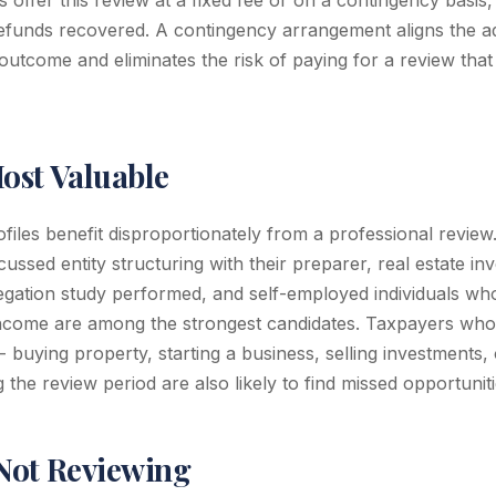
 offer this review at a fixed fee or on a contingency basis,
efunds recovered. A contingency arrangement aligns the ad
 outcome and eliminates the risk of paying for a review tha
Most Valuable
ofiles benefit disproportionately from a professional revie
ussed entity structuring with their preparer, real estate i
egation study performed, and self-employed individuals wh
 income are among the strongest candidates. Taxpayers wh
- buying property, starting a business, selling investments,
g the review period are also likely to find missed opportuniti
 Not Reviewing