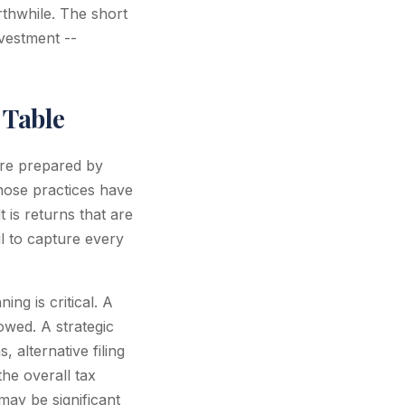
rthwhile. The short
nvestment --
 Table
are prepared by
whose practices have
 is returns that are
il to capture every
ng is critical. A
wed. A strategic
 alternative filing
the overall tax
may be significant