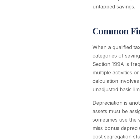
untapped savings.
Common Fin
When a qualified ta
categories of savin
Section 199A is freq
multiple activities 
calculation involves
unadjusted basis lim
Depreciation is ano
assets must be assi
sometimes use the w
miss bonus depreciat
cost segregation st