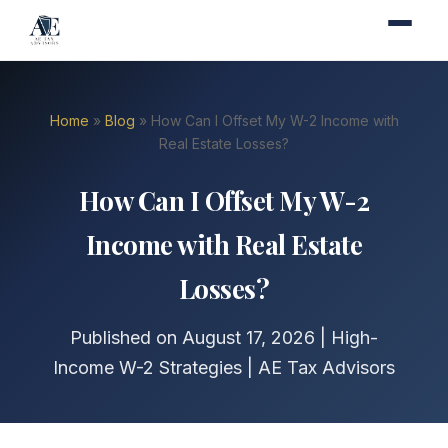
Home
»
Blog
» How Can I Offset My W-2 Income with
Real Estate Losses?
How Can I Offset My W-2
Income with Real Estate
Losses?
Published on August 17, 2026 | High-
Income W-2 Strategies | AE Tax Advisors