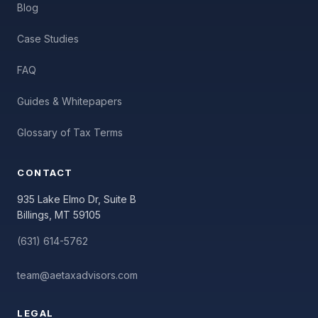
Blog
Case Studies
FAQ
Guides & Whitepapers
Glossary of Tax Terms
CONTACT
935 Lake Elmo Dr, Suite B
Billings, MT 59105
(631) 614-5762
team@aetaxadvisors.com
LEGAL