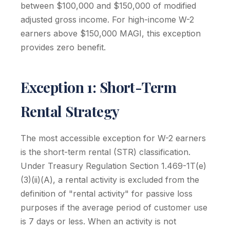
between $100,000 and $150,000 of modified
adjusted gross income. For high-income W-2
earners above $150,000 MAGI, this exception
provides zero benefit.
Exception 1: Short-Term
Rental Strategy
The most accessible exception for W-2 earners
is the short-term rental (STR) classification.
Under Treasury Regulation Section 1.469-1T(e)
(3)(ii)(A), a rental activity is excluded from the
definition of "rental activity" for passive loss
purposes if the average period of customer use
is 7 days or less. When an activity is not