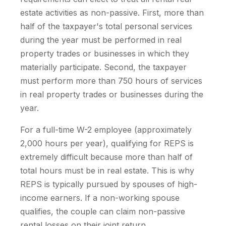
estate activities as non-passive. First, more than
half of the taxpayer's total personal services
during the year must be performed in real
property trades or businesses in which they
materially participate. Second, the taxpayer
must perform more than 750 hours of services
in real property trades or businesses during the
year.
For a full-time W-2 employee (approximately
2,000 hours per year), qualifying for REPS is
extremely difficult because more than half of
total hours must be in real estate. This is why
REPS is typically pursued by spouses of high-
income earners. If a non-working spouse
qualifies, the couple can claim non-passive
rental losses on their joint return.