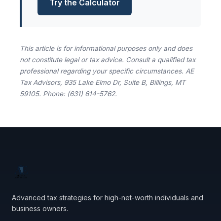
Try the Calculator
This article is for informational purposes only and does
not constitute legal or tax advice. Consult a qualified tax
professional regarding your specific circumstances. AE
Tax Advisors, 935 Lake Elmo Dr, Suite B, Billings, MT
59105. Phone: (631) 614-5762.
Advanced tax strategies for high-net-worth individuals and
business owners.