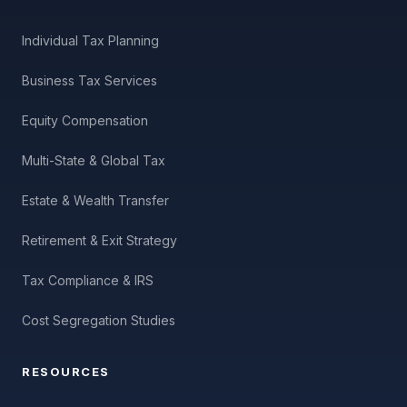
Individual Tax Planning
Business Tax Services
Equity Compensation
Multi-State & Global Tax
Estate & Wealth Transfer
Retirement & Exit Strategy
Tax Compliance & IRS
Cost Segregation Studies
RESOURCES