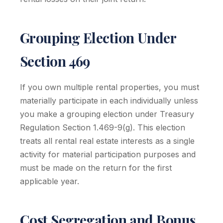
Grouping Election Under
Section 469
If you own multiple rental properties, you must
materially participate in each individually unless
you make a grouping election under Treasury
Regulation Section 1.469-9(g). This election
treats all rental real estate interests as a single
activity for material participation purposes and
must be made on the return for the first
applicable year.
Cost Segregation and Bonus