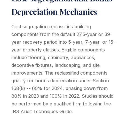
Depreciation Mechanics
Cost segregation reclassifies building
components from the default 27.5-year or 39-
year recovery period into 5-year, 7-year, or 15-
year property classes. Eligible components
include flooring, cabinetry, appliances,
decorative fixtures, landscaping, and site
improvements. The reclassified components
qualify for bonus depreciation under Section
168(k) -- 60% for 2024, phasing down from
80% in 2023 and 100% in 2022. Studies should
be performed by a qualified firm following the
IRS Audit Techniques Guide.