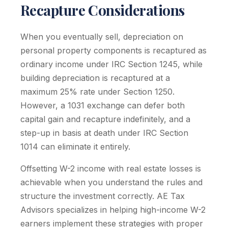
Recapture Considerations
When you eventually sell, depreciation on
personal property components is recaptured as
ordinary income under IRC Section 1245, while
building depreciation is recaptured at a
maximum 25% rate under Section 1250.
However, a 1031 exchange can defer both
capital gain and recapture indefinitely, and a
step-up in basis at death under IRC Section
1014 can eliminate it entirely.
Offsetting W-2 income with real estate losses is
achievable when you understand the rules and
structure the investment correctly. AE Tax
Advisors specializes in helping high-income W-2
earners implement these strategies with proper