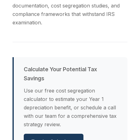
documentation, cost segregation studies, and
compliance frameworks that withstand IRS
examination.
Calculate Your Potential Tax
Savings
Use our free cost segregation
calculator to estimate your Year 1
depreciation benefit, or schedule a call
with our team for a comprehensive tax
strategy review.