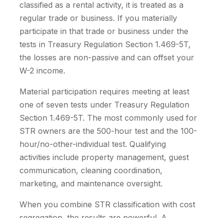
classified as a rental activity, it is treated as a
regular trade or business. If you materially
participate in that trade or business under the
tests in Treasury Regulation Section 1.469-5T,
the losses are non-passive and can offset your
W-2 income.
Material participation requires meeting at least
one of seven tests under Treasury Regulation
Section 1.469-5T. The most commonly used for
STR owners are the 500-hour test and the 100-
hour/no-other-individual test. Qualifying
activities include property management, guest
communication, cleaning coordination,
marketing, and maintenance oversight.
When you combine STR classification with cost
segregation, the results are powerful. A