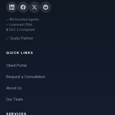
✅ IRS Enrolled Agents
✅ Licensed CPAs
🔒 SOC 2 Compliant
✅ Gusto Partner
QUICK LINKS
Client Portal
Request a Consultation
About Us
Our Team
SERVICES