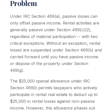
Problem
Under IRC Section 469(a), passive losses can
only offset passive income. Rental activities are
generally passive under Section 469(c)(2),
regardless of material participation -- with two
critical exceptions. Without an exception, rental
losses are suspended under Section 469(b) and
carried forward until you have passive income
or dispose of the property under Section
469(g).
The $25,000 special allowance under IRC
Section 469(i) permits taxpayers who actively
participate in rental real estate to deduct up to
$25,000 in rental losses against non-passive
income. However, this allowance phases out