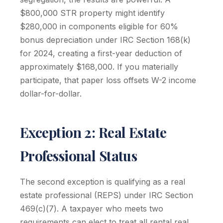
$800,000 STR property might identify
$280,000 in components eligible for 60%
bonus depreciation under IRC Section 168(k)
for 2024, creating a first-year deduction of
approximately $168,000. If you materially
participate, that paper loss offsets W-2 income
dollar-for-dollar.
Exception 2: Real Estate
Professional Status
The second exception is qualifying as a real
estate professional (REPS) under IRC Section
469(c)(7). A taxpayer who meets two
requirements can elect to treat all rental real