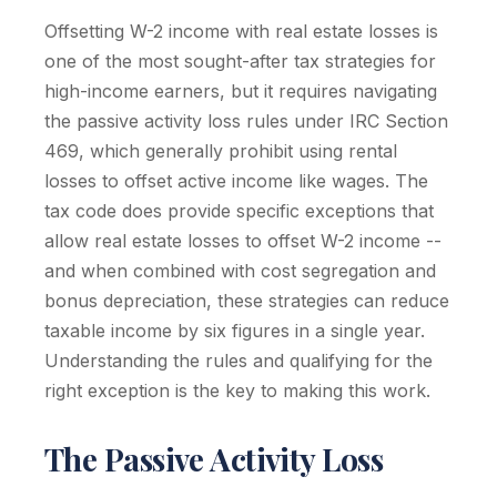
Offsetting W-2 income with real estate losses is
one of the most sought-after tax strategies for
high-income earners, but it requires navigating
the passive activity loss rules under IRC Section
469, which generally prohibit using rental
losses to offset active income like wages. The
tax code does provide specific exceptions that
allow real estate losses to offset W-2 income --
and when combined with cost segregation and
bonus depreciation, these strategies can reduce
taxable income by six figures in a single year.
Understanding the rules and qualifying for the
right exception is the key to making this work.
The Passive Activity Loss