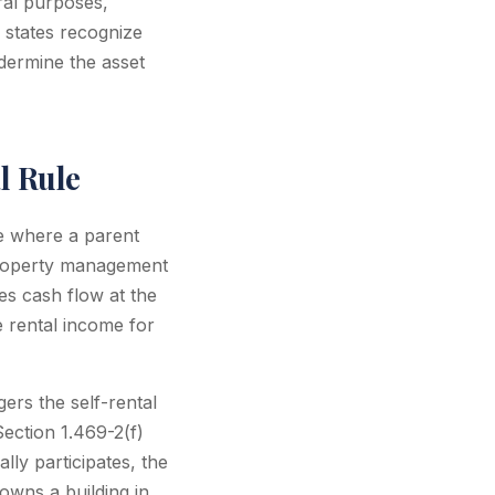
eral purposes,
 states recognize
undermine the asset
l Rule
e where a parent
property management
zes cash flow at the
 rental income for
ers the self-rental
ection 1.469-2(f)
lly participates, the
owns a building in