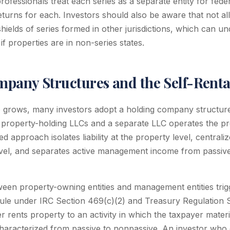
rofessionals treat each series as a separate entity for fed
turns for each. Investors should also be aware that not all
y shields of series formed in other jurisdictions, which can 
if properties are in non-series states.
pany Structures and the Self-Renta
io grows, many investors adopt a holding company structur
l property-holding LLCs and a separate LLC operates the 
ed approach isolates liability at the property level, centrali
vel, and separates active management income from passive
een property-owning entities and management entities trigg
rule under IRC Section 469(c)(2) and Treasury Regulation S
 rents property to an activity in which the taxpayer materia
characterized from passive to nonpassive. An investor who 