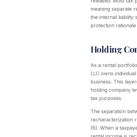
released. Most tax p
meaning separate re
the internal liabilit
protection rationale 
Holding Com
As a rental portfol
LLC owns individua
business. This layer
holding company le
tax purposes.
The separation betw
recharacterization 
(6). When a taxpayer
rental income is re