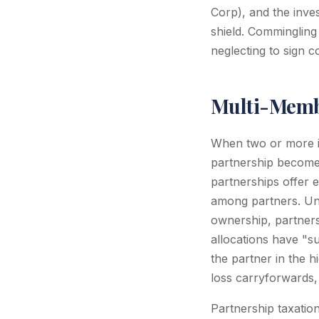
Corp), and the inves
shield. Commingling
neglecting to sign c
Multi-Membe
When two or more i
partnership become
partnerships offer e
among partners. Unl
ownership, partners
allocations have "su
the partner in the hi
loss carryforwards,
Partnership taxatio