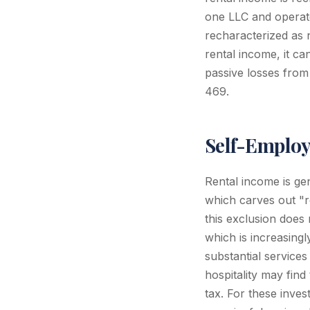
one LLC and operate
recharacterized as 
rental income, it c
passive losses from
469.
Self-Employ
Rental income is ge
which carves out "r
this exclusion does 
which is increasin
substantial services
hospitality may find
tax. For these inve