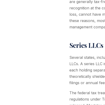
are generally tax-fr
recognition at the 
loss, cannot have m
these reasons, most 
management companie
Series LLCs
Several states, incl
LLCs. A series LLC i
each holding separate
theoretically shield
filings or annual fee
The federal tax tre
regulations under T