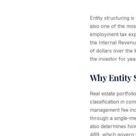
Entity structuring i
also one of the most
employment tax expos
the Internal Revenu
of dollars over the 
the investor for yea
Why Entity S
Real estate portfoli
classification in co
management fee inco
through a single-me
also determines how 
469, which govern w