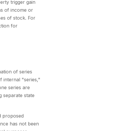
erty trigger gain
ns of income or
es of stock. For
tion for
ation of series
 internal "series,"
 one series are
ng separate state
ed proposed
dance has not been