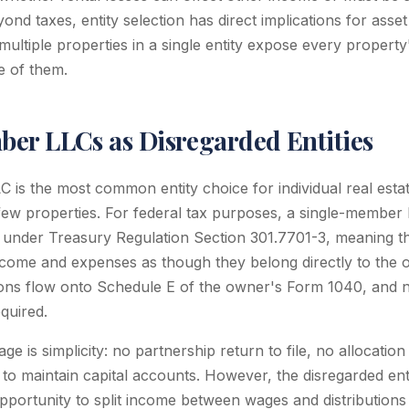
yond taxes, entity selection has direct implications for asset
ultiple properties in a single entity expose every property'
e of them.
er LLCs as Disregarded Entities
 is the most common entity choice for individual real estat
t few properties. For federal tax purposes, a single-member 
" under Treasury Regulation Section 301.7701-3, meaning t
income and expenses as though they belong directly to the 
ns flow onto Schedule E of the owner's Form 1040, and no
equired.
e is simplicity: no partnership return to file, no allocation 
o maintain capital accounts. However, the disregarded entit
pportunity to split income between wages and distributions