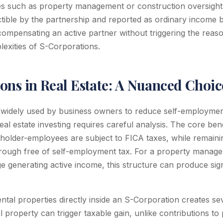
es such as property management or construction oversight
ible by the partnership and reported as ordinary income b
 compensating an active partner without triggering the reas
exities of S-Corporations.
ons in Real Estate: A Nuanced Choic
 widely used by business owners to reduce self-employmen
real estate investing requires careful analysis. The core bene
holder-employees are subject to FICA taxes, while remainin
through free of self-employment tax. For a property mana
e generating active income, this structure can produce sign
ntal properties directly inside an S-Corporation creates se
l property can trigger taxable gain, unlike contributions t