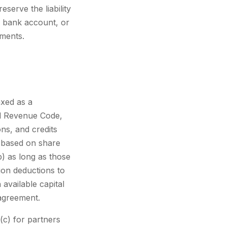
eserve the liability
e bank account, or
uments.
xed as a
al Revenue Code,
ons, and credits
a based on share
) as long as those
ion deductions to
 available capital
 agreement.
(c) for partners