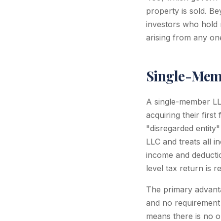
property is sold. Be
investors who hold m
arising from any on
Single-Memb
A single-member LLC
acquiring their firs
"disregarded entity
LLC and treats all 
income and deductio
level tax return is r
The primary advantag
and no requirement t
means there is no o