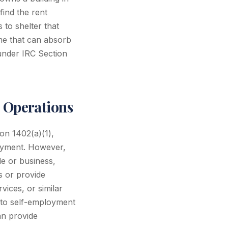
find the rent
 to shelter that
ome that can absorb
 under IRC Section
 Operations
on 1402(a)(1),
loyment. However,
de or business,
s or provide
vices, or similar
t to self-employment
an provide