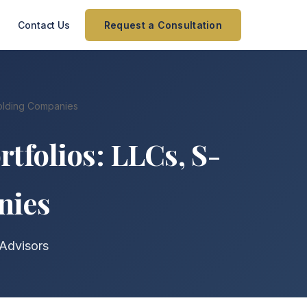
Contact Us
Request a Consultation
 Holding Companies
rtfolios: LLCs, S-
nies
 Advisors