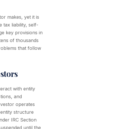
or makes, yet it is
ax liability, self-
ge key provisions in
 tens of thousands
problems that follow
estors
eract with entity
ctions, and
nvestor operates
ntity structure
under IRC Section
uspended until the