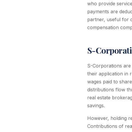
who provide servic
payments are deduct
partner, useful for
compensation compl
S-Corporati
S-Corporations are
their application in 
wages paid to share
distributions flow 
real estate brokerag
savings.
However, holding re
Contributions of rea