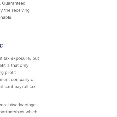
. Guaranteed
y the receiving
onable
e
t tax exposure, but
fit is that only
g profit
gement company or
ificant payroll tax
veral disadvantages.
o partnerships which