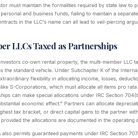
tor must maintain the formalities required by state law to pr
 personal and business funds, failing to maintain a separat
ontracts in the LLC's name can all lead to veil-piercing arg
r LLCs Taxed as Partnerships
nvestors co-own rental property, the multi-member LLC ta
s the standard vehicle. Under Subchapter K of the Intern
xtraordinary flexibility in allocating income, losses, deducti
ike S-Corporations, which must allocate all items pro rat
hips can make special allocations under IRC Section 704(b
bstantial economic effect." Partners can allocate depreciat
ghest tax bracket, or direct capital gains to the partner with
 provided the allocations are documented in the operating
n also permits guaranteed payments under IRC Section 707