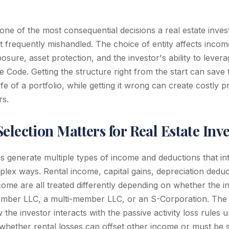
s one of the most consequential decisions a real estate invest
 frequently mishandled. The choice of entity affects income t
ure, asset protection, and the investor's ability to levera
e Code. Getting the structure right from the start can save
life of a portfolio, while getting it wrong can create costly 
rs.
election Matters for Real Estate Inv
os generate multiple types of income and deductions that int
mplex ways. Rental income, capital gains, depreciation dedu
me are all treated differently depending on whether the i
mber LLC, a multi-member LLC, or an S-Corporation. The e
the investor interacts with the passive activity loss rules 
hether rental losses can offset other income or must be s