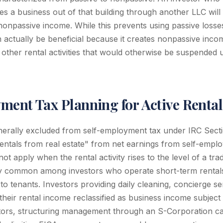
s a business out of that building through another LLC will 
nonpassive income. While this prevents using passive losses
an actually be beneficial because it creates nonpassive inc
 other rental activities that would otherwise be suspended
ment Tax Planning for Active Rental
nerally excluded from self-employment tax under IRC Secti
entals from real estate" from net earnings from self-emp
not apply when the rental activity rises to the level of a tra
gly common among investors who operate short-term rental
 to tenants. Investors providing daily cleaning, concierge ser
 their rental income reclassified as business income subjec
stors, structuring management through an S-Corporation c