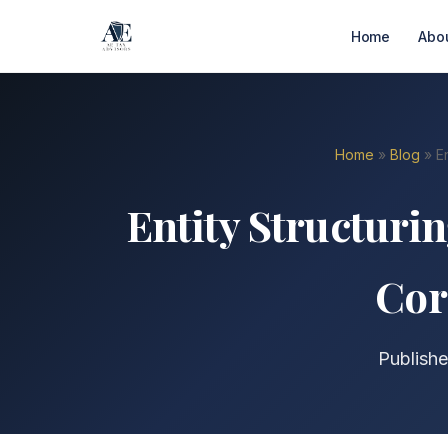
Home
Abo
Home
»
Blog
» En
Entity Structurin
Cor
Publishe