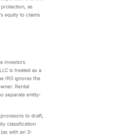
 protection, as
s equity to claims
e investors
LLC is treated as a
he IRS ignores the
owner. Rental
 separate entity-
provisions to draft,
y classification
 (as with an S-