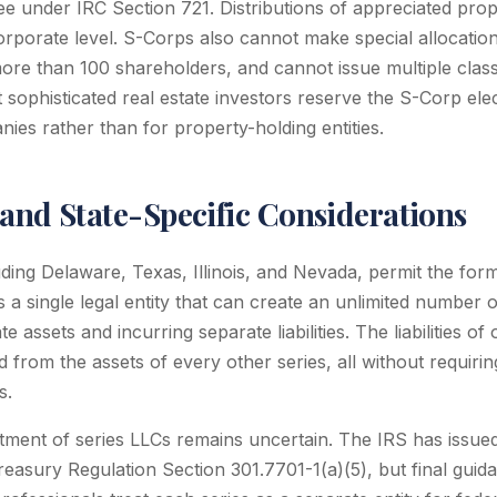
ee under IRC Section 721. Distributions of appreciated prop
corporate level. S-Corps also cannot make special allocatio
ore than 100 shareholders, and cannot issue multiple class
sophisticated real estate investors reserve the S-Corp elec
s rather than for property-holding entities.
 and State-Specific Considerations
uding Delaware, Texas, Illinois, and Nevada, permit the form
s a single legal entity that can create an unlimited number of
 assets and incurring separate liabilities. The liabilities of
ed from the assets of every other series, all without requiri
s.
atment of series LLCs remains uncertain. The IRS has issu
reasury Regulation Section 301.7701-1(a)(5), but final gui