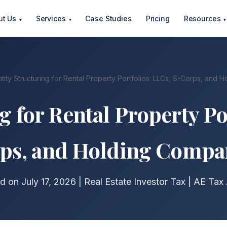
ut Us
Services
Case Studies
Pricing
Resources
▾
▾
▾
tity Structuring for Rental Property Portfolios: LLCs, S-Corps, and
g for Rental Property Po
ps, and Holding Compa
d on July 17, 2026 | Real Estate Investor Tax | AE Tax