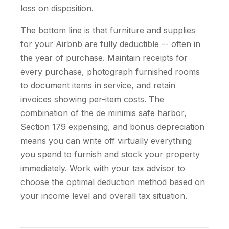
loss on disposition.
The bottom line is that furniture and supplies
for your Airbnb are fully deductible -- often in
the year of purchase. Maintain receipts for
every purchase, photograph furnished rooms
to document items in service, and retain
invoices showing per-item costs. The
combination of the de minimis safe harbor,
Section 179 expensing, and bonus depreciation
means you can write off virtually everything
you spend to furnish and stock your property
immediately. Work with your tax advisor to
choose the optimal deduction method based on
your income level and overall tax situation.