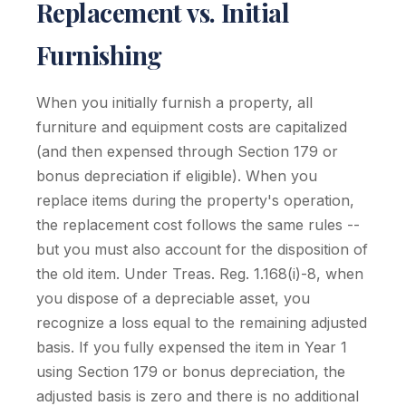
Replacement vs. Initial
Furnishing
When you initially furnish a property, all
furniture and equipment costs are capitalized
(and then expensed through Section 179 or
bonus depreciation if eligible). When you
replace items during the property's operation,
the replacement cost follows the same rules --
but you must also account for the disposition of
the old item. Under Treas. Reg. 1.168(i)-8, when
you dispose of a depreciable asset, you
recognize a loss equal to the remaining adjusted
basis. If you fully expensed the item in Year 1
using Section 179 or bonus depreciation, the
adjusted basis is zero and there is no additional