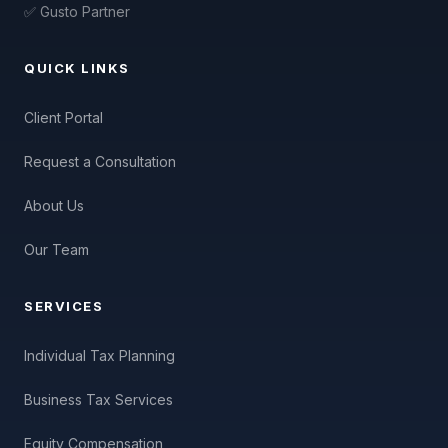
✅ Gusto Partner
QUICK LINKS
Client Portal
Request a Consultation
About Us
Our Team
SERVICES
Individual Tax Planning
Business Tax Services
Equity Compensation