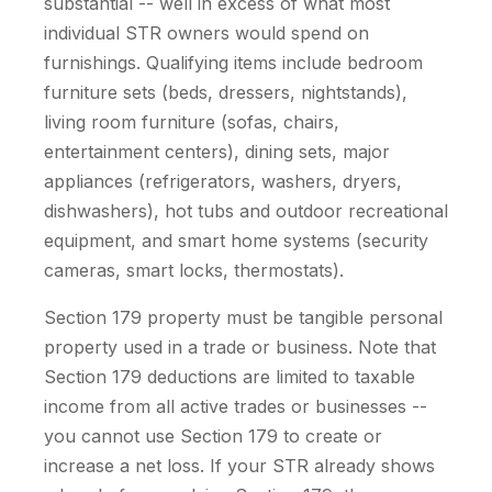
substantial -- well in excess of what most
individual STR owners would spend on
furnishings. Qualifying items include bedroom
furniture sets (beds, dressers, nightstands),
living room furniture (sofas, chairs,
entertainment centers), dining sets, major
appliances (refrigerators, washers, dryers,
dishwashers), hot tubs and outdoor recreational
equipment, and smart home systems (security
cameras, smart locks, thermostats).
Section 179 property must be tangible personal
property used in a trade or business. Note that
Section 179 deductions are limited to taxable
income from all active trades or businesses --
you cannot use Section 179 to create or
increase a net loss. If your STR already shows