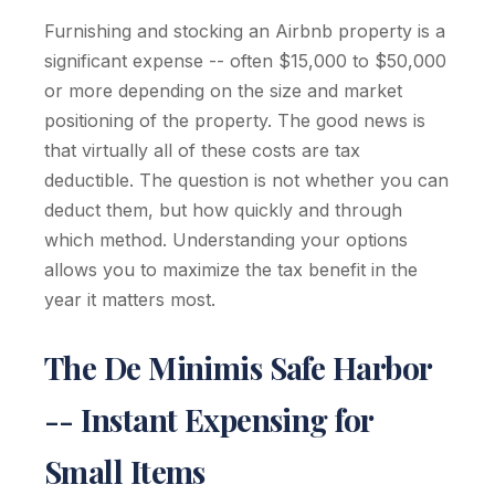
Furnishing and stocking an Airbnb property is a
significant expense -- often $15,000 to $50,000
or more depending on the size and market
positioning of the property. The good news is
that virtually all of these costs are tax
deductible. The question is not whether you can
deduct them, but how quickly and through
which method. Understanding your options
allows you to maximize the tax benefit in the
year it matters most.
The De Minimis Safe Harbor
-- Instant Expensing for
Small Items