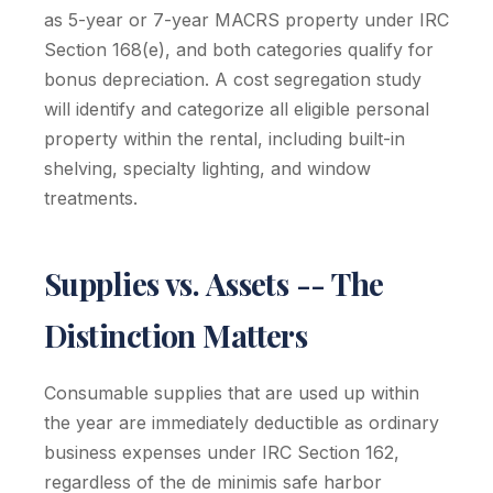
as 5-year or 7-year MACRS property under IRC
Section 168(e), and both categories qualify for
bonus depreciation. A cost segregation study
will identify and categorize all eligible personal
property within the rental, including built-in
shelving, specialty lighting, and window
treatments.
Supplies vs. Assets -- The
Distinction Matters
Consumable supplies that are used up within
the year are immediately deductible as ordinary
business expenses under IRC Section 162,
regardless of the de minimis safe harbor