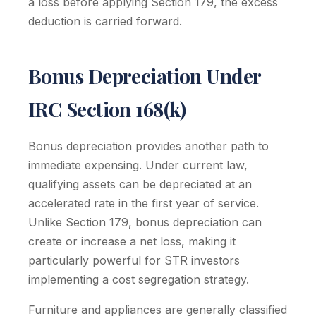
a loss before applying Section 179, the excess
deduction is carried forward.
Bonus Depreciation Under
IRC Section 168(k)
Bonus depreciation provides another path to
immediate expensing. Under current law,
qualifying assets can be depreciated at an
accelerated rate in the first year of service.
Unlike Section 179, bonus depreciation can
create or increase a net loss, making it
particularly powerful for STR investors
implementing a cost segregation strategy.
Furniture and appliances are generally classified