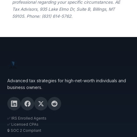
professional regarding your specific circumstances. AE
Tax Advisors, 935 Lake Elmo Dr, Suite B, Billings, MT
59105. Phone: (631) 614-5762.
Advanced tax strategies for high-net-worth individuals and
business owners.
✅ IRS Enrolled Agents
✅ Licensed CPAs
🔒 SOC 2 Compliant