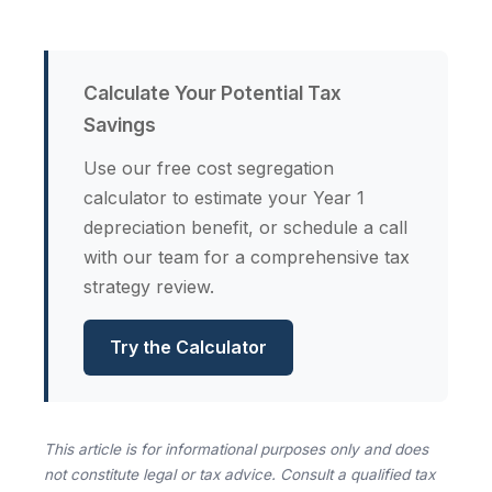
Calculate Your Potential Tax
Savings
Use our free cost segregation
calculator to estimate your Year 1
depreciation benefit, or schedule a call
with our team for a comprehensive tax
strategy review.
Try the Calculator
This article is for informational purposes only and does
not constitute legal or tax advice. Consult a qualified tax