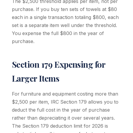
The $2,500 threshold applies per item, not per
purchase. If you buy ten sets of towels at $80
each in a single transaction totaling $800, each
set is a separate item well under the threshold.
You expense the full $800 in the year of
purchase.
Section 179 Expensing for
Larger Items
For furniture and equipment costing more than
$2,500 per item, IRC Section 179 allows you to
deduct the full cost in the year of purchase
rather than depreciating it over several years.
The Section 179 deduction limit for 2026 is