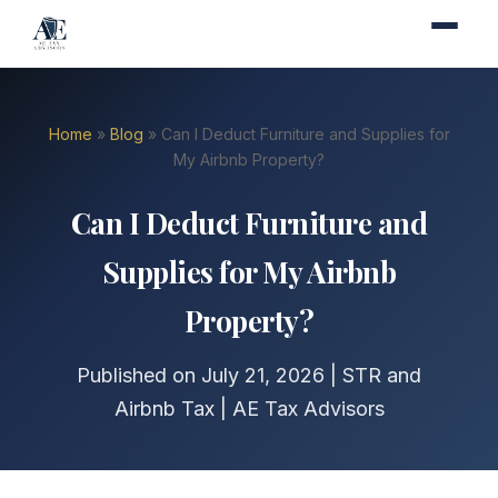
Home
»
Blog
» Can I Deduct Furniture and Supplies for
My Airbnb Property?
Can I Deduct Furniture and
Supplies for My Airbnb
Property?
Published on July 21, 2026 | STR and
Airbnb Tax | AE Tax Advisors