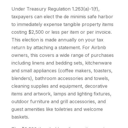
Under Treasury Regulation 1.263(a)-1(f),
taxpayers can elect the de minimis safe harbor
to immediately expense tangible property items
costing $2,500 or less per item or per invoice.
This election is made annually on your tax
return by attaching a statement. For Airbnb
owners, this covers a wide range of purchases
including linens and bedding sets, kitchenware
and small appliances (coffee makers, toasters,
blenders), bathroom accessories and towels,
cleaning supplies and equipment, decorative
items and artwork, lamps and lighting fixtures,
outdoor furniture and grill accessories, and
guest amenities like toiletries and welcome
baskets.