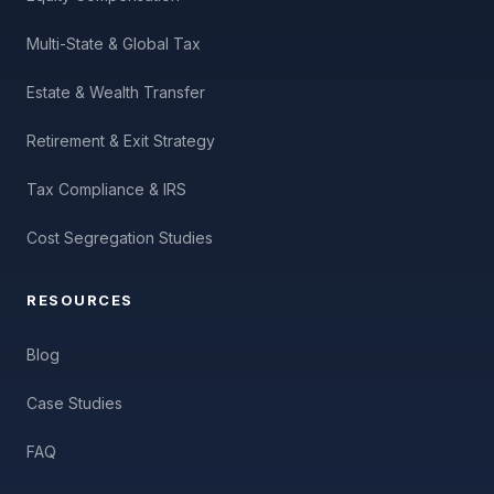
Multi-State & Global Tax
Estate & Wealth Transfer
Retirement & Exit Strategy
Tax Compliance & IRS
Cost Segregation Studies
RESOURCES
Blog
Case Studies
FAQ