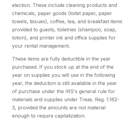
election. These include cleaning products and
chemicals, paper goods (toilet paper, paper
towels, tissues), coffee, tea, and breakfast items
provided to guests, toiletries (shampoo, soap,
lotion), and printer ink and office supplies for
your rental management.
These items are fully deductible in the year
purchased. If you stock up at the end of the
year on supplies you will use in the following
year, the deduction is still available in the year
of purchase under the IRS's general rule for
materials and supplies under Treas. Reg. 1.162-
3, provided the amounts are not material
enough to require capitalization.