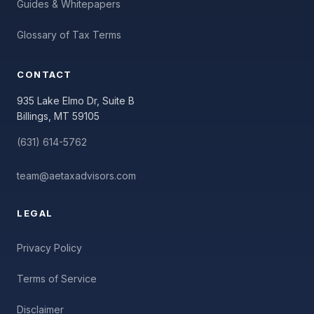
Guides & Whitepapers
Glossary of Tax Terms
CONTACT
935 Lake Elmo Dr, Suite B
Billings, MT 59105
(631) 614-5762
team@aetaxadvisors.com
LEGAL
Privacy Policy
Terms of Service
Disclaimer