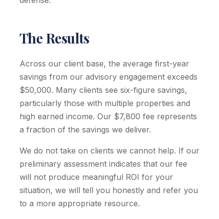
defense.
The Results
Across our client base, the average first-year
savings from our advisory engagement exceeds
$50,000. Many clients see six-figure savings,
particularly those with multiple properties and
high earned income. Our $7,800 fee represents
a fraction of the savings we deliver.
We do not take on clients we cannot help. If our
preliminary assessment indicates that our fee
will not produce meaningful ROI for your
situation, we will tell you honestly and refer you
to a more appropriate resource.