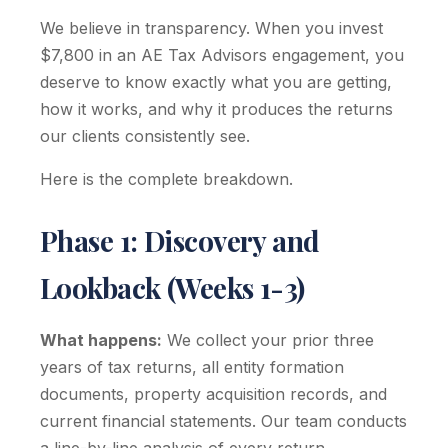
We believe in transparency. When you invest
$7,800 in an AE Tax Advisors engagement, you
deserve to know exactly what you are getting,
how it works, and why it produces the returns
our clients consistently see.
Here is the complete breakdown.
Phase 1: Discovery and
Lookback (Weeks 1-3)
What happens:
We collect your prior three
years of tax returns, all entity formation
documents, property acquisition records, and
current financial statements. Our team conducts