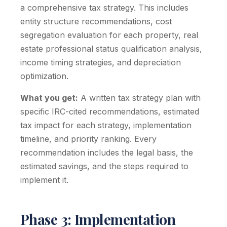
a comprehensive tax strategy. This includes
entity structure recommendations, cost
segregation evaluation for each property, real
estate professional status qualification analysis,
income timing strategies, and depreciation
optimization.
What you get:
A written tax strategy plan with
specific IRC-cited recommendations, estimated
tax impact for each strategy, implementation
timeline, and priority ranking. Every
recommendation includes the legal basis, the
estimated savings, and the steps required to
implement it.
Phase 3: Implementation