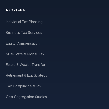
SERVICES
Individual Tax Planning
Business Tax Services
Equity Compensation
Multi-State & Global Tax
Estate & Wealth Transfer
Retirement & Exit Strategy
Tax Compliance & IRS
Cost Segregation Studies