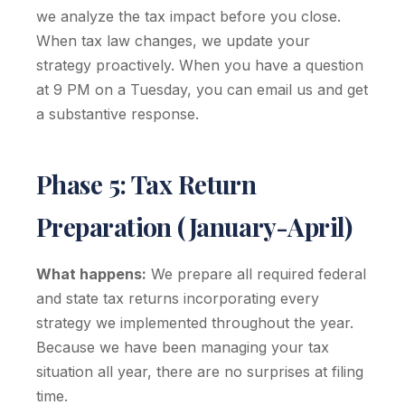
we analyze the tax impact before you close.
When tax law changes, we update your
strategy proactively. When you have a question
at 9 PM on a Tuesday, you can email us and get
a substantive response.
Phase 5: Tax Return
Preparation (January-April)
What happens:
We prepare all required federal
and state tax returns incorporating every
strategy we implemented throughout the year.
Because we have been managing your tax
situation all year, there are no surprises at filing
time.