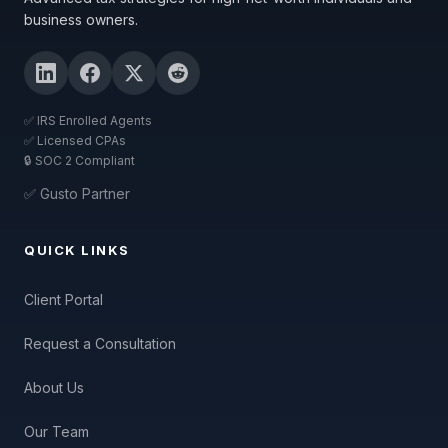
business owners.
✅ IRS Enrolled Agents
✅ Licensed CPAs
🔒 SOC 2 Compliant
✅ Gusto Partner
QUICK LINKS
Client Portal
Request a Consultation
About Us
Our Team