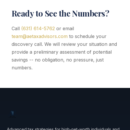
Ready to See the Numbers?
Call
(631) 614-5762
or email
team@aetaxadvisors.com
to schedule your
discovery call. We will review your situation and
provide a preliminary assessment of potential
savings -- no obligation, no pressure, just
numbers.
Advanced tax strategies for high-net-worth individuals and