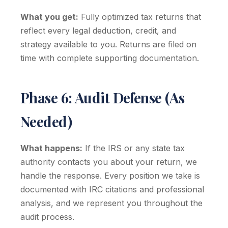
What you get:
Fully optimized tax returns that
reflect every legal deduction, credit, and
strategy available to you. Returns are filed on
time with complete supporting documentation.
Phase 6: Audit Defense (As
Needed)
What happens:
If the IRS or any state tax
authority contacts you about your return, we
handle the response. Every position we take is
documented with IRC citations and professional
analysis, and we represent you throughout the
audit process.