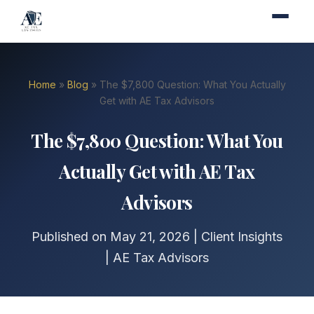
Home
»
Blog
» The $7,800 Question: What You Actually
Get with AE Tax Advisors
The $7,800 Question: What You
Actually Get with AE Tax
Advisors
Published on May 21, 2026 | Client Insights
| AE Tax Advisors