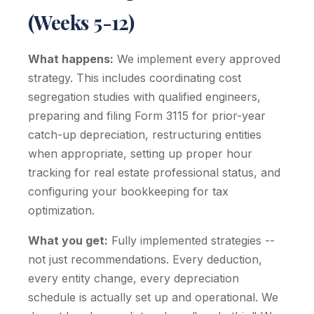
(Weeks 5-12)
What happens:
We implement every approved
strategy. This includes coordinating cost
segregation studies with qualified engineers,
preparing and filing Form 3115 for prior-year
catch-up depreciation, restructuring entities
when appropriate, setting up proper hour
tracking for real estate professional status, and
configuring your bookkeeping for tax
optimization.
What you get:
Fully implemented strategies --
not just recommendations. Every deduction,
every entity change, every depreciation
schedule is actually set up and operational. We