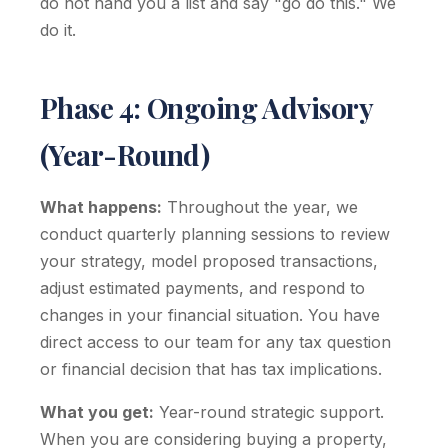
do not hand you a list and say "go do this." We
do it.
Phase 4: Ongoing Advisory
(Year-Round)
What happens:
Throughout the year, we
conduct quarterly planning sessions to review
your strategy, model proposed transactions,
adjust estimated payments, and respond to
changes in your financial situation. You have
direct access to our team for any tax question
or financial decision that has tax implications.
What you get:
Year-round strategic support.
When you are considering buying a property,