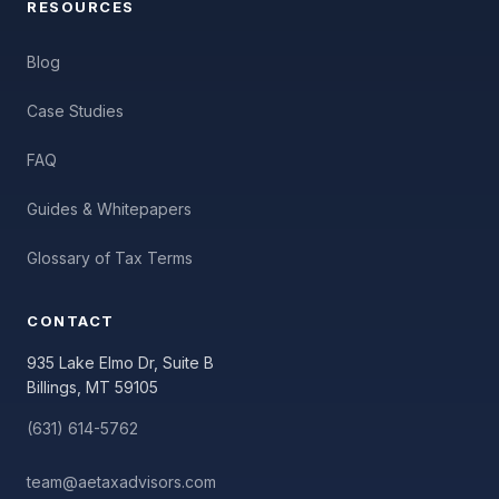
RESOURCES
Blog
Case Studies
FAQ
Guides & Whitepapers
Glossary of Tax Terms
CONTACT
935 Lake Elmo Dr, Suite B
Billings, MT 59105
(631) 614-5762
team@aetaxadvisors.com