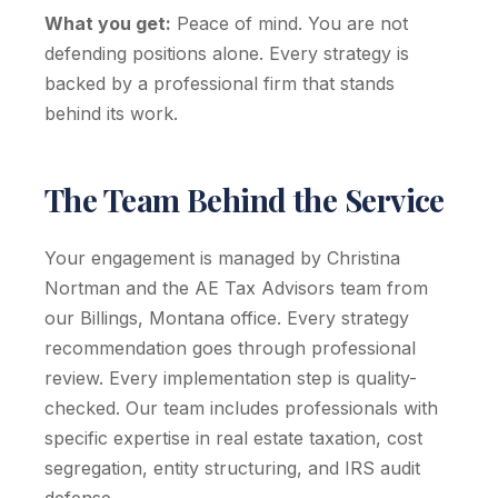
What you get:
Peace of mind. You are not
defending positions alone. Every strategy is
backed by a professional firm that stands
behind its work.
The Team Behind the Service
Your engagement is managed by Christina
Nortman and the AE Tax Advisors team from
our Billings, Montana office. Every strategy
recommendation goes through professional
review. Every implementation step is quality-
checked. Our team includes professionals with
specific expertise in real estate taxation, cost
segregation, entity structuring, and IRS audit