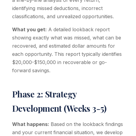
a line-by-line analysis of every return,
identifying missed deductions, incorrect
classifications, and unrealized opportunities.
What you get:
A detailed lookback report
showing exactly what was missed, what can be
recovered, and estimated dollar amounts for
each opportunity. This report typically identifies
$20,000-$150,000 in recoverable or go-
forward savings.
Phase 2: Strategy
Development (Weeks 3-5)
What happens:
Based on the lookback findings
and your current financial situation, we develop