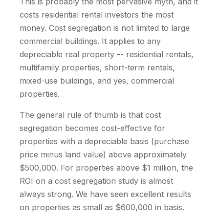
This is probably the most pervasive myth, and it
costs residential rental investors the most
money. Cost segregation is not limited to large
commercial buildings. It applies to any
depreciable real property -- residential rentals,
multifamily properties, short-term rentals,
mixed-use buildings, and yes, commercial
properties.
The general rule of thumb is that cost
segregation becomes cost-effective for
properties with a depreciable basis (purchase
price minus land value) above approximately
$500,000. For properties above $1 million, the
ROI on a cost segregation study is almost
always strong. We have seen excellent results
on properties as small as $600,000 in basis.