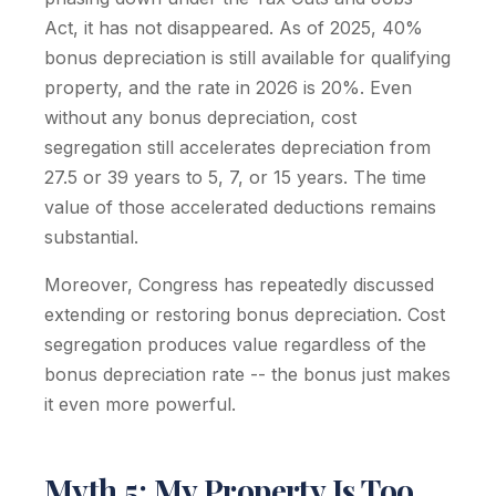
Act, it has not disappeared. As of 2025, 40%
bonus depreciation is still available for qualifying
property, and the rate in 2026 is 20%. Even
without any bonus depreciation, cost
segregation still accelerates depreciation from
27.5 or 39 years to 5, 7, or 15 years. The time
value of those accelerated deductions remains
substantial.
Moreover, Congress has repeatedly discussed
extending or restoring bonus depreciation. Cost
segregation produces value regardless of the
bonus depreciation rate -- the bonus just makes
it even more powerful.
Myth 5: My Property Is Too