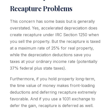
Recapture Problems
This concern has some basis but is generally
overstated. Yes, accelerated depreciation does
create recapture under IRC Section 1250 when
you sell the property. But the recapture is taxed
at a maximum rate of 25% for real property,
while the depreciation deductions save you
taxes at your ordinary income rate (potentially
37% federal plus state taxes).
Furthermore, if you hold property long-term,
the time value of money makes front-loading
deductions and deferring recapture extremely
favorable. And if you use a 1031 exchange to
defer the gain, recapture is deferred as well.