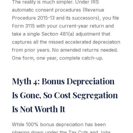
The reality is much simpler. Under IRS
automatic consent procedures (Revenue
Procedure 2015-13 and its successors), you file
Form 3115 with your current-year return and
take a single Section 481(a) adjustment that
captures all the missed accelerated depreciation
from prior years. No amended returns needed.
One form, one year, complete catch-up.
Myth 4: Bonus Depreciation
Is Gone, So Cost Segregation
Is Not Worth It
While 100% bonus depreciation has been
phasing down under the Tax Cuts and Jobs