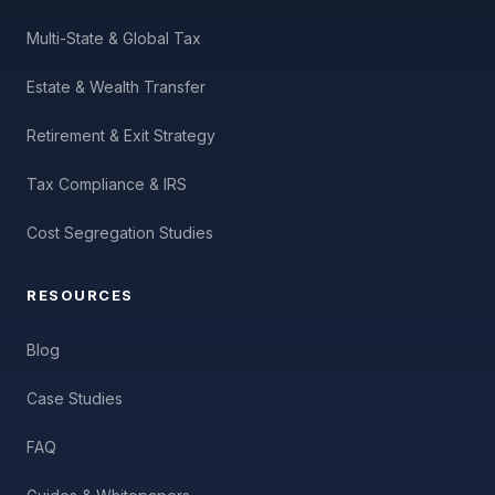
Multi-State & Global Tax
Estate & Wealth Transfer
Retirement & Exit Strategy
Tax Compliance & IRS
Cost Segregation Studies
RESOURCES
Blog
Case Studies
FAQ