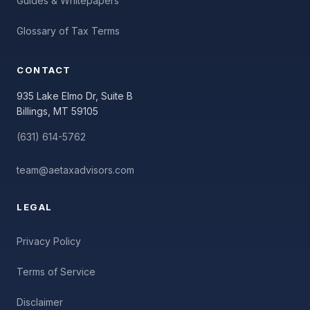
Guides & Whitepapers
Glossary of Tax Terms
CONTACT
935 Lake Elmo Dr, Suite B
Billings, MT 59105
(631) 614-5762
team@aetaxadvisors.com
LEGAL
Privacy Policy
Terms of Service
Disclaimer