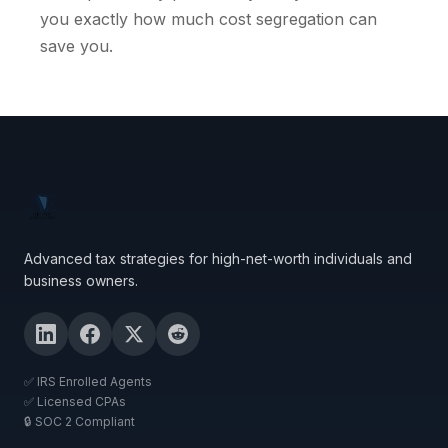
you exactly how much cost segregation can
save you.
Advanced tax strategies for high-net-worth individuals and
business owners.
✅ IRS Enrolled Agents
✅ Licensed CPAs
🔒 SOC 2 Compliant