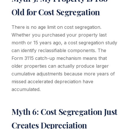
Old for Cost Segregation
There is no age limit on cost segregation.
Whether you purchased your property last
month or 15 years ago, a cost segregation study
can identify reclassifiable components. The
Form 3115 catch-up mechanism means that
older properties can actually produce larger
cumulative adjustments because more years of
missed accelerated depreciation have
accumulated.
Myth 6: Cost Segregation Just
Creates Depreciation