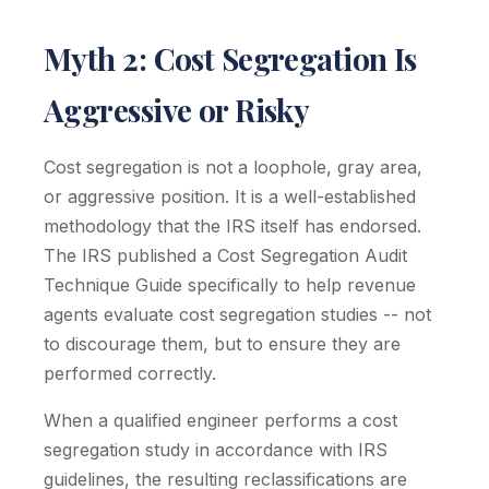
Myth 2: Cost Segregation Is
Aggressive or Risky
Cost segregation is not a loophole, gray area,
or aggressive position. It is a well-established
methodology that the IRS itself has endorsed.
The IRS published a Cost Segregation Audit
Technique Guide specifically to help revenue
agents evaluate cost segregation studies -- not
to discourage them, but to ensure they are
performed correctly.
When a qualified engineer performs a cost
segregation study in accordance with IRS
guidelines, the resulting reclassifications are