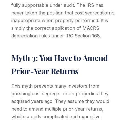
fully supportable under audit. The IRS has
never taken the position that cost segregation is
inappropriate when properly performed. It is
simply the correct application of MACRS
depreciation rules under IRC Section 168.
Myth 3: You Have to Amend
Prior-Year Returns
This myth prevents many investors from
pursuing cost segregation on properties they
acquired years ago. They assume they would
need to amend multiple prior-year returns,
which sounds complicated and expensive.