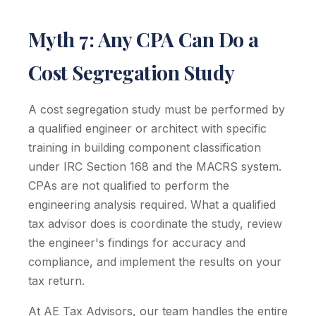
Myth 7: Any CPA Can Do a
Cost Segregation Study
A cost segregation study must be performed by
a qualified engineer or architect with specific
training in building component classification
under IRC Section 168 and the MACRS system.
CPAs are not qualified to perform the
engineering analysis required. What a qualified
tax advisor does is coordinate the study, review
the engineer's findings for accuracy and
compliance, and implement the results on your
tax return.
At AE Tax Advisors, our team handles the entire