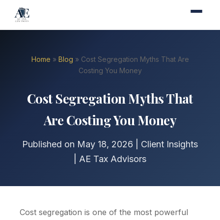
Home
»
Blog
» Cost Segregation Myths That Are
Costing You Money
Cost Segregation Myths That
Are Costing You Money
Published on May 18, 2026 | Client Insights
| AE Tax Advisors
Cost segregation is one of the most powerful