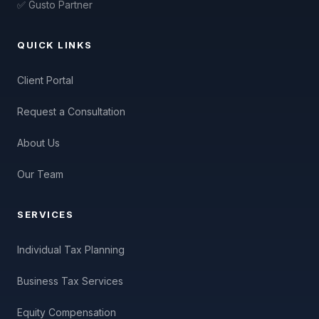
✅ Gusto Partner
QUICK LINKS
Client Portal
Request a Consultation
About Us
Our Team
SERVICES
Individual Tax Planning
Business Tax Services
Equity Compensation