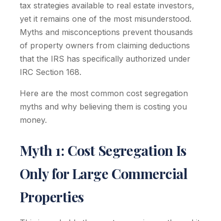
tax strategies available to real estate investors,
yet it remains one of the most misunderstood.
Myths and misconceptions prevent thousands
of property owners from claiming deductions
that the IRS has specifically authorized under
IRC Section 168.
Here are the most common cost segregation
myths and why believing them is costing you
money.
Myth 1: Cost Segregation Is
Only for Large Commercial
Properties