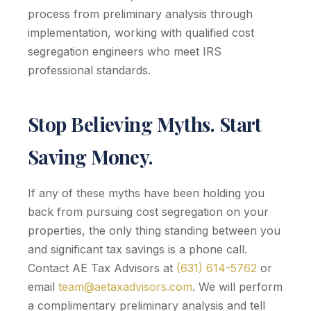
process from preliminary analysis through
implementation, working with qualified cost
segregation engineers who meet IRS
professional standards.
Stop Believing Myths. Start
Saving Money.
If any of these myths have been holding you
back from pursuing cost segregation on your
properties, the only thing standing between you
and significant tax savings is a phone call.
Contact AE Tax Advisors at
(631) 614-5762
or
email
team@aetaxadvisors.com
. We will perform
a complimentary preliminary analysis and tell