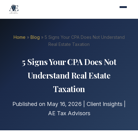
Home
»
Blog
» 5 Signs Your CPA Does Not Understand
Real Estate Taxation
5 Signs Your CPA Does Not
Understand Real Estate
Taxation
Published on May 16, 2026 | Client Insights |
AE Tax Advisors