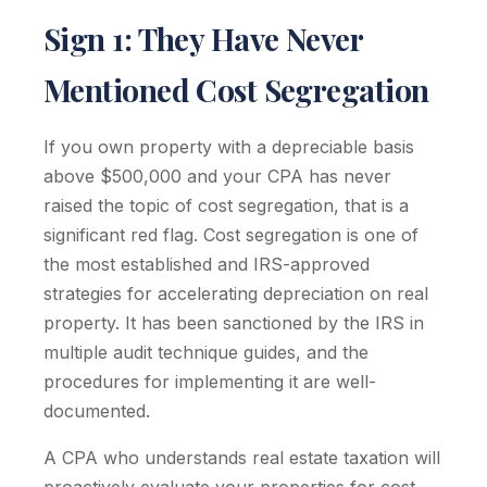
Sign 1: They Have Never
Mentioned Cost Segregation
If you own property with a depreciable basis
above $500,000 and your CPA has never
raised the topic of cost segregation, that is a
significant red flag. Cost segregation is one of
the most established and IRS-approved
strategies for accelerating depreciation on real
property. It has been sanctioned by the IRS in
multiple audit technique guides, and the
procedures for implementing it are well-
documented.
A CPA who understands real estate taxation will