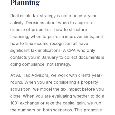
Planning
Real estate tax strategy is not a once-a-year
activity. Decisions about when to acquire or
dispose of properties, how to structure
financing, when to perform improvements, and
how to time income recognition all have
significant tax implications. A CPA who only
contacts you in January to collect documents is
doing compliance, not strategy.
At AE Tax Advisors, we work with clients year-
round. When you are considering a property
acquisition, we model the tax impact before you
close. When you are evaluating whether to do a
1031 exchange or take the capital gain, we run
the numbers on both scenarios. This proactive