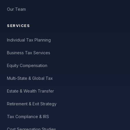
Our Team
SERVICES
Individual Tax Planning
Business Tax Services
Equity Compensation
Multi-State & Global Tax
Estate & Wealth Transfer
Retirement & Exit Strategy
Tax Compliance & IRS
Cost Segregation Studies