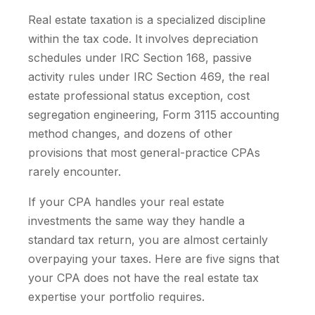
Real estate taxation is a specialized discipline
within the tax code. It involves depreciation
schedules under IRC Section 168, passive
activity rules under IRC Section 469, the real
estate professional status exception, cost
segregation engineering, Form 3115 accounting
method changes, and dozens of other
provisions that most general-practice CPAs
rarely encounter.
If your CPA handles your real estate
investments the same way they handle a
standard tax return, you are almost certainly
overpaying your taxes. Here are five signs that
your CPA does not have the real estate tax
expertise your portfolio requires.