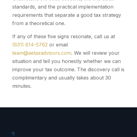
standards, and the practical implementation
requirements that separate a good tax strategy
from a theoretical one.
If any of these five signs resonate, call us at
(631) 614-5762
or email
team@aetaxadvisors.com
. We will review your
situation and tell you honestly whether we can
improve your tax outcome. The discovery call is
complimentary and usually takes about 30
minutes.