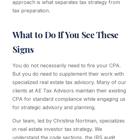
approach is what separates tax strategy from
tax preparation.
What to Do If You See These
Signs
You do not necessarily need to fire your CPA.
But you do need to supplement their work with
specialized real estate tax advisory. Many of our
clients at AE Tax Advisors maintain their existing
CPA for standard compliance while engaging us
for strategic advisory and planning.
Our team, led by Christina Nortman, specializes
in real estate investor tax strategy. We
understand the code sections, the IRS audit