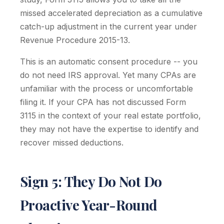
missed accelerated depreciation as a cumulative
catch-up adjustment in the current year under
Revenue Procedure 2015-13.
This is an automatic consent procedure -- you
do not need IRS approval. Yet many CPAs are
unfamiliar with the process or uncomfortable
filing it. If your CPA has not discussed Form
3115 in the context of your real estate portfolio,
they may not have the expertise to identify and
recover missed deductions.
Sign 5: They Do Not Do
Proactive Year-Round