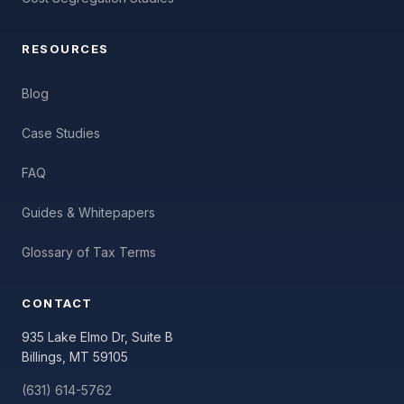
RESOURCES
Blog
Case Studies
FAQ
Guides & Whitepapers
Glossary of Tax Terms
CONTACT
935 Lake Elmo Dr, Suite B
Billings, MT 59105
(631) 614-5762