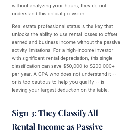
without analyzing your hours, they do not
understand this critical provision.
Real estate professional status is the key that
unlocks the ability to use rental losses to offset
earned and business income without the passive
activity limitations. For a high-income investor
with significant rental depreciation, this single
classification can save $50,000 to $200,000+
per year. A CPA who does not understand it --
or is too cautious to help you qualify -- is
leaving your largest deduction on the table.
Sign 3: They Classify All
Rental Income as Passive