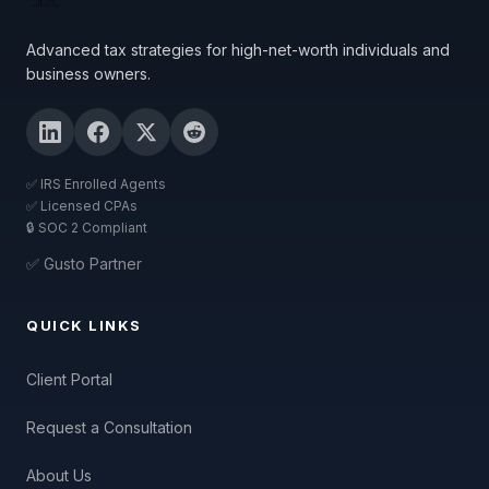
Advanced tax strategies for high-net-worth individuals and
business owners.
✅ IRS Enrolled Agents
✅ Licensed CPAs
🔒 SOC 2 Compliant
✅ Gusto Partner
QUICK LINKS
Client Portal
Request a Consultation
About Us