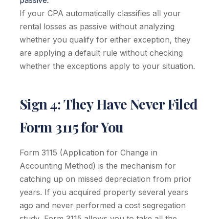
passive.
If your CPA automatically classifies all your
rental losses as passive without analyzing
whether you qualify for either exception, they
are applying a default rule without checking
whether the exceptions apply to your situation.
Sign 4: They Have Never Filed
Form 3115 for You
Form 3115 (Application for Change in
Accounting Method) is the mechanism for
catching up on missed depreciation from prior
years. If you acquired property several years
ago and never performed a cost segregation
study, Form 3115 allows you to take all the