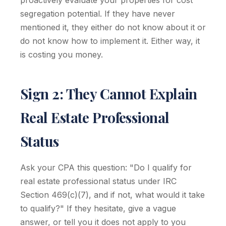
proactively evaluate your properties for cost
segregation potential. If they have never
mentioned it, they either do not know about it or
do not know how to implement it. Either way, it
is costing you money.
Sign 2: They Cannot Explain
Real Estate Professional
Status
Ask your CPA this question: "Do I qualify for
real estate professional status under IRC
Section 469(c)(7), and if not, what would it take
to qualify?" If they hesitate, give a vague
answer, or tell you it does not apply to you