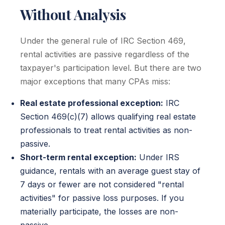
Without Analysis
Under the general rule of IRC Section 469,
rental activities are passive regardless of the
taxpayer's participation level. But there are two
major exceptions that many CPAs miss:
Real estate professional exception:
IRC
Section 469(c)(7) allows qualifying real estate
professionals to treat rental activities as non-
passive.
Short-term rental exception:
Under IRS
guidance, rentals with an average guest stay of
7 days or fewer are not considered "rental
activities" for passive loss purposes. If you
materially participate, the losses are non-