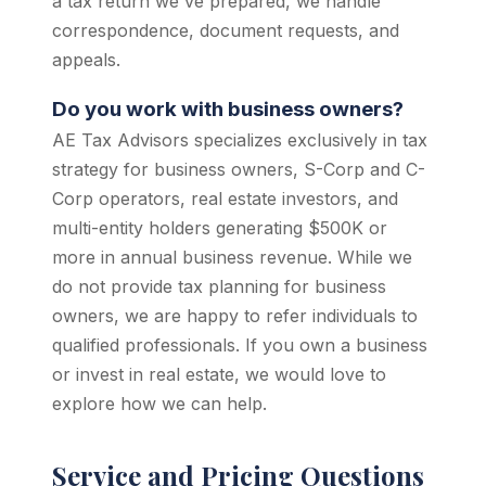
a tax return we've prepared, we handle
correspondence, document requests, and
appeals.
Do you work with business owners?
AE Tax Advisors specializes exclusively in tax
strategy for business owners, S-Corp and C-
Corp operators, real estate investors, and
multi-entity holders generating $500K or
more in annual business revenue. While we
do not provide tax planning for business
owners, we are happy to refer individuals to
qualified professionals. If you own a business
or invest in real estate, we would love to
explore how we can help.
Service and Pricing Questions