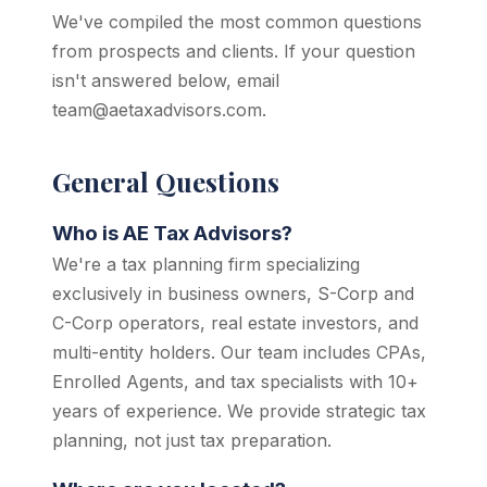
We've compiled the most common questions
from prospects and clients. If your question
isn't answered below, email
team@aetaxadvisors.com.
General Questions
Who is AE Tax Advisors?
We're a tax planning firm specializing
exclusively in business owners, S-Corp and
C-Corp operators, real estate investors, and
multi-entity holders. Our team includes CPAs,
Enrolled Agents, and tax specialists with 10+
years of experience. We provide strategic tax
planning, not just tax preparation.