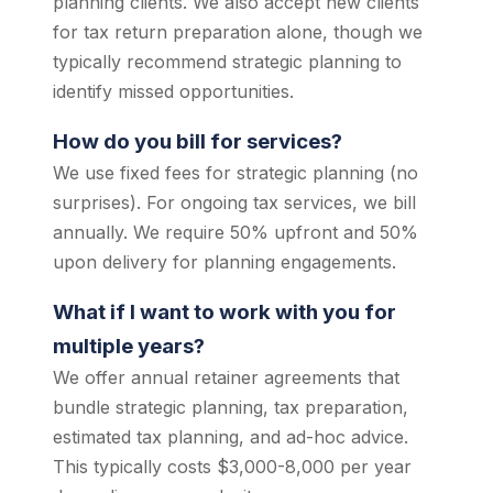
planning clients. We also accept new clients
for tax return preparation alone, though we
typically recommend strategic planning to
identify missed opportunities.
How do you bill for services?
We use fixed fees for strategic planning (no
surprises). For ongoing tax services, we bill
annually. We require 50% upfront and 50%
upon delivery for planning engagements.
What if I want to work with you for
multiple years?
We offer annual retainer agreements that
bundle strategic planning, tax preparation,
estimated tax planning, and ad-hoc advice.
This typically costs $3,000-8,000 per year