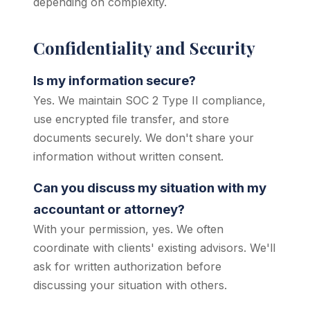
depending on complexity.
Confidentiality and Security
Is my information secure?
Yes. We maintain SOC 2 Type II compliance,
use encrypted file transfer, and store
documents securely. We don't share your
information without written consent.
Can you discuss my situation with my
accountant or attorney?
With your permission, yes. We often
coordinate with clients' existing advisors. We'll
ask for written authorization before
discussing your situation with others.