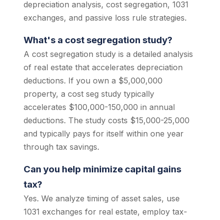
depreciation analysis, cost segregation, 1031
exchanges, and passive loss rule strategies.
What's a cost segregation study?
A cost segregation study is a detailed analysis
of real estate that accelerates depreciation
deductions. If you own a $5,000,000
property, a cost seg study typically
accelerates $100,000-150,000 in annual
deductions. The study costs $15,000-25,000
and typically pays for itself within one year
through tax savings.
Can you help minimize capital gains
tax?
Yes. We analyze timing of asset sales, use
1031 exchanges for real estate, employ tax-