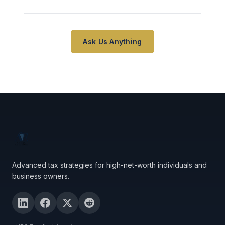
Ask Us Anything
Advanced tax strategies for high-net-worth individuals and
business owners.