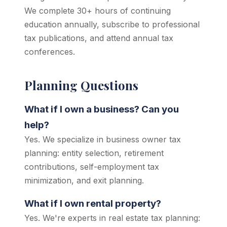
We complete 30+ hours of continuing
education annually, subscribe to professional
tax publications, and attend annual tax
conferences.
Planning Questions
What if I own a business? Can you
help?
Yes. We specialize in business owner tax
planning: entity selection, retirement
contributions, self-employment tax
minimization, and exit planning.
What if I own rental property?
Yes. We're experts in real estate tax planning: