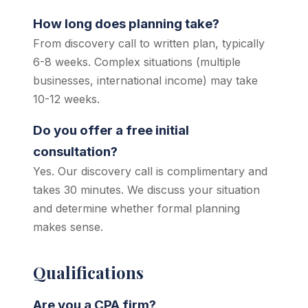
How long does planning take?
From discovery call to written plan, typically
6-8 weeks. Complex situations (multiple
businesses, international income) may take
10-12 weeks.
Do you offer a free initial
consultation?
Yes. Our discovery call is complimentary and
takes 30 minutes. We discuss your situation
and determine whether formal planning
makes sense.
Qualifications
Are you a CPA firm?