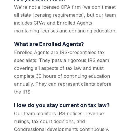
We're not a licensed CPA firm (we don't meet
all state licensing requirements), but our team
includes CPAs and Enrolled Agents
maintaining licenses and continuing education.
What are Enrolled Agents?
Enrolled Agents are IRS-credentialed tax
specialists. They pass a rigorous IRS exam
covering all aspects of tax law and must
complete 30 hours of continuing education
annually. They can represent clients before
the IRS.
How do you stay current on tax law?
Our team monitors IRS notices, revenue
rulings, tax court decisions, and
Congressional developments continuously.