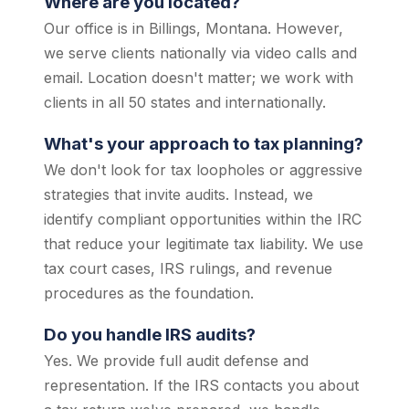
Where are you located?
Our office is in Billings, Montana. However,
we serve clients nationally via video calls and
email. Location doesn't matter; we work with
clients in all 50 states and internationally.
What's your approach to tax planning?
We don't look for tax loopholes or aggressive
strategies that invite audits. Instead, we
identify compliant opportunities within the IRC
that reduce your legitimate tax liability. We use
tax court cases, IRS rulings, and revenue
procedures as the foundation.
Do you handle IRS audits?
Yes. We provide full audit defense and
representation. If the IRS contacts you about