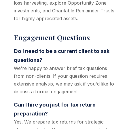
loss harvesting, explore Opportunity Zone
investments, and Charitable Remainder Trusts
for highly appreciated assets.
Engagement Questions
Do I need to be a current client to ask
questions?
We're happy to answer brief tax questions
from non-clients. If your question requires
extensive analysis, we may ask if you'd like to
discuss a formal engagement.
Can I hire you just for tax return
preparation?
Yes. We prepare tax returns for strategic