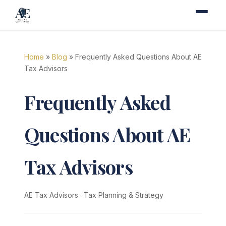
Home
»
Blog
» Frequently Asked Questions About AE
Tax Advisors
Frequently Asked
Questions About AE
Tax Advisors
AE Tax Advisors
·
Tax Planning & Strategy