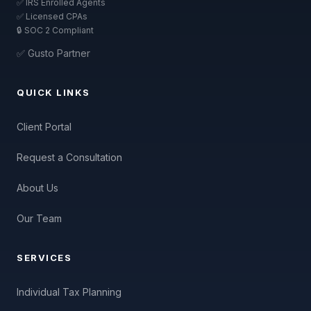
✅ IRS Enrolled Agents
✅ Licensed CPAs
🔒 SOC 2 Compliant
✅ Gusto Partner
QUICK LINKS
Client Portal
Request a Consultation
About Us
Our Team
SERVICES
Individual Tax Planning