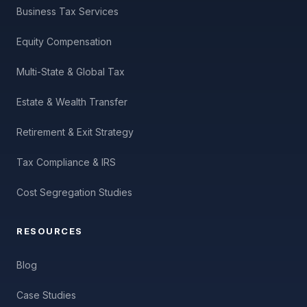
Business Tax Services
Equity Compensation
Multi-State & Global Tax
Estate & Wealth Transfer
Retirement & Exit Strategy
Tax Compliance & IRS
Cost Segregation Studies
RESOURCES
Blog
Case Studies