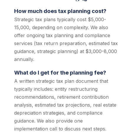
How much does tax planning cost?
Strategic tax plans typically cost $5,000-
15,000, depending on complexity. We also
offer ongoing tax planning and compliance
services (tax return preparation, estimated tax
guidance, strategic planning) at $3,000-8,000
annually.
What do I get for the planning fee?
A written strategic tax plan document that
typically includes: entity restructuring
recommendations, retirement contribution
analysis, estimated tax projections, real estate
depreciation strategies, and compliance
guidance. We also provide one
implementation call to discuss next steps.