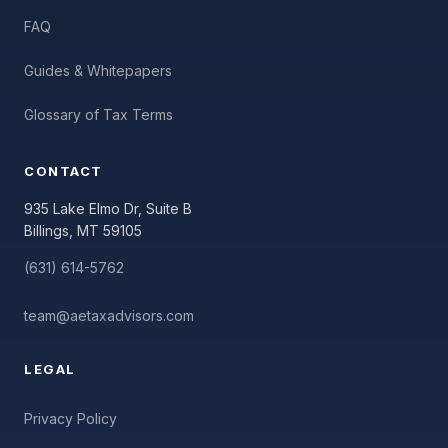
FAQ
Guides & Whitepapers
Glossary of Tax Terms
CONTACT
935 Lake Elmo Dr, Suite B
Billings, MT 59105
(631) 614-5762
team@aetaxadvisors.com
LEGAL
Privacy Policy