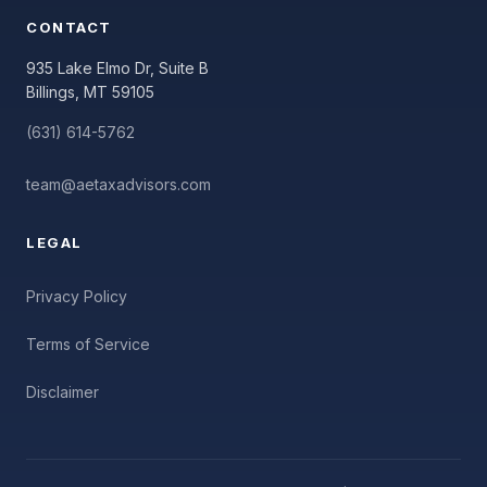
CONTACT
935 Lake Elmo Dr, Suite B
Billings, MT 59105
(631) 614-5762
team@aetaxadvisors.com
LEGAL
Privacy Policy
Terms of Service
Disclaimer