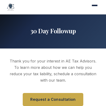
30 Day Followup
Thank you for your interest in AE Tax Advisors.
To learn more about how we can help you
reduce your tax liability, schedule a consultation
with our team.
Request a Consultation