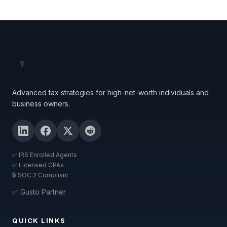
Advanced tax strategies for high-net-worth individuals and
business owners.
✅ IRS Enrolled Agents
✅ Licensed CPAs
🔒 SOC 2 Compliant
✅ Gusto Partner
QUICK LINKS